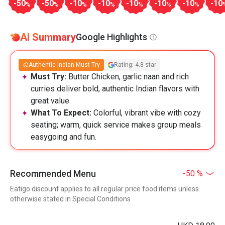
-50
-50
-10
-10
-10
-10
-10
-10
%
%
%
%
%
%
%
AI Summary
Google Highlights
Authentic Indian Must-Try
Rating: 4.8 star
Must Try:
Butter Chicken, garlic naan and rich
curries deliver bold, authentic Indian flavors with
great value.
What To Expect:
Colorful, vibrant vibe with cozy
seating; warm, quick service makes group meals
easygoing and fun.
Recommended Menu
-50 %
Eatigo discount applies to all regular price food items unless
otherwise stated in Special Conditions