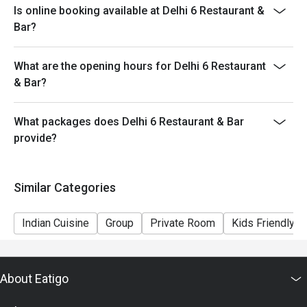
Is online booking available at Delhi 6 Restaurant &
provide seating arrangements and discounts based on
Bar?
the number of people booked on the system
- Guests must present a proof of reservation before
What are the opening hours for Delhi 6 Restaurant
seating to enjoy the discount
& Bar?
- If you make a reservation using the Eatigo cash
voucher, you must notify and show the reservation page
before taking the seat for the restaurant staff to record
What packages does Delhi 6 Restaurant & Bar
and verify
provide?
Similar Categories
Indian Cuisine
Group
Private Room
Kids Friendly
About Eatigo