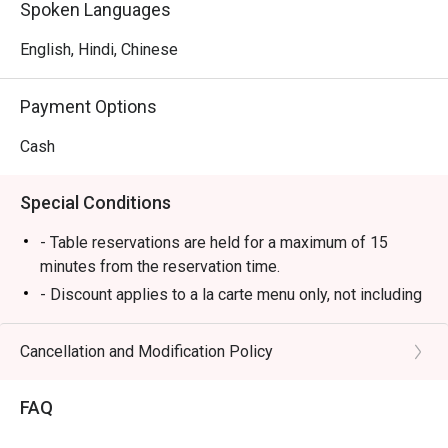
Spoken Languages
English, Hindi, Chinese
Payment Options
Cash
Special Conditions
- Table reservations are held for a maximum of 15
minutes from the reservation time.
- Discount applies to a la carte menu only, not including
set menu, beverage or other promotions.
- Some foods are only available during certain hours,
Cancellation and Modification Policy
please check in advance for details.
- If the guest needs to change the number or time of
FAQ
the reservation, it must be changed directly in the
eatigo system in advance. The restaurant will only