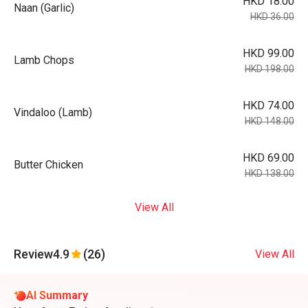
HKD 18.00
Naan (Garlic)
HKD 36.00
HKD 99.00
Lamb Chops
HKD 198.00
HKD 74.00
Vindaloo (Lamb)
HKD 148.00
HKD 69.00
Butter Chicken
HKD 138.00
View All
Review
4.9
(26)
View All
AI Summary