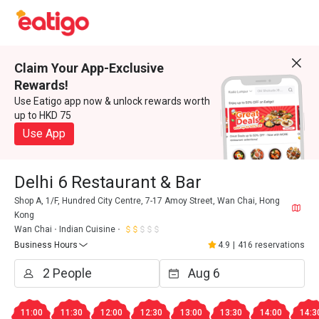
Claim Your App-Exclusive
Rewards!
Use Eatigo app now & unlock rewards worth
up to HKD 75
Use App
Delhi 6 Restaurant & Bar
Shop A, 1/F, Hundred City Centre, 7-17 Amoy Street, Wan Chai, Hong
Kong
Wan Chai
Indian Cuisine
Business Hours
4.9
|
416 reservations
11:00
11:30
12:00
12:30
13:00
13:30
14:00
14:3