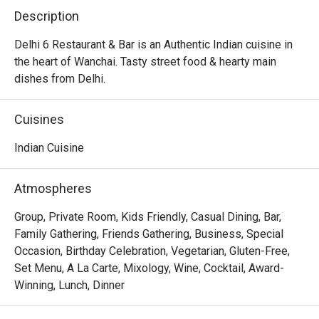
Description
Delhi 6 Restaurant & Bar is an Authentic Indian cuisine in 
the heart of Wanchai. Tasty street food & hearty main 
dishes from Delhi.
Cuisines
Indian Cuisine
Atmospheres
Group, Private Room, Kids Friendly, Casual Dining, Bar,
Family Gathering, Friends Gathering, Business, Special
Occasion, Birthday Celebration, Vegetarian, Gluten-Free,
Set Menu, A La Carte, Mixology, Wine, Cocktail, Award-
Winning, Lunch, Dinner