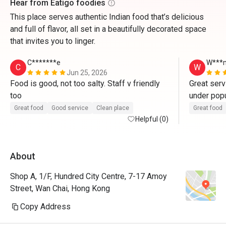
Hear from Eatigo foodies
This place serves authentic Indian food that’s delicious
and full of flavor, all set in a beautifully decorated space
that invites you to linger.
C*******e
W***
C
W
Jun 25, 2026
Food is good, not too salty. Staff v friendly 
Great serv
too 
under popul
staff. 
Great food
Good service
Clean place
Great food
Helpful (0)
About
Shop A, 1/F, Hundred City Centre, 7-17 Amoy
Street, Wan Chai, Hong Kong
Copy Address