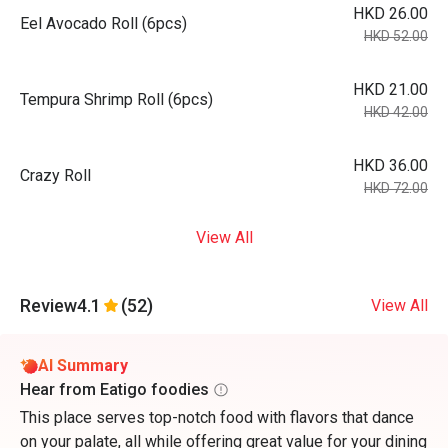
HKD 26.00
Eel Avocado Roll (6pcs)
HKD 52.00
HKD 21.00
Tempura Shrimp Roll (6pcs)
HKD 42.00
HKD 36.00
Crazy Roll
HKD 72.00
View All
Review
4.1
(52)
View All
AI Summary
Hear from Eatigo foodies
This place serves top-notch food with flavors that dance
on your palate, all while offering great value for your dining