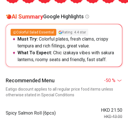
AI Summary
Google Highlights
Colorful Salad Essential
Rating: 4.4 star
Must Try:
Colorful plates, fresh clams, crispy
tempura and rich fillings, great value.
What To Expect:
Chic izakaya vibes with sakura
lanterns, roomy seats and friendly, fast staff.
Recommended Menu
-50 %
Eatigo discount applies to all regular price food items unless
otherwise stated in Special Conditions
HKD 21.50
Spicy Salmon Roll (6pcs)
HKD 43.00