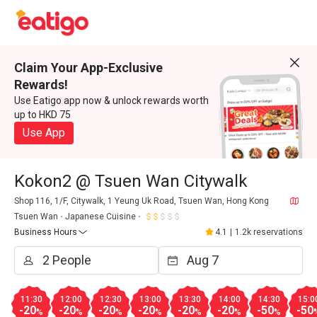
Claim Your App-Exclusive
Rewards!
Use Eatigo app now & unlock rewards worth
up to HKD 75
Use App
Kokon2 @ Tsuen Wan Citywalk
Shop 116, 1/F, Citywalk, 1 Yeung Uk Road, Tsuen Wan, Hong Kong
Tsuen Wan
Japanese Cuisine
Business Hours
4.1
|
1.2k reservations
11:30
12:00
12:30
13:00
13:30
14:00
14:30
15:0
-20
-20
-20
-20
-20
-20
-50
-50
%
%
%
%
%
%
%