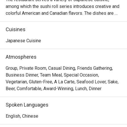
among which the sushi roll series introduces creative and 
colorful American and Canadian flavors. The dishes are 
reasonably priced and the seats are comfortable, suitable 
for sharing food with many people.
Cuisines
Japanese Cuisine
Atmospheres
Group, Private Room, Casual Dining, Friends Gathering,
Business Dinner, Team Meal, Special Occasion,
Vegetarian, Gluten-Free, A La Carte, Seafood Lover, Sake,
Beer, Comfortable, Award-Winning, Lunch, Dinner
Spoken Languages
English, Chinese