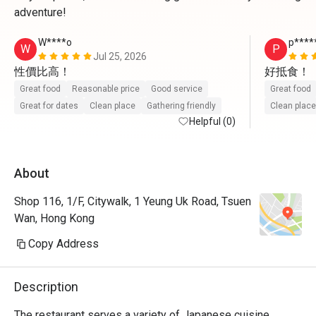
adventure!
W****o
p****
W
P
Jul 25, 2026
性價比高！
好抵食！
Great food
Reasonable price
Good service
Great food
Great for dates
Clean place
Gathering friendly
Clean place
Helpful (0)
About
Shop 116, 1/F, Citywalk, 1 Yeung Uk Road, Tsuen
Wan, Hong Kong
Copy Address
Description
The restaurant serves a variety of Japanese cuisine, 