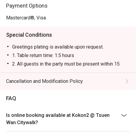
Payment Options
Mastercard®, Visa
Special Conditions
Greetings plating is available upon request.
1. Table return time: 1.5 hours
2. All guests in the party must be present within 15
minutes from the reservation time in order to enjoy the
discount offer
Cancellation and Modification Policy
3. Discount applies to a la carte menu only, not including
sets, beverages, or other venue promotions.
FAQ
4. This offer is not applicable for takeaway services
and special promotions.
Is online booking available at Kokon2 @ Tsuen
5. This offer cannot be redeemed for cash, resold or
Wan Citywalk?
transferred to others.
6. Subject to 10% service charge based on original