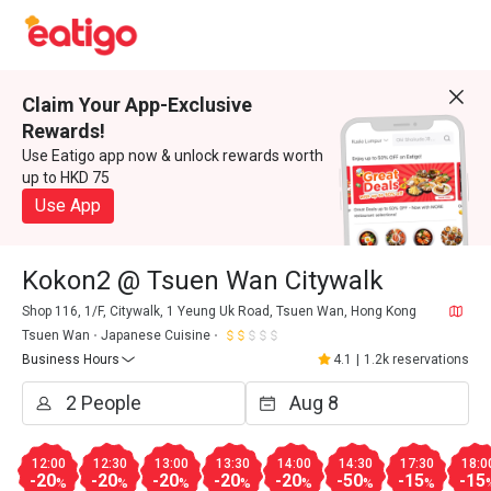
Claim Your App-Exclusive
Rewards!
Use Eatigo app now & unlock rewards worth
up to HKD 75
Use App
Kokon2 @ Tsuen Wan Citywalk
Shop 116, 1/F, Citywalk, 1 Yeung Uk Road, Tsuen Wan, Hong Kong
Tsuen Wan
Japanese Cuisine
Business Hours
4.1
|
1.2k reservations
12:00
12:30
13:00
13:30
14:00
14:30
17:30
18:0
-20
-20
-20
-20
-20
-50
-15
-15
%
%
%
%
%
%
%