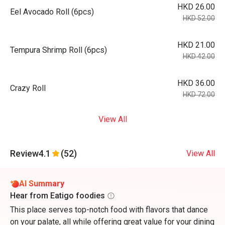
HKD 26.00
Eel Avocado Roll (6pcs)
HKD 52.00
HKD 21.00
Tempura Shrimp Roll (6pcs)
HKD 42.00
HKD 36.00
Crazy Roll
HKD 72.00
View All
Review
4.1
(52)
View All
AI Summary
Hear from Eatigo foodies
This place serves top-notch food with flavors that dance
on your palate, all while offering great value for your dining