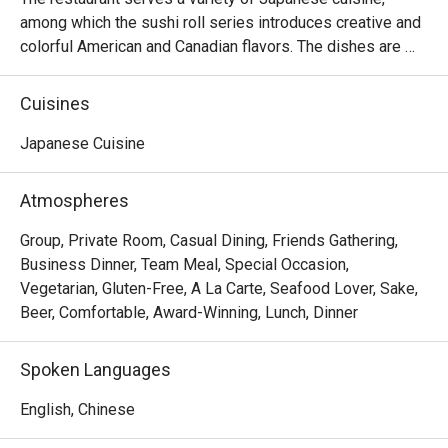
among which the sushi roll series introduces creative and 
colorful American and Canadian flavors. The dishes are 
reasonably priced and the seats are comfortable, suitable 
for sharing food with many people.
Cuisines
Japanese Cuisine
Atmospheres
Group, Private Room, Casual Dining, Friends Gathering,
Business Dinner, Team Meal, Special Occasion,
Vegetarian, Gluten-Free, A La Carte, Seafood Lover, Sake,
Beer, Comfortable, Award-Winning, Lunch, Dinner
Spoken Languages
English, Chinese