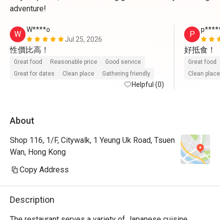
adventure!
W****o
p****
W
P
Jul 25, 2026
性價比高！
好抵食！
Great food
Reasonable price
Good service
Great food
Great for dates
Clean place
Gathering friendly
Clean place
Helpful (0)
About
Shop 116, 1/F, Citywalk, 1 Yeung Uk Road, Tsuen
Wan, Hong Kong
Copy Address
Description
The restaurant serves a variety of Japanese cuisine, 