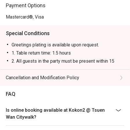
Payment Options
Mastercard®, Visa
Special Conditions
Greetings plating is available upon request.
1. Table return time: 1.5 hours
2. All guests in the party must be present within 15
minutes from the reservation time in order to enjoy the
discount offer
Cancellation and Modification Policy
3. Discount applies to a la carte menu only, not including
sets, beverages, or other venue promotions.
FAQ
4. This offer is not applicable for takeaway services
and special promotions.
Is online booking available at Kokon2 @ Tsuen
5. This offer cannot be redeemed for cash, resold or
Wan Citywalk?
transferred to others.
6. Subject to 10% service charge based on original