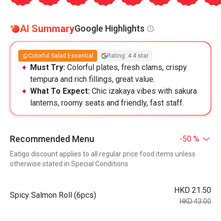
AI Summary
Google Highlights
Colorful Salad Essential
Rating: 4.4 star
Must Try:
Colorful plates, fresh clams, crispy
tempura and rich fillings, great value.
What To Expect:
Chic izakaya vibes with sakura
lanterns, roomy seats and friendly, fast staff.
Recommended Menu
-50 %
Eatigo discount applies to all regular price food items unless
otherwise stated in Special Conditions
HKD 21.50
Spicy Salmon Roll (6pcs)
HKD 43.00