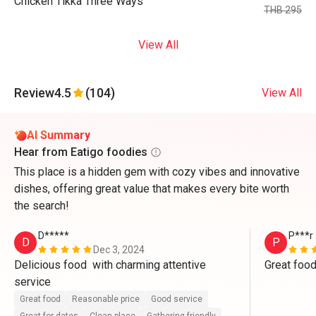
Chicken Tikka Three Ways
THB 295
View All
Review
4.5
(104)
View All
AI Summary
Hear from Eatigo foodies
This place is a hidden gem with cozy vibes and innovative
dishes, offering great value that makes every bite worth
the search!
D*****
P***r
D
P
Dec 3, 2024
Delicious food  with charming attentive 
Great food
service 
Great food
Reasonable price
Good service