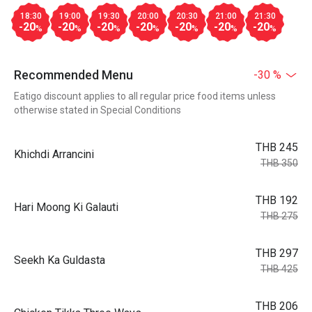
18:30
19:00
19:30
20:00
20:30
21:00
21:30
-20
-20
-20
-20
-20
-20
-20
%
%
%
%
%
%
%
Recommended Menu
-30 %
Eatigo discount applies to all regular price food items unless
otherwise stated in Special Conditions
THB 245
Khichdi Arrancini
THB 350
THB 192
Hari Moong Ki Galauti
THB 275
THB 297
Seekh Ka Guldasta
THB 425
THB 206