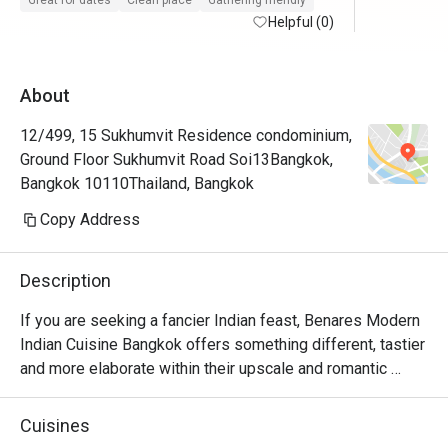
Great for dates
Clean place
Gathering friendly
Helpful (0)
About
12/499, 15 Sukhumvit Residence condominium,
Ground Floor Sukhumvit Road Soi13Bangkok,
Bangkok 10110Thailand, Bangkok
Copy Address
Description
If you are seeking a fancier Indian feast, Benares Modern 
Indian Cuisine Bangkok offers something different, tastier 
and more elaborate within their upscale and romantic 
venue. Located on the ground floor of 15 Sukhumvit 
Residence, the place specializes in modern Indian cuisine 
Cuisines
and the restaurant was rated five stars from those who 