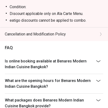
Condition:
Discount applicable only on Ala Carte Menu.
eatigo discounts cannot be applied to combo.
eatigo discounts cannot be applied to in-house
promotion and special menu items.
Cancellation and Modification Policy
Treasure of Benares items cannot be applied with
eatigo discount as these are special menu and required
FAQ
to pre-order.
Is online booking available at Benares Modern
Indian Cuisine Bangkok?
What are the opening hours for Benares Modern
Indian Cuisine Bangkok?
What packages does Benares Modern Indian
Cuisine Bangkok provide?