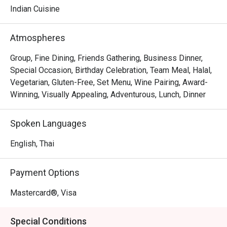
have been there for they provided great food, a posh 
Indian Cuisine
atmosphere, and excellent services. 

Atmospheres
While being inspired by the modern molecular gastronomy 
cooking methods, Benares’s menu can surprisingly 
Group, Fine Dining, Friends Gathering, Business Dinner,
transport you to an era steeped in tradition. Each dish is 
Special Occasion, Birthday Celebration, Team Meal, Halal,
filled with a distinct Indian DNA you can feel from the very 
Vegetarian, Gluten-Free, Set Menu, Wine Pairing, Award-
Winning, Visually Appealing, Adventurous, Lunch, Dinner
Spoken Languages
English, Thai
Payment Options
Mastercard®, Visa
Special Conditions