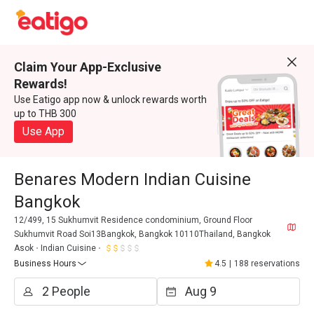
Claim Your App-Exclusive
Rewards!
Use Eatigo app now & unlock rewards worth
up to THB 300
Use App
Benares Modern Indian Cuisine
Bangkok
12/499, 15 Sukhumvit Residence condominium, Ground Floor
Sukhumvit Road Soi13Bangkok, Bangkok 10110Thailand, Bangkok
Asok
Indian Cuisine
Business Hours
4.5
|
188 reservations