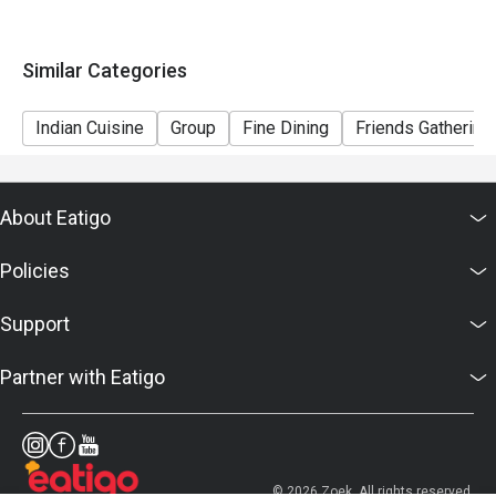
Similar Categories
Indian Cuisine
Group
Fine Dining
Friends Gathering
About Eatigo
Policies
Support
Partner with Eatigo
© 2026 Zoek. All rights reserved.