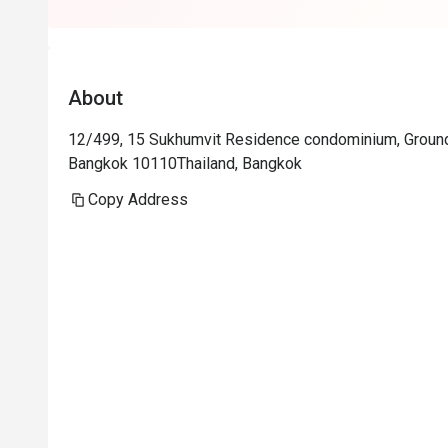
About
12/499, 15 Sukhumvit Residence condominium, Groun
Bangkok 10110Thailand, Bangkok
Copy Address