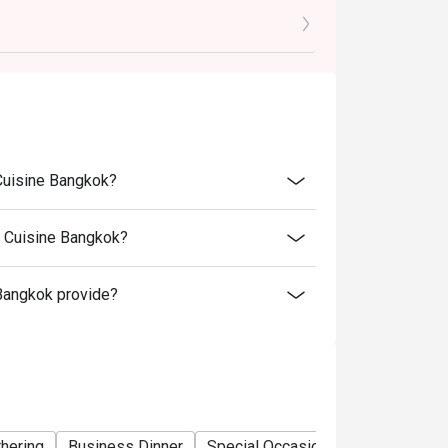
motion and special menu items.
atigo discount as these are special menu and
 Cuisine Bangkok?
n Cuisine Bangkok?
Bangkok provide?
thering
Business Dinner
Special Occasion
Birthday Cele