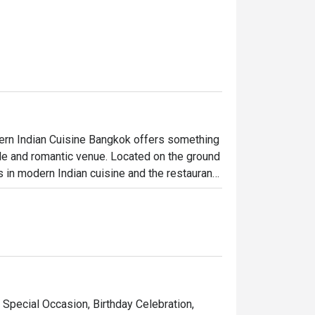
dern Indian Cuisine Bangkok offers something 
ale and romantic venue. Located on the ground 
 in modern Indian cuisine and the restaurant 
r they provided great food, a posh 
nomy cooking methods, Benares’s menu can 
. Each dish is filled with a distinct Indian DNA 
 Special Occasion, Birthday Celebration,