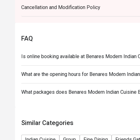
eatigo discounts cannot be applied to in-house pro
Cancellation and Modification Policy
Treasure of Benares items cannot be applied with e
required to pre-order.
FAQ
Is online booking available at Benares Modern Indian
What are the opening hours for Benares Modern India
What packages does Benares Modern Indian Cuisine 
Similar Categories
Indian Cuisine
Group
Fine Dining
Friends Ga