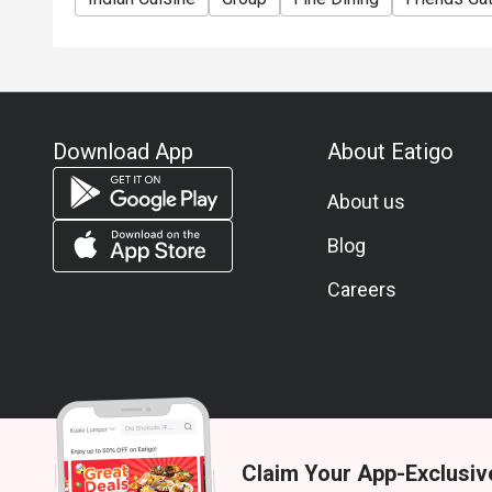
Download App
About Eatigo
About us
Blog
Careers
Claim Your App-Exclusiv