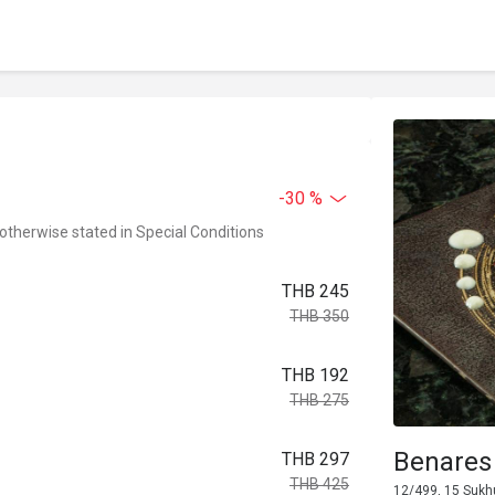
-30 %
 otherwise stated in Special Conditions
THB 245
THB 350
THB 192
THB 275
Benares
THB 297
THB 425
12/499, 15 Sukh