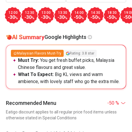
12:00
12:30
13:00
13:30
14:00
14:30
18:30
19:0
-30
-30
-30
-30
-50
-50
-50
-50
%
%
%
%
%
%
%
AI Summary
Google Highlights
Malaysian Flavors Must-Try
Rating: 3.8 star
Must Try:
You get fresh buffet picks, Malaysia
Chinese flavours and great value.
What To Expect:
Big KL views and warm
ambience, with lovely staff who go the extra mile.
Recommended Menu
-50 %
Eatigo discount applies to all regular price food items unless
otherwise stated in Special Conditions