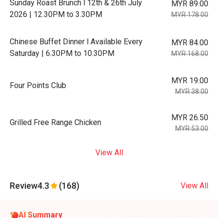
Sunday Roast Brunch l 12th & 26th July
MYR 89.00
2026 | 12.30PM to 3.30PM
MYR 178.00
Chinese Buffet Dinner l Available Every
MYR 84.00
Saturday | 6.30PM to 10.30PM
MYR 168.00
MYR 19.00
Four Points Club
MYR 38.00
MYR 26.50
Grilled Free Range Chicken
MYR 53.00
View All
Review
4.3
(168)
View All
AI Summary