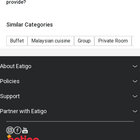
provide?
Similar Categories
Buffet
Malaysian cuisine
Group
Private Room
Ki
About Eatigo
Policies
Support
Partner with Eatigo