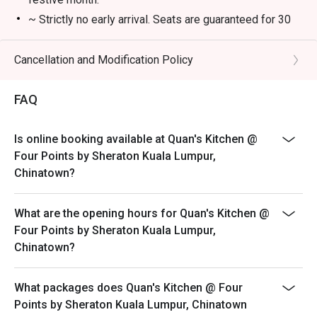
・A refreshing mix of local teas, tropical juices, and non-
~ Strictly no early arrival. Seats are guaranteed for 30
alcoholic coolers.

minutes only.
~ The offer is not valid in conjunction with any other
Cancellation and Modification Policy
⭐ Google Rating: 4.7 from 850 reviews

discounts, privileges, vouchers and membership offer.
~ Eatigo discounts not applicable for Children and
Perfect for romantic dinners, celebrating special 
FAQ
Senior Citizen buffet price.
occasions, or simply indulging your inner food enthusiast.
~ Eatigo discounts are not applicable on takeaway
Is online booking available at Quan's Kitchen @
items.
Four Points by Sheraton Kuala Lumpur,
~ ala carte menu is not available during buffet
Chinatown?
What are the opening hours for Quan's Kitchen @
Four Points by Sheraton Kuala Lumpur,
Chinatown?
What packages does Quan's Kitchen @ Four
Points by Sheraton Kuala Lumpur, Chinatown