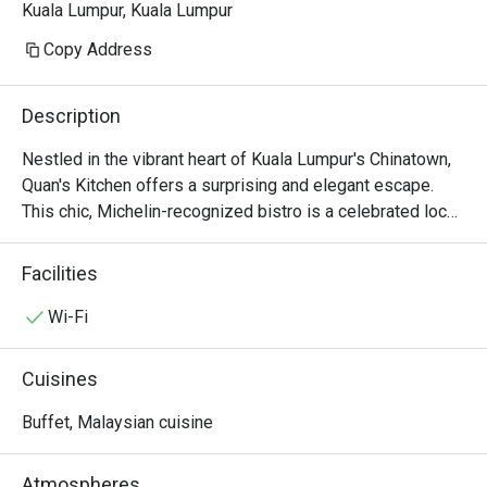
Kuala Lumpur, Kuala Lumpur
Copy Address
Description
Nestled in the vibrant heart of Kuala Lumpur's Chinatown, 
Quan's Kitchen offers a surprising and elegant escape. 
This chic, Michelin-recognized bistro is a celebrated local 
gem where Modern European artistry meets French-
inspired soul. Step inside, and the bustling street fades 
Facilities
away, replaced by the soft glow of dim lighting, the 
murmur of happy diners, and the intoxicating aroma of 
Wi-Fi
saffron and seared scallops. It's a sophisticated haven for 
those seeking an intimate dining experience, a top-rated 
Cuisines
spot where every detail whispers of quiet luxury.

Buffet, Malaysian cuisine
Whether you're here for a quick dinner or a lingering night 
out, here’s what makes it unforgettable:

Atmospheres