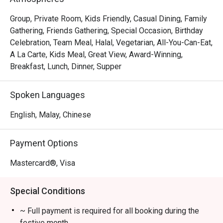
The menu is a testament to refined flavours, from the 
exquisitely pan-seared scallops resting on a bed of 
Group, Private Room, Kids Friendly, Casual Dining, Family
creamy saffron risotto to the classic, tender duck confit 
Gathering, Friends Gathering, Special Occasion, Birthday
with a sweet cherry reduction. The elegant, cozy 
Celebration, Team Meal, Halal, Vegetarian, All-You-Can-Eat,
ambience, paired with an extensive wine list and 
A La Carte, Kids Meal, Great View, Award-Winning,
wonderfully attentive service, transforms a simple meal 
Breakfast, Lunch, Dinner, Supper
into a cherished memory. It's this combination of exquisite 
food and warm hospitality that makes it a must-visit 
Spoken Languages
Chinatown dining destination.

English, Malay, Chinese
🍽️ Recommended Dishes

・Signature Char Kway Teow | A wok-hei fuelled classic 
Payment Options
with fresh prawns, cockles, and chives.

・Nyonya Laksa | Rich, creamy, and aromatic coconut 
Mastercard®, Visa
broth served with all the essential condiments.

・Roasted Duck | A Quan's Kitchen specialty, known for its 
Special Conditions
crispy skin and succulent meat.

~ Full payment is required for all booking during the
🥤 Signature Sips

festive month.