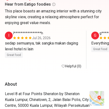
Hear from Eatigo foodies
This place boasts an amazing interior with a stunning city
skyline view, creating a relaxing atmosphere perfect for
enjoying great value meals.
I****************h
g****
I
G
Jul 26, 2026
sedap semuanya, tak sangka makan daging 
Everything
level hotel ni lain
Great food
Great food
Helpful (0)
About
Level 8 at Four Points Sheraton by Sheraton
Kuala Lumpur, Chinatown, 2, Jalan Balai Polis, City
Centre, 50000 Kuala Lumpur, Wilayah Persekutuan