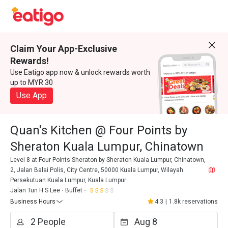
Claim Your App-Exclusive
Rewards!
Use Eatigo app now & unlock rewards worth
up to MYR 30
Use App
Quan's Kitchen @ Four Points by
Sheraton Kuala Lumpur, Chinatown
Level 8 at Four Points Sheraton by Sheraton Kuala Lumpur, Chinatown,
2, Jalan Balai Polis, City Centre, 50000 Kuala Lumpur, Wilayah
Persekutuan Kuala Lumpur, Kuala Lumpur
Jalan Tun H S Lee
Buffet
Business Hours
4.3
|
1.8k reservations