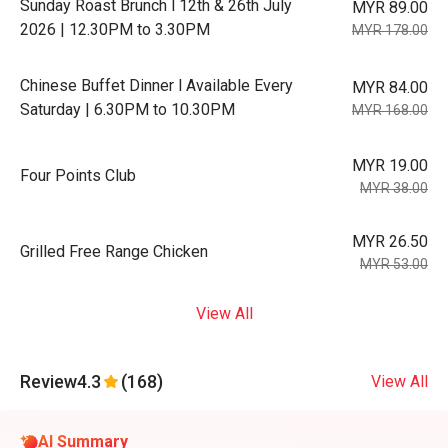
Sunday Roast Brunch l 12th & 26th July
MYR 89.00
2026 | 12.30PM to 3.30PM
MYR 178.00
Chinese Buffet Dinner l Available Every
MYR 84.00
Saturday | 6.30PM to 10.30PM
MYR 168.00
MYR 19.00
Four Points Club
MYR 38.00
MYR 26.50
Grilled Free Range Chicken
MYR 53.00
View All
Review
4.3
(168)
View All
AI Summary