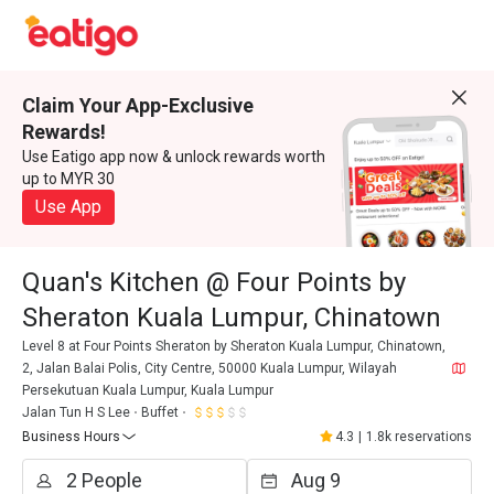
Claim Your App-Exclusive
Rewards!
Use Eatigo app now & unlock rewards worth
up to MYR 30
Use App
Quan's Kitchen @ Four Points by
Sheraton Kuala Lumpur, Chinatown
Level 8 at Four Points Sheraton by Sheraton Kuala Lumpur, Chinatown,
2, Jalan Balai Polis, City Centre, 50000 Kuala Lumpur, Wilayah
Persekutuan Kuala Lumpur, Kuala Lumpur
Jalan Tun H S Lee
Buffet
Business Hours
4.3
|
1.8k reservations