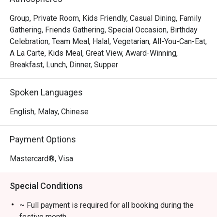
The menu is a testament to refined flavours, from the 
exquisitely pan-seared scallops resting on a bed of 
Group, Private Room, Kids Friendly, Casual Dining, Family
creamy saffron risotto to the classic, tender duck confit 
Gathering, Friends Gathering, Special Occasion, Birthday
with a sweet cherry reduction. The elegant, cozy 
Celebration, Team Meal, Halal, Vegetarian, All-You-Can-Eat,
ambience, paired with an extensive wine list and 
A La Carte, Kids Meal, Great View, Award-Winning,
wonderfully attentive service, transforms a simple meal 
Breakfast, Lunch, Dinner, Supper
into a cherished memory. It's this combination of exquisite 
food and warm hospitality that makes it a must-visit 
Spoken Languages
Chinatown dining destination.

English, Malay, Chinese
🍽️ Recommended Dishes

・Signature Char Kway Teow | A wok-hei fuelled classic 
Payment Options
with fresh prawns, cockles, and chives.

・Nyonya Laksa | Rich, creamy, and aromatic coconut 
Mastercard®, Visa
broth served with all the essential condiments.

・Roasted Duck | A Quan's Kitchen specialty, known for its 
Special Conditions
crispy skin and succulent meat.

~ Full payment is required for all booking during the
🥤 Signature Sips

festive month.