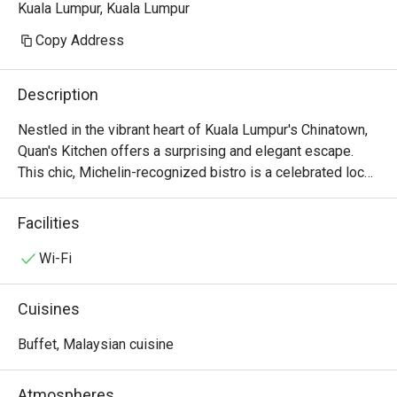
Kuala Lumpur, Kuala Lumpur
Copy Address
Description
Nestled in the vibrant heart of Kuala Lumpur's Chinatown, 
Quan's Kitchen offers a surprising and elegant escape. 
This chic, Michelin-recognized bistro is a celebrated local 
gem where Modern European artistry meets French-
inspired soul. Step inside, and the bustling street fades 
Facilities
away, replaced by the soft glow of dim lighting, the 
murmur of happy diners, and the intoxicating aroma of 
Wi-Fi
saffron and seared scallops. It's a sophisticated haven for 
those seeking an intimate dining experience, a top-rated 
Cuisines
spot where every detail whispers of quiet luxury.

Buffet, Malaysian cuisine
Whether you're here for a quick dinner or a lingering night 
out, here’s what makes it unforgettable:

Atmospheres