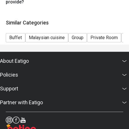
provide?
Similar Categories
Buffet
Malaysian cuisine
Group
Private Room
Ki
About Eatigo
Policies
Support
Partner with Eatigo