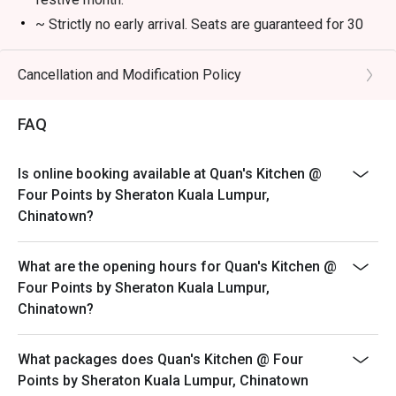
・A refreshing mix of local teas, tropical juices, and non-
~ Strictly no early arrival. Seats are guaranteed for 30
alcoholic coolers.

minutes only.
~ The offer is not valid in conjunction with any other
Cancellation and Modification Policy
⭐ Google Rating: 4.7 from 850 reviews

discounts, privileges, vouchers and membership offer.
~ Eatigo discounts not applicable for Children and
Perfect for romantic dinners, celebrating special 
FAQ
Senior Citizen buffet price.
occasions, or simply indulging your inner food enthusiast.
~ Eatigo discounts are not applicable on takeaway
Is online booking available at Quan's Kitchen @
items.
Four Points by Sheraton Kuala Lumpur,
~ ala carte menu is not available during buffet
Chinatown?
What are the opening hours for Quan's Kitchen @
Four Points by Sheraton Kuala Lumpur,
Chinatown?
What packages does Quan's Kitchen @ Four
Points by Sheraton Kuala Lumpur, Chinatown