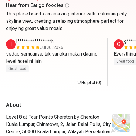
Hear from Eatigo foodies
This place boasts an amazing interior with a stunning city
skyline view, creating a relaxing atmosphere perfect for
enjoying great value meals.
I****************h
g****
I
G
Jul 26, 2026
sedap semuanya, tak sangka makan daging 
Everything
level hotel ni lain
Great food
Great food
Helpful (0)
About
Level 8 at Four Points Sheraton by Sheraton
Kuala Lumpur, Chinatown, 2, Jalan Balai Polis, City
Centre, 50000 Kuala Lumpur, Wilayah Persekutuan