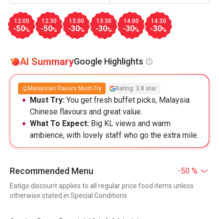
12:00
12:30
13:00
13:30
14:00
14:30
-50
-50
-30
-30
-30
-30
%
%
%
%
%
%
AI Summary
Google Highlights
Malaysian Flavors Must-Try
Rating: 3.8 star
Must Try:
You get fresh buffet picks, Malaysia
Chinese flavours and great value.
What To Expect:
Big KL views and warm
ambience, with lovely staff who go the extra mile.
Recommended Menu
-50 %
Eatigo discount applies to all regular price food items unless
otherwise stated in Special Conditions