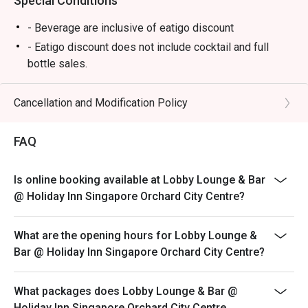
Special Conditions
- Beverage are inclusive of eatigo discount
- Eatigo discount does not include cocktail and full
bottle sales.
*Seats will be allocated by restaurant
*Left over food, takeaway is strictly not allowed.
Cancellation and Modification Policy
*Do note that there may be a waiting period for a table
during peak hours as seats are subjected to availability.
FAQ
*Restaurant will only take in your reservation once the
entire party is present.
Is online booking available at Lobby Lounge & Bar
*Guest are to check the bill before making payment to
@ Holiday Inn Singapore Orchard City Centre?
ensure that the Eatigo discount given is correct.
*Strictly no outside Food or Beverages are allowed
What are the opening hours for Lobby Lounge &
*Eatigo discounts cannot be used with other in-house
Bar @ Holiday Inn Singapore Orchard City Centre?
promotions.
What packages does Lobby Lounge & Bar @
Holiday Inn Singapore Orchard City Centre