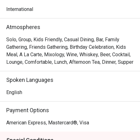
to 11.00pm
International
Atmospheres
Solo, Group, Kids Friendly, Casual Dining, Bar, Family
Gathering, Friends Gathering, Birthday Celebration, Kids
Meal, A La Carte, Mixology, Wine, Whiskey, Beer, Cocktail,
Lounge, Comfortable, Lunch, Afternoon Tea, Dinner, Supper
Spoken Languages
English
Payment Options
American Express, Mastercard®, Visa