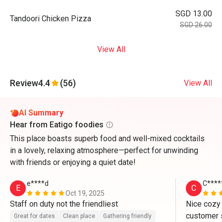
SGD 13.00
Tandoori Chicken Pizza
SGD 26.00
View All
Review
4.4
(56)
View All
AI Summary
Hear from Eatigo foodies
This place boasts superb food and well-mixed cocktails
in a lovely, relaxing atmosphere—perfect for unwinding
with friends or enjoying a quiet date!
e****d
C****
E
C
Oct 19, 2025
Staff on duty not the friendliest
Nice cozy
customer s
Great for dates
Clean place
Gathering friendly