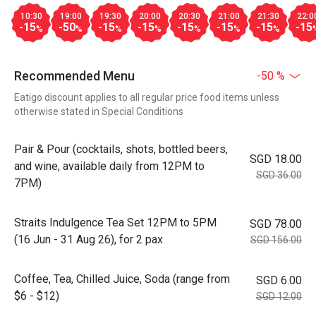
10:30
19:00
19:30
20:00
20:30
21:00
21:30
22:0
-15
-50
-15
-15
-15
-15
-15
-15
%
%
%
%
%
%
%
Recommended Menu
-50 %
Eatigo discount applies to all regular price food items unless
otherwise stated in Special Conditions
Pair & Pour (cocktails, shots, bottled beers,
SGD 18.00
and wine, available daily from 12PM to
SGD 36.00
7PM)
Straits Indulgence Tea Set 12PM to 5PM
SGD 78.00
(16 Jun - 31 Aug 26), for 2 pax
SGD 156.00
Coffee, Tea, Chilled Juice, Soda (range from
SGD 6.00
$6 - $12)
SGD 12.00