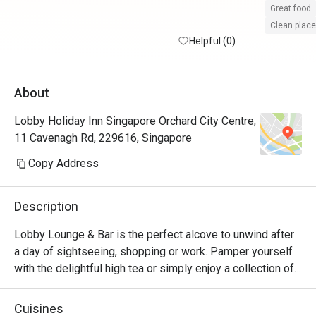
Great food
Clean place
Helpful (0)
About
Lobby Holiday Inn Singapore Orchard City Centre,
11 Cavenagh Rd, 229616, Singapore
Copy Address
Description
Lobby Lounge & Bar is the perfect alcove to unwind after 
a day of sightseeing, shopping or work. Pamper yourself 
with the delightful high tea or simply enjoy a collection of 
tasty cocktails complemented with savoury snacks from 
our menu. Located in the Lobby. Open daily from 10.30am 
Cuisines