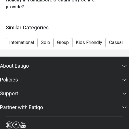
provide?
Similar Categories
International
Solo
Group
Kids Friendly
Casual Di
About Eatigo
Policies
Support
Partner with Eatigo