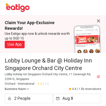
Claim Your App-Exclusive
Rewards!
Use Eatigo app now & unlock rewards worth
up to SGD 15
Use App
Lobby Lounge & Bar @ Holiday Inn
Singapore Orchard City Centre
Lobby Holiday Inn Singapore Orchard City Centre, 11 Cavenagh Rd,
229616, Singapore
Orchard
International
Business Hours
4.4
|
1.5k reservations