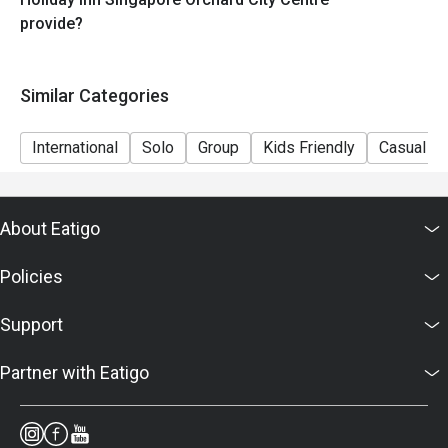
provide?
Similar Categories
International
Solo
Group
Kids Friendly
Casual Di
About Eatigo
Policies
Support
Partner with Eatigo