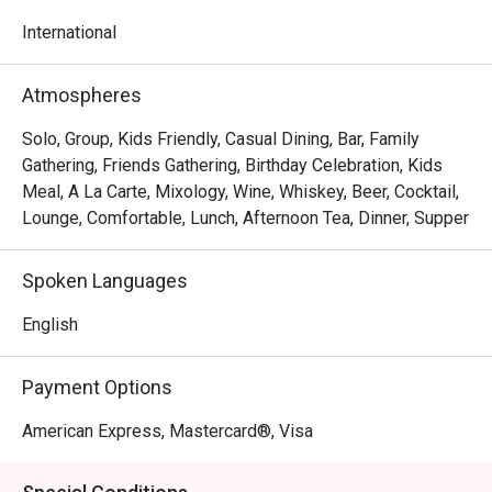
to 11.00pm
International
Atmospheres
Solo, Group, Kids Friendly, Casual Dining, Bar, Family
Gathering, Friends Gathering, Birthday Celebration, Kids
Meal, A La Carte, Mixology, Wine, Whiskey, Beer, Cocktail,
Lounge, Comfortable, Lunch, Afternoon Tea, Dinner, Supper
Spoken Languages
English
Payment Options
American Express, Mastercard®, Visa