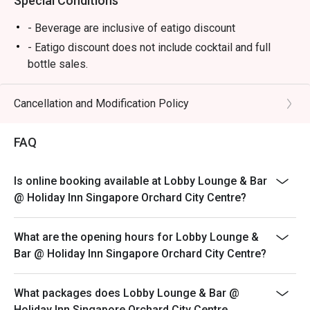
Special Conditions
- Beverage are inclusive of eatigo discount
- Eatigo discount does not include cocktail and full
bottle sales.
*Seats will be allocated by restaurant
*Left over food, takeaway is strictly not allowed.
Cancellation and Modification Policy
*Do note that there may be a waiting period for a table
during peak hours as seats are subjected to availability.
FAQ
*Restaurant will only take in your reservation once the
entire party is present.
Is online booking available at Lobby Lounge & Bar
*Guest are to check the bill before making payment to
@ Holiday Inn Singapore Orchard City Centre?
ensure that the Eatigo discount given is correct.
*Strictly no outside Food or Beverages are allowed
What are the opening hours for Lobby Lounge &
*Eatigo discounts cannot be used with other in-house
Bar @ Holiday Inn Singapore Orchard City Centre?
promotions.
What packages does Lobby Lounge & Bar @
Holiday Inn Singapore Orchard City Centre