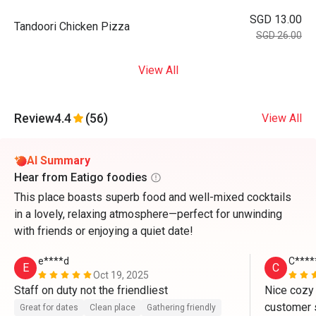
SGD 13.00
Tandoori Chicken Pizza
SGD 26.00
View All
Review
4.4
(56)
View All
AI Summary
Hear from Eatigo foodies
This place boasts superb food and well-mixed cocktails
in a lovely, relaxing atmosphere—perfect for unwinding
with friends or enjoying a quiet date!
e****d
C****
E
C
Oct 19, 2025
Staff on duty not the friendliest
Nice cozy
customer s
Great for dates
Clean place
Gathering friendly