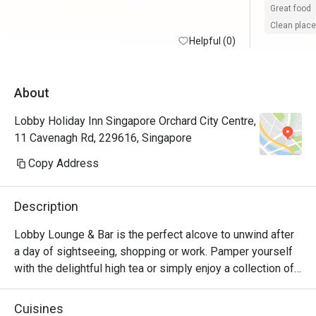
Great food
Clean place
Helpful (0)
About
Lobby Holiday Inn Singapore Orchard City Centre,
11 Cavenagh Rd, 229616, Singapore
Copy Address
Description
Lobby Lounge & Bar is the perfect alcove to unwind after 
a day of sightseeing, shopping or work. Pamper yourself 
with the delightful high tea or simply enjoy a collection of 
tasty cocktails complemented with savoury snacks from 
our menu. Located in the Lobby. Open daily from 10.30am 
Cuisines