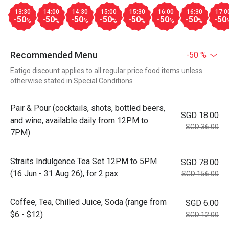
13:30
14:00
14:30
15:00
15:30
16:00
16:30
17:0
-50
-50
-50
-50
-50
-50
-50
-50
%
%
%
%
%
%
%
Recommended Menu
-50 %
Eatigo discount applies to all regular price food items unless
otherwise stated in Special Conditions
Pair & Pour (cocktails, shots, bottled beers,
SGD 18.00
and wine, available daily from 12PM to
SGD 36.00
7PM)
Straits Indulgence Tea Set 12PM to 5PM
SGD 78.00
(16 Jun - 31 Aug 26), for 2 pax
SGD 156.00
Coffee, Tea, Chilled Juice, Soda (range from
SGD 6.00
$6 - $12)
SGD 12.00