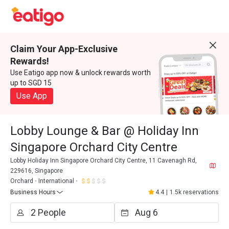
Claim Your App-Exclusive
Rewards!
Use Eatigo app now & unlock rewards worth
up to SGD 15
Use App
Lobby Lounge & Bar @ Holiday Inn
Singapore Orchard City Centre
Lobby Holiday Inn Singapore Orchard City Centre, 11 Cavenagh Rd,
229616, Singapore
Orchard
International
Business Hours
4.4
|
1.5k reservations