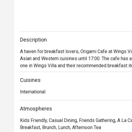
Description
A haven for breakfast lovers, Origami Cafe at Wings Vil
Asian and Western cuisines until 17:00. The cafe has a 
one in Wings Villa and their recommended breakfast it
salad, salmon cream cheese, and spaghetti olive oil bac
Cuisines
International
Atmospheres
Kids Friendly, Casual Dining, Friends Gathering, A La 
Breakfast, Brunch, Lunch, Afternoon Tea