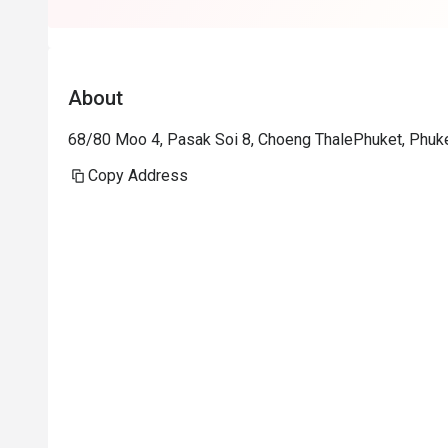
About
68/80 Moo 4, Pasak Soi 8, Choeng ThalePhuket, Phuk
Copy Address