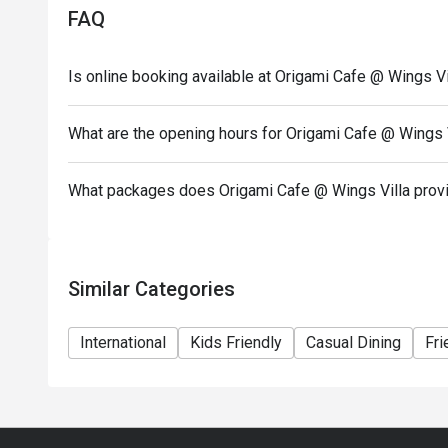
FAQ
Is online booking available at Origami Cafe @ Wings Vi
What are the opening hours for Origami Cafe @ Wings 
What packages does Origami Cafe @ Wings Villa prov
Similar Categories
International
Kids Friendly
Casual Dining
Fri