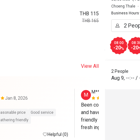
Choeng Thale
THB 115
Business Hours
THB 165
08:00
08:3
-20
-20
%
View All
2 People
Aug 9
,
--:--
/
M*****
M
Jan 8, 2026
Sep 26, 202
Been coming to Origami so
and have never been disappo
asonable price
Good service
friendly and attentive. Foo
athering friendly
fresh ingredients and flavorf
Helpful (0)
great place to sit back and 