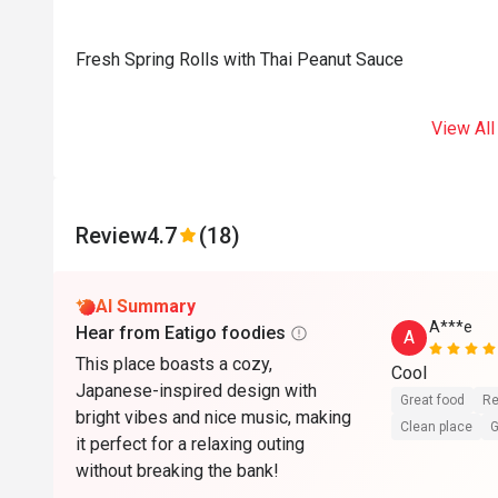
Fresh Spring Rolls with Thai Peanut Sauce
View All
Review
4.7
(18)
AI Summary
A***e
Hear from Eatigo foodies
A
This place boasts a cozy,
Cool
Japanese-inspired design with
Great food
Re
bright vibes and nice music, making
Clean place
G
it perfect for a relaxing outing
without breaking the bank!