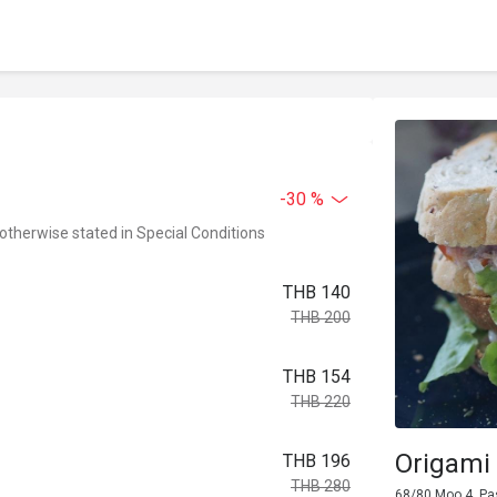
-30 %
 otherwise stated in Special Conditions
THB 140
THB 200
THB 154
THB 220
Origami 
THB 196
THB 280
68/80 Moo 4, Pa