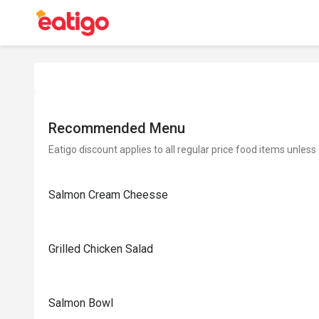
Recommended Menu
Eatigo discount applies to all regular price food items unless
Salmon Cream Cheesse
Grilled Chicken Salad
Salmon Bowl