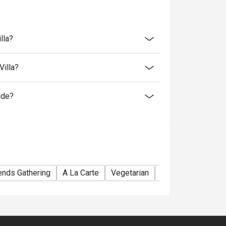
lla?
Villa?
ide?
ends Gathering
A La Carte
Vegetarian
Comfortable
Aw