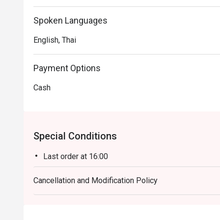
Spoken Languages
English, Thai
Payment Options
Cash
Special Conditions
Last order at 16:00
Cancellation and Modification Policy