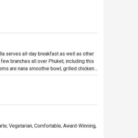
la serves all-day breakfast as well as other 
few branches all over Phuket, including this 
ems are nana smoothie bowl, grilled chicken 
on. Apart from delicious food, you shouldn’t 
Carte, Vegetarian, Comfortable, Award-Winning,