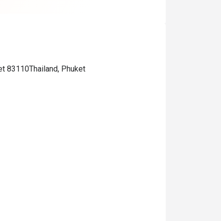
et 83110Thailand, Phuket