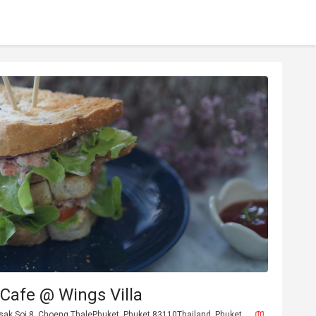
Cafe @ Wings Villa
sak Soi 8, Choeng ThalePhuket, Phuket 83110Thailand, Phuket