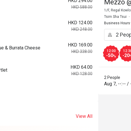
HKD 294.00
Mezzo @
HKD 588.00
1/F, Regal Kowl
Tsim Sha Tsui
HKD 124.00
Business Hours
HKD 248.00
HKD 169.00
ue & Burrata Cheese
12:00
12:3
HKD 338.00
-50
-20
%
HKD 64.00
tlet
HKD 128.00
2 People
Aug 7
,
--:--
/
View All