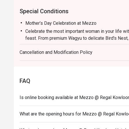
Special Conditions
Mother’s Day Celebration at Mezzo
Celebrate the most important woman in your life wi
feast. From premium Wagyu to delicate Bird's Nest,
much she is appreciated.
Cancellation and Modification Policy
HKD588/ person (Minimum 2 PERSONS)
1. The eatigo discount applies exclusively to a la c
This offer excludes main courses (entrees), set me
conjunction with any other restaurant promotions or
FAQ
2. Please present your Eatigo booking confirmation
3. Tables will be held for a maximum of 15 minutes f
Is online booking available at Mezzo @ Regal Kowloo
4. This offer is valid for a maximum of 6 guests per
5. A 10% service charge will be applied based on the
What are the opening hours for Mezzo @ Regal Kowlo
6. This offer is not applicable to private room book
special menus, or seasonal promotional offers.