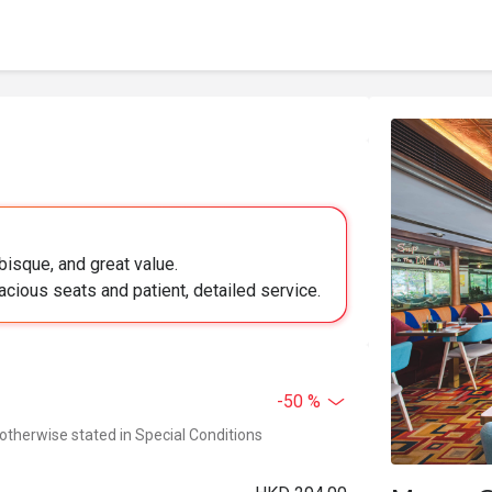
bisque, and great value.
acious seats and patient, detailed service.
-50 %
 otherwise stated in Special Conditions