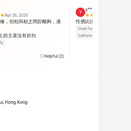
y******5
Y
Apr 26, 2026
Jan 4, 2026
修，但枱與枱之間距離夠，適
性價比比較高的一餐
Great food
Reasonable price
 上的主菜沒有折扣
Gathering friendly
ly
Helpful (2)
ui, Hong Kong