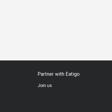
 La Carte
Set Menu
All-You-Can-Eat
Wine
Cocktail
Partner with Eatigo
Join us