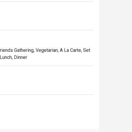
Friends Gathering, Vegetarian, A La Carte, Set
 Lunch, Dinner