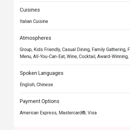
Cuisines
Italian Cuisine
Atmospheres
Group, Kids Friendly, Casual Dining, Family Gathering, 
Menu, All-You-Can-Eat, Wine, Cocktail, Award-Winning,
Spoken Languages
English, Chinese
Payment Options
American Express, Mastercard®, Visa