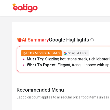
AI Summary
Google Highlights
Truffle & Lobster Must-Try
Rating: 4.1 star
Must Try:
Sizzling hot-stone steak, rich lobster 
What To Expect:
Elegant, tranquil space with sp
Recommended Menu
Eatigo discount applies to all regular price food items unless