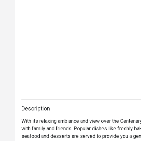
Description
With its relaxing ambiance and view over the Centenary
with family and friends. Popular dishes like freshly bak