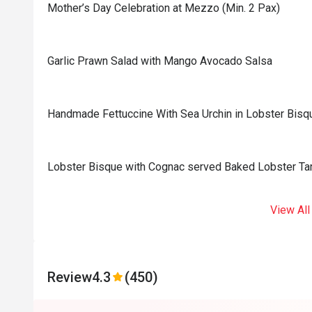
Mother’s Day Celebration at Mezzo (Min. 2 Pax)
Garlic Prawn Salad with Mango Avocado Salsa
Handmade Fettuccine With Sea Urchin in Lobster Bisq
Lobster Bisque with Cognac served Baked Lobster Tar
View All
Review
4.3
(450)