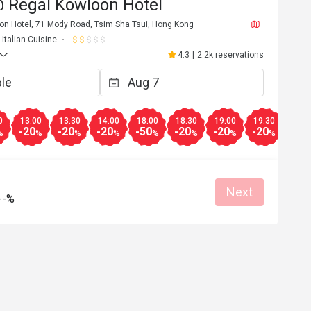
 Regal Kowloon Hotel
oon Hotel, 71 Mody Road, Tsim Sha Tsui, Hong Kong
Italian Cuisine
4.3
|
2.2k reservations
0
13:00
13:30
14:00
18:00
18:30
19:00
19:30
20:0
-20
-20
-20
-50
-20
-20
-20
-20
%
%
%
%
%
%
%
%
Next
--%