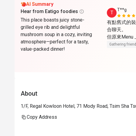
AI Summary
T**g
Hear from Eatigo foodies
T
This place boasts juicy stone-
有點舊式的裝
grilled eye rib and delightful
合聊天。

mushroom soup in a cozy, inviting
但原來Menu
atmosphere—perfect for a tasty,
Gathering friend
value-packed dinner!
About
1/F, Regal Kowloon Hotel, 71 Mody Road, Tsim Sha Ts
Copy Address