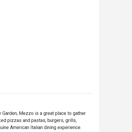
 Garden, Mezzo is a great place to gather 
ed pizzas and pastas, burgers, grills, 
seafood and desserts are served to provide you a genuine American Italian dining experience. 