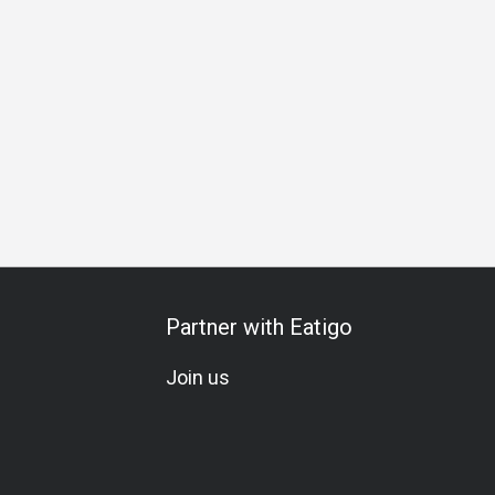
 La Carte
Set Menu
All-You-Can-Eat
Wine
Cocktail
Partner with Eatigo
Join us