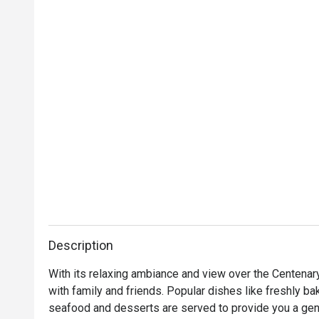
Description
With its relaxing ambiance and view over the Centenary
with family and friends. Popular dishes like freshly bak