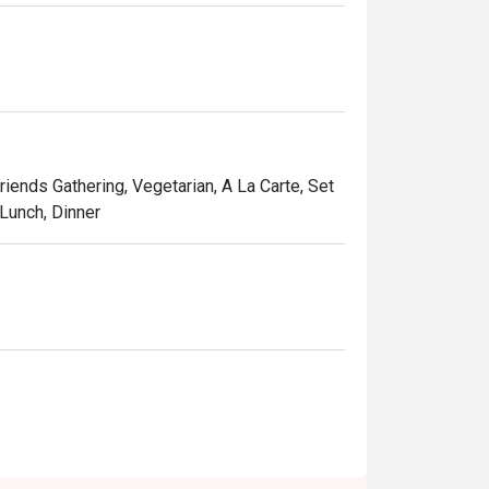
Friends Gathering, Vegetarian, A La Carte, Set
 Lunch, Dinner