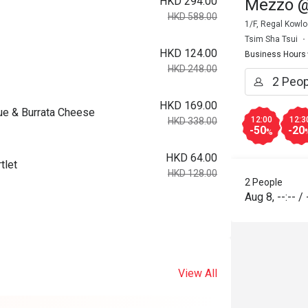
HKD 294.00
Mezzo @
HKD 588.00
1/F, Regal Kowl
Tsim Sha Tsui
HKD 124.00
Business Hours
HKD 248.00
HKD 169.00
ue & Burrata Cheese
12:00
12:3
HKD 338.00
-50
-20
%
HKD 64.00
tlet
HKD 128.00
2 People
Aug 8
,
--:--
/
View All