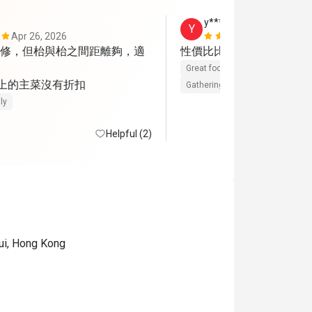
y******5
Y
Apr 26, 2026
Jan 4, 2026
修，但枱與枱之間距離夠，適
性價比比較高的一餐
Great food
Reasonable price
 上的主菜沒有折扣
Gathering friendly
ly
Helpful (2)
ui, Hong Kong