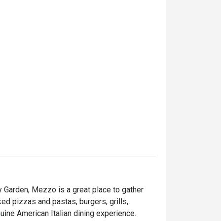
 Garden, Mezzo is a great place to gather 
ed pizzas and pastas, burgers, grills, 
seafood and desserts are served to provide you a genuine American Italian dining experience. 