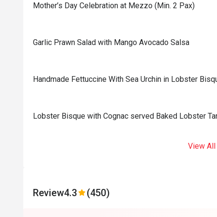
Mother’s Day Celebration at Mezzo (Min. 2 Pax)
Garlic Prawn Salad with Mango Avocado Salsa
Handmade Fettuccine With Sea Urchin in Lobster Bisq
Lobster Bisque with Cognac served Baked Lobster Tar
View All
Review
4.3
(450)