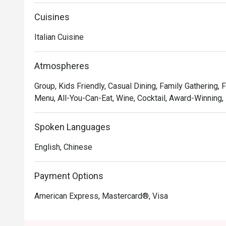
Cuisines
Italian Cuisine
Atmospheres
Group, Kids Friendly, Casual Dining, Family Gathering, 
Menu, All-You-Can-Eat, Wine, Cocktail, Award-Winning,
Spoken Languages
English, Chinese
Payment Options
American Express, Mastercard®, Visa