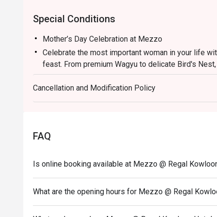
Special Conditions
Mother’s Day Celebration at Mezzo
Celebrate the most important woman in your life wi
feast. From premium Wagyu to delicate Bird's Nest,
much she is appreciated.
Cancellation and Modification Policy
HKD588/ person (Minimum 2 PERSONS)
1. The eatigo discount applies exclusively to a la c
This offer excludes main courses (entrees), set me
conjunction with any other restaurant promotions or
FAQ
2. Please present your Eatigo booking confirmation
3. Tables will be held for a maximum of 15 minutes f
Is online booking available at Mezzo @ Regal Kowloo
4. This offer is valid for a maximum of 6 guests per
5. A 10% service charge will be applied based on the
What are the opening hours for Mezzo @ Regal Kowlo
6. This offer is not applicable to private room book
special menus, or seasonal promotional offers.