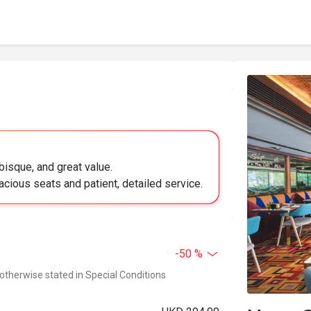
bisque, and great value.
acious seats and patient, detailed service.
-50 %
 otherwise stated in Special Conditions