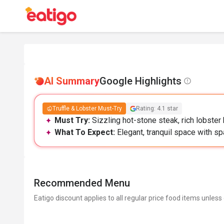
AI Summary
Google Highlights
Truffle & Lobster Must-Try
Rating: 4.1 star
Must Try:
Sizzling hot-stone steak, rich lobster 
What To Expect:
Elegant, tranquil space with sp
Recommended Menu
Eatigo discount applies to all regular price food items unless