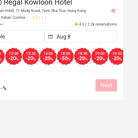
 Regal Kowloon Hotel
oon Hotel, 71 Mody Road, Tsim Sha Tsui, Hong Kong
Italian Cuisine
4.3
|
2.2k reservations
0
13:00
13:30
14:00
18:00
18:30
19:00
19:30
20:0
-20
-20
-20
-50
-20
-20
-20
-20
%
%
%
%
%
%
%
%
Next
--%