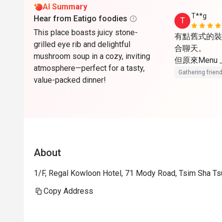
AI Summary
T**g
Hear from Eatigo foodies
T
This place boasts juicy stone-
有點舊式的裝
grilled eye rib and delightful
合聊天。

mushroom soup in a cozy, inviting
但原來Menu
atmosphere—perfect for a tasty,
Gathering friend
value-packed dinner!
About
1/F, Regal Kowloon Hotel, 71 Mody Road, Tsim Sha Ts
Copy Address