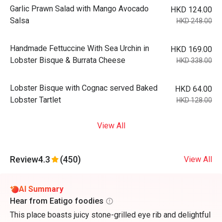
Garlic Prawn Salad with Mango Avocado
HKD 124.00
Salsa
HKD 248.00
Handmade Fettuccine With Sea Urchin in
HKD 169.00
Lobster Bisque & Burrata Cheese
HKD 338.00
Lobster Bisque with Cognac served Baked
HKD 64.00
Lobster Tartlet
HKD 128.00
View All
Review
4.3
(450)
View All
AI Summary
Hear from Eatigo foodies
This place boasts juicy stone-grilled eye rib and delightful