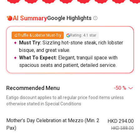
AI Summary
Google Highlights
Truffle & Lobster Must-Try
Rating: 4.1 star
Must Try:
Sizzling hot-stone steak, rich lobster
bisque, and great value.
What To Expect:
Elegant, tranquil space with
spacious seats and patient, detailed service.
Recommended Menu
-50 %
Eatigo discount applies to all regular price food items unless
otherwise stated in Special Conditions
Mother’s Day Celebration at Mezzo (Min. 2
HKD 294.00
Pax)
HKD 588.00