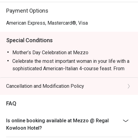
Payment Options
American Express, Mastercard®, Visa
Special Conditions
Mother’s Day Celebration at Mezzo
Celebrate the most important woman in your life with a
sophisticated American-Italian 4-course feast. From
premium Wagyu to delicate Bird's Nest, every dish is
crafted to show Mom just how much she is
Cancellation and Modification Policy
appreciated.
HKD588/ person (Minimum 2 PERSONS)
FAQ
1. The eatigo discount applies exclusively to a la carte
food items from the dine-in main menu. This offer
Is online booking available at Mezzo @ Regal
excludes main courses (entrees), set menus, and
Kowloon Hotel?
beverages. It cannot be used in conjunction with any
other restaurant promotions or discounts.