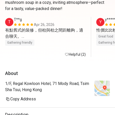
mushroom soup in a cozy, inviting atmosphere—perfect
for a tasty, value-packed dinner!
T**g
y****
T
Y
Apr 26, 2026
有點舊式的裝修，但枱與枱之間距離夠，適
性價比比
合聊天。

Great food
但原來Menu 上的主菜沒有折扣
Gathering friendly
Gathering f
Helpful (2)
About
1/F, Regal Kowloon Hotel, 71 Mody Road, Tsim
Sha Tsui, Hong Kong
Copy Address
Description