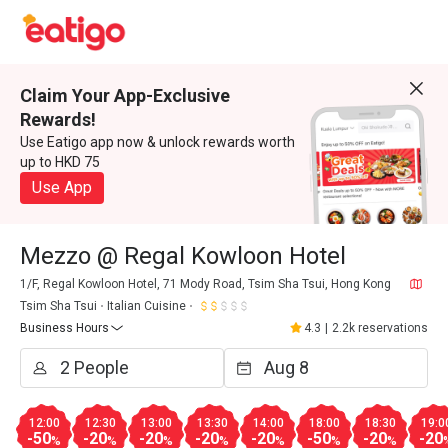
Claim Your App-Exclusive
Rewards!
Use Eatigo app now & unlock rewards worth
up to HKD 75
Use App
Mezzo @ Regal Kowloon Hotel
1/F, Regal Kowloon Hotel, 71 Mody Road, Tsim Sha Tsui, Hong Kong
Tsim Sha Tsui
Italian Cuisine
Business Hours
4.3
|
2.2k reservations
12:00
12:30
13:00
13:30
14:00
18:00
18:30
19:0
-50
-20
-20
-20
-20
-50
-20
-20
%
%
%
%
%
%
%