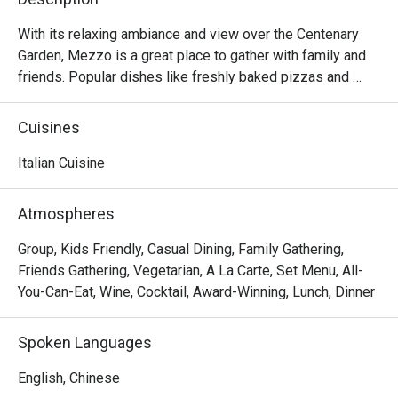
With its relaxing ambiance and view over the Centenary 
Garden, Mezzo is a great place to gather with family and 
friends. Popular dishes like freshly baked pizzas and 
pastas, burgers, grills, seafood and desserts are served 
to provide you a genuine American Italian dining 
Cuisines
experience. 
Italian Cuisine
Atmospheres
Group, Kids Friendly, Casual Dining, Family Gathering,
Friends Gathering, Vegetarian, A La Carte, Set Menu, All-
You-Can-Eat, Wine, Cocktail, Award-Winning, Lunch, Dinner
Spoken Languages
English, Chinese