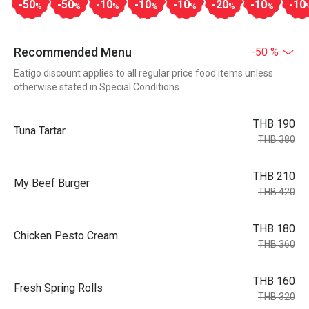
-50
-50
-10
-10
-10
-20
-10
-10
%
%
%
%
%
%
%
Recommended Menu
-50 %
Eatigo discount applies to all regular price food items unless
otherwise stated in Special Conditions
THB 190
Tuna Tartar
THB 380
THB 210
My Beef Burger
THB 420
THB 180
Chicken Pesto Cream
THB 360
THB 160
Fresh Spring Rolls
THB 320