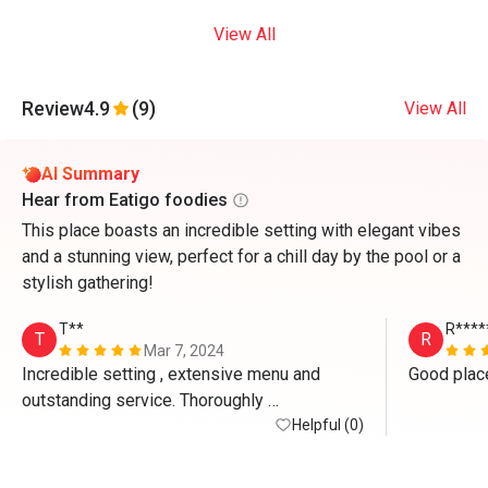
View All
Review
4.9
(9)
View All
AI Summary
Hear from Eatigo foodies
This place boasts an incredible setting with elegant vibes
and a stunning view, perfect for a chill day by the pool or a
stylish gathering!
T**
R****
T
R
Mar 7, 2024
Incredible setting , extensive menu and 
Good place
outstanding service. Thoroughly 
recommended.
Helpful (0)