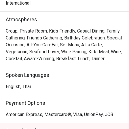
international delicacies and chef’s creative Thai dishes 
International
with a Western twist at any time of the day (a la carte 
Atmospheres
Group, Private Room, Kids Friendly, Casual Dining, Family
Gathering, Friends Gathering, Birthday Celebration, Special
Occasion, All-You-Can-Eat, Set Menu, A La Carte,
Vegetarian, Seafood Lover, Wine Pairing, Kids Meal, Wine,
Cocktail, Award-Winning, Breakfast, Lunch, Dinner
Spoken Languages
English, Thai
Payment Options
American Express, Mastercard®, Visa, UnionPay, JCB