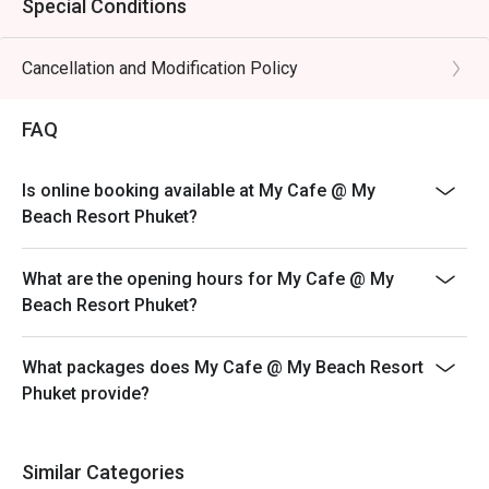
Special Conditions
Cancellation and Modification Policy
FAQ
Is online booking available at My Cafe @ My
Beach Resort Phuket?
What are the opening hours for My Cafe @ My
Beach Resort Phuket?
What packages does My Cafe @ My Beach Resort
Phuket provide?
Similar Categories