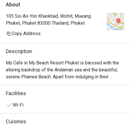
About
105 Soi Ao-Yon Khaokhad, Wichit, Mueang
Phuket, Phuket 83000 Thailand, Phuket
Copy Address
Description
My Cafe in My Beach Resort Phuket is blessed with the 
alluring backdrop of the Andaman sea and the beautiful, 
serene Phanwa Beach. Apart from indulging in their 
scrumptious Asian and international flair, you can also take 
time to enjoy the relaxed atmosphere and everything this 
Facilities
all-day dining cafe has to offer (such as perching on a 
swing chair at the outdoor zone soaking up the sun or 
Wi-Fi
watching the chefs at work in the open kitchen indoor). You 
are always welcome either to start your day with a buffet 
Cuisines
breakfast before embarking on your trip or fuel up with 