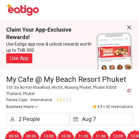
Claim Your App-Exclusive
Rewards!
Use Eatigo app now & unlock rewards worth
up to THB 300
Use App
My Cafe @ My Beach Resort Phuket
105 Soi Ao-Yon Khaokhad, Wichit, Mueang Phuket, Phuket 83000
Thailand, Phuket
Panwa Cape
International
Business Hours
4.9
|
42 reservations
09:00
09:30
10:00
10:30
11:00
11:30
12:00
12:3