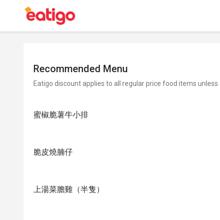
Recommended Menu
Eatigo discount applies to all regular price food items unless
蜜椒脆薯牛小排
脆皮燒腩仔
上湯菜膽雞（半隻）