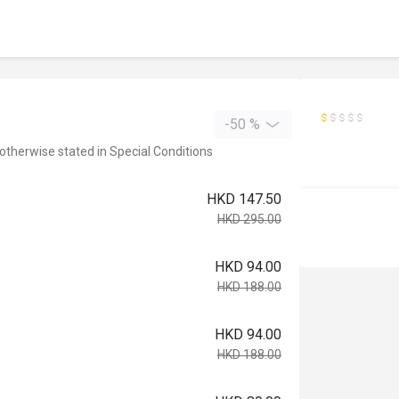
-50 %
 otherwise stated in Special Conditions
HKD 147.50
HKD 295.00
HKD 94.00
HKD 188.00
HKD 94.00
HKD 188.00