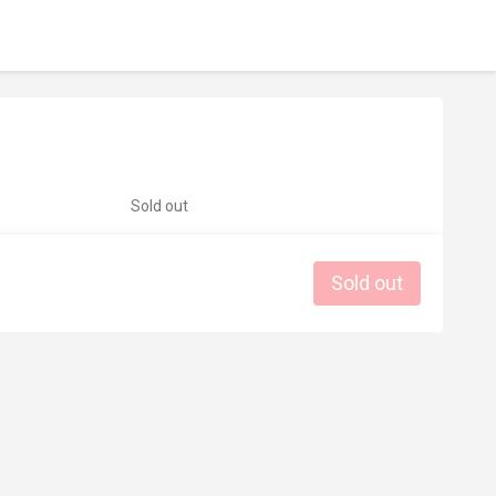
Sold out
Sold out