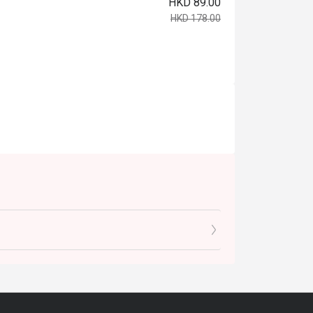
HKD 89.00
HKD 178.00