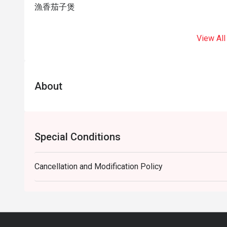
漁香茄子煲
View All
About
Special Conditions
Cancellation and Modification Policy