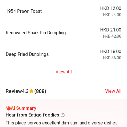
HKD 12.00
1954 Prawn Toast
HKD 24.00
HKD 21.00
Renowned Shark Fin Dumpling
HKD 42.00
HKD 18.00
Deep Fried Dunplings
HKD 36.00
View All
Review
4.3
(808)
View All
AI Summary
Hear from Eatigo foodies
This place serves excellent dim sum and diverse dishes