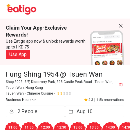
Claim Your App-Exclusive
Rewards!
Use Eatigo app now & unlock rewards worth
up to HKD 75
Use App
Fung Shing 1954 @ Tsuen Wan
Shop 3003, 3/F, Discovery Park, 398 Castle Peak Road - Tsuen Wan,
Tsuen Wan, Hong Kong
Tsuen Wan
Chinese Cuisine
Business Hours
4.3
|
1.8k reservations
11:00
11:30
12:00
12:30
13:00
13:30
14:00
14:3