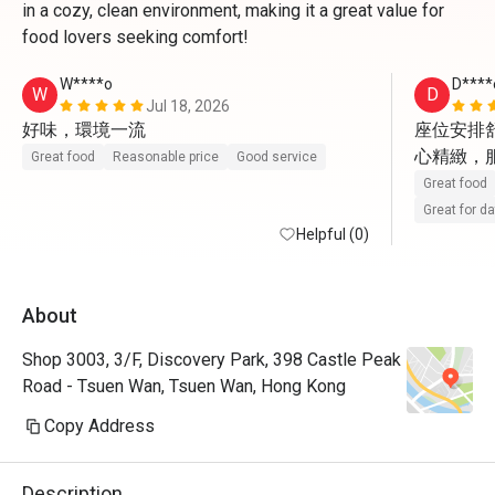
in a cozy, clean environment, making it a great value for
food lovers seeking comfort!
W****o
D****
W
D
Jul 18, 2026
好味，環境一流
座位安排
心精緻，
Great food
Reasonable price
Good service
Great food
Great for d
Helpful (0)
About
Shop 3003, 3/F, Discovery Park, 398 Castle Peak
Road - Tsuen Wan, Tsuen Wan, Hong Kong
Copy Address
Description