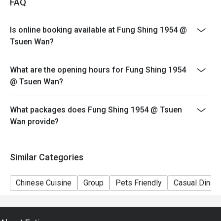
FAQ
- Table return : 1.5 hours
Is online booking available at Fung Shing 1954 @
Tsuen Wan?
What are the opening hours for Fung Shing 1954
@ Tsuen Wan?
What packages does Fung Shing 1954 @ Tsuen
Wan provide?
Similar Categories
Chinese Cuisine
Group
Pets Friendly
Casual Dining