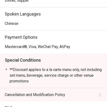
Dinner, Supper
Spoken Languages
Chinese
Payment Options
Mastercard®, Visa, WeChat Pay, AliPay
Special Conditions
**Discount applies to a la carte menu only, not including
set menu, beverage, service charge or other venue
promotions
- Please present your eatigo booking confirmation to
the reception staff before being seated
Cancellation and Modification Policy
- Table reservations are held for a maximum of 15
minutes from the reservation time