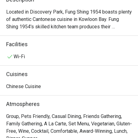
Located in Discovery Park, Fung Shing 1954 boasts plenty 
of authentic Cantonese cuisine in Kowloon Bay. Fung 
Shing 1954's skilled kitchen team produces their 
specialities with only the finest vegetables, seafood and 
meats, creating delicious dim sum options and offering a 
Facilities
real treat to every diner. Home to an extensive menu, there 
is a whole lot to love about Fung Shing 1954, as it offers 
Wi-Fi
various scrumptious options including Renowned Shark 
Fin Dumpling, Angus Beef Rice Rolls, Abalone Shao Maii, 
Cuisines
President's Dim Sum Selection, Golden Skin Deep Fried 
Chicken, Homemade Fish Balls in 1954 Recipe, etc.
Chinese Cuisine
Atmospheres
Group, Pets Friendly, Casual Dining, Friends Gathering,
Family Gathering, A La Carte, Set Menu, Vegetarian, Gluten-
Free, Wine, Cocktail, Comfortable, Award-Winning, Lunch,