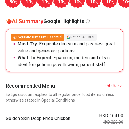
-30
-10
-10
-10
-10
-10
-10
-10
%
%
%
%
%
%
%
AI Summary
Google Highlights
Exquisite Dim Sum Essential
Rating: 4.1 star
Must Try:
Exquisite dim sum and pastries, great
value and generous portions.
What To Expect:
Spacious, modern and clean,
ideal for gatherings with warm, patient staff.
Recommended Menu
-50 %
Eatigo discount applies to all regular price food items unless
otherwise stated in Special Conditions
HKD 164.00
Golden Skin Deep Fried Chicken
HKD 328.00