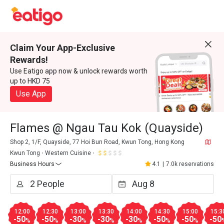
Claim Your App-Exclusive
Rewards!
Use Eatigo app now & unlock rewards worth
up to HKD 75
Use App
Flames @ Ngau Tau Kok (Quayside)
Shop 2, 1/F, Quayside, 77 Hoi Bun Road, Kwun Tong, Hong Kong
Kwun Tong
Western Cuisine
Business Hours
4.1
|
7.0k reservations
12:00
12:30
13:00
13:30
14:00
14:30
15:00
15:3
-50
-50
-30
-30
-30
-50
-50
-50
%
%
%
%
%
%
%