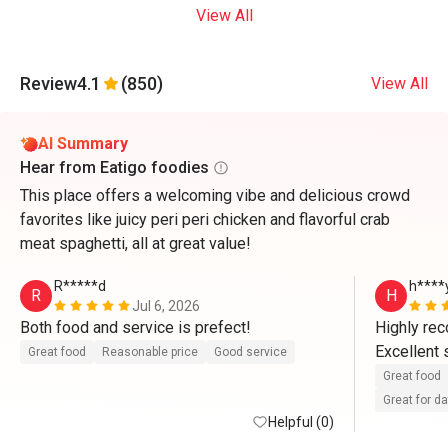
View All
Review
4.1
(850)
View All
AI Summary
Hear from Eatigo foodies
This place offers a welcoming vibe and delicious crowd
favorites like juicy peri peri chicken and flavorful crab
meat spaghetti, all at great value!
R*****d
h****
R
H
Jul 6, 2026
Both food and service is prefect!
Highly re
Excellent 
Great food
Reasonable price
Good service
Great food
Great for d
Helpful (0)