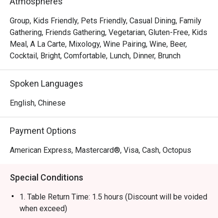
Atmospheres
gourmet salads, steaks, unique beverages, and house-
made desserts-ensuring something delicious for 
Group, Kids Friendly, Pets Friendly, Casual Dining, Family
everyone.
Gathering, Friends Gathering, Vegetarian, Gluten-Free, Kids
Meal, A La Carte, Mixology, Wine Pairing, Wine, Beer,
Cocktail, Bright, Comfortable, Lunch, Dinner, Brunch
Spoken Languages
English, Chinese
Payment Options
American Express, Mastercard®, Visa, Cash, Octopus
Special Conditions
1. Table Return Time: 1.5 hours (Discount will be voided
when exceed)