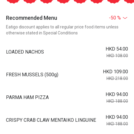
Recommended Menu
-50 %
Eatigo discount applies to all regular price food items unless
otherwise stated in Special Conditions
HKD 54.00
LOADED NACHOS
HKD 108.00
HKD 109.00
FRESH MUSSELS (500g)
HKD 218.00
HKD 94.00
PARMA HAM PIZZA
HKD 188.00
HKD 94.00
CRISPY CRAB CLAW MENTAIKO LINGUINE
HKD 188.00