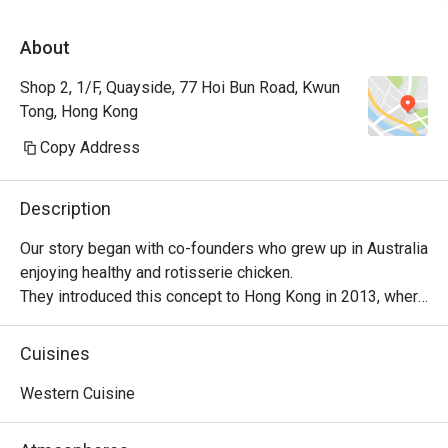
About
Shop 2, 1/F, Quayside, 77 Hoi Bun Road, Kwun
Tong, Hong Kong
Copy Address
Description
Our story began with co-founders who grew up in Australia 
enjoying healthy and rotisserie chicken.

They introduced this concept to Hong Kong in 2013, where 
it became a successful venture, with locals embracing 
their love for Peri-Peri roast chicken. The chicken is 
Cuisines
marinated for 24 hours using a secret recipe, then roasted 
over custom-designed open-flame rotisseries. Today, the 
Western Cuisine
brand has evolved into a contemporary casual dining 
restaurant, offering signature roast chicken alongside 