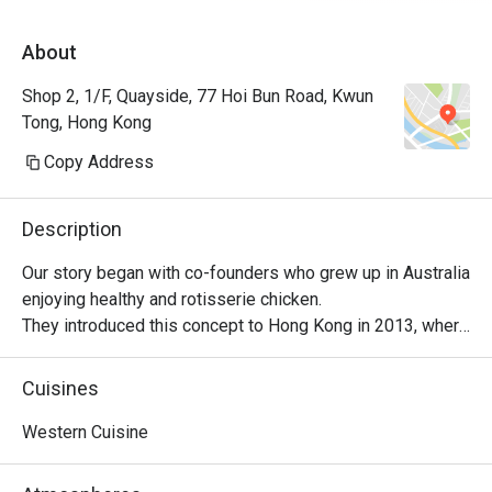
About
Shop 2, 1/F, Quayside, 77 Hoi Bun Road, Kwun
Tong, Hong Kong
Copy Address
Description
Our story began with co-founders who grew up in Australia 
enjoying healthy and rotisserie chicken.

They introduced this concept to Hong Kong in 2013, where 
it became a successful venture, with locals embracing 
their love for Peri-Peri roast chicken. The chicken is 
Cuisines
marinated for 24 hours using a secret recipe, then roasted 
over custom-designed open-flame rotisseries. Today, the 
Western Cuisine
brand has evolved into a contemporary casual dining 
restaurant, offering signature roast chicken alongside 