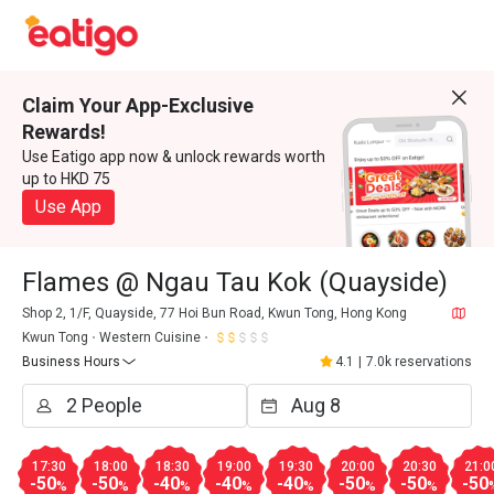
Claim Your App-Exclusive
Rewards!
Use Eatigo app now & unlock rewards worth
up to HKD 75
Use App
Flames @ Ngau Tau Kok (Quayside)
Shop 2, 1/F, Quayside, 77 Hoi Bun Road, Kwun Tong, Hong Kong
Kwun Tong
Western Cuisine
Business Hours
4.1
|
7.0k reservations
17:30
18:00
18:30
19:00
19:30
20:00
20:30
21:0
-50
-50
-40
-40
-40
-50
-50
-50
%
%
%
%
%
%
%