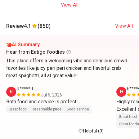
View All
Review
4.1
(850)
View All
AI Summary
Hear from Eatigo foodies
This place offers a welcoming vibe and delicious crowd
favorites like juicy peri peri chicken and flavorful crab
meat spaghetti, all at great value!
R*****d
h****
R
H
Jul 6, 2026
Both food and service is prefect!
Highly re
Excellent 
Great food
Reasonable price
Good service
Great food
Great for d
Helpful (0)