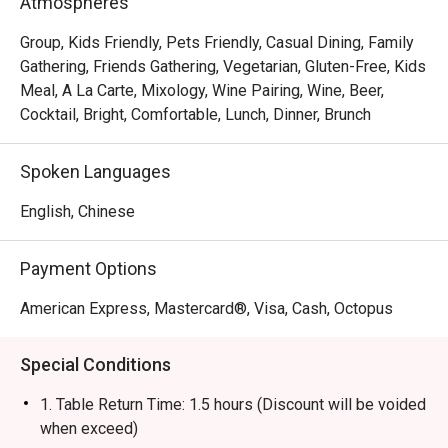
Atmospheres
gourmet salads, steaks, unique beverages, and house-
made desserts-ensuring something delicious for 
Group, Kids Friendly, Pets Friendly, Casual Dining, Family
everyone.
Gathering, Friends Gathering, Vegetarian, Gluten-Free, Kids
Meal, A La Carte, Mixology, Wine Pairing, Wine, Beer,
Cocktail, Bright, Comfortable, Lunch, Dinner, Brunch
Spoken Languages
English, Chinese
Payment Options
American Express, Mastercard®, Visa, Cash, Octopus
Special Conditions
1. Table Return Time: 1.5 hours (Discount will be voided
when exceed)