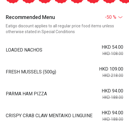
Recommended Menu
-50 %
Eatigo discount applies to all regular price food items unless
otherwise stated in Special Conditions
HKD 54.00
LOADED NACHOS
HKD 108.00
HKD 109.00
FRESH MUSSELS (500g)
HKD 218.00
HKD 94.00
PARMA HAM PIZZA
HKD 188.00
HKD 94.00
CRISPY CRAB CLAW MENTAIKO LINGUINE
HKD 188.00