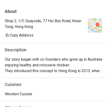
About
Shop 2, 1/F, Quayside, 77 Hoi Bun Road, Kwun
Tong, Hong Kong
Copy Address
Description
Our story began with co-founders who grew up in Australia 
enjoying healthy and rotisserie chicken.

They introduced this concept to Hong Kong in 2013, where 
it became a successful venture, with locals embracing 
their love for Peri-Peri roast chicken. The chicken is 
Cuisines
marinated for 24 hours using a secret recipe, then roasted 
over custom-designed open-flame rotisseries. Today, the 
Western Cuisine
brand has evolved into a contemporary casual dining 
restaurant, offering signature roast chicken alongside 