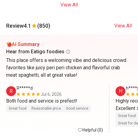
View All
Review
4.1
(850)
View All
AI Summary
Hear from Eatigo foodies
This place offers a welcoming vibe and delicious crowd
favorites like juicy peri peri chicken and flavorful crab
meat spaghetti, all at great value!
R*****d
h****
R
H
Jul 6, 2026
Both food and service is prefect!
Highly re
Excellent 
Great food
Reasonable price
Good service
Great food
Great for d
Helpful (0)