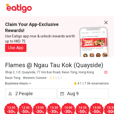
Claim Your App-Exclusive
Rewards!
Use Eatigo app now & unlock rewards worth
up to HKD 75
Use App
Flames @ Ngau Tau Kok (Quayside)
Shop 2, 1/F, Quayside, 77 Hoi Bun Road, Kwun Tong, Hong Kong
Kwun Tong
Western Cuisine
Business Hours
4.1
|
7.0k reservations
12:00
12:30
13:00
13:30
14:00
14:30
15:00
15:3
-50
-50
-30
-30
-30
-50
-50
-50
%
%
%
%
%
%
%