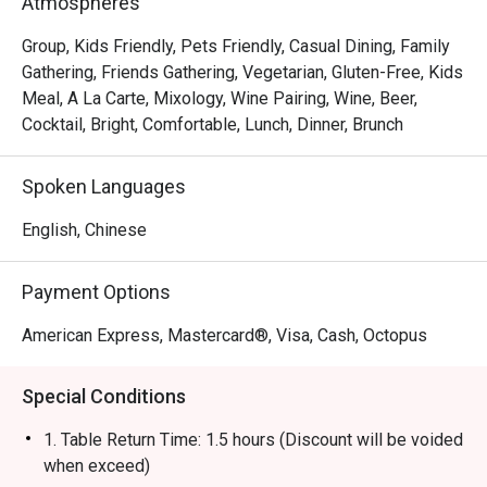
Atmospheres
gourmet salads, steaks, unique beverages, and house-
made desserts-ensuring something delicious for 
Group, Kids Friendly, Pets Friendly, Casual Dining, Family
everyone.
Gathering, Friends Gathering, Vegetarian, Gluten-Free, Kids
Meal, A La Carte, Mixology, Wine Pairing, Wine, Beer,
Cocktail, Bright, Comfortable, Lunch, Dinner, Brunch
Spoken Languages
English, Chinese
Payment Options
American Express, Mastercard®, Visa, Cash, Octopus
Special Conditions
1. Table Return Time: 1.5 hours (Discount will be voided
when exceed)