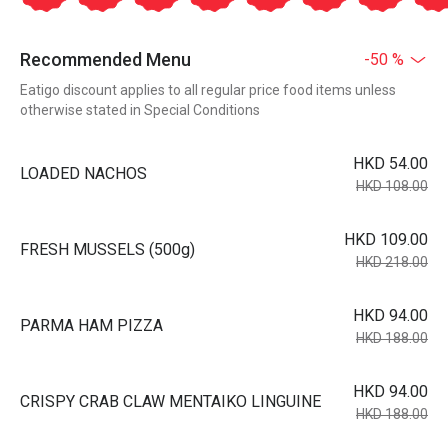
Recommended Menu
-50 %
Eatigo discount applies to all regular price food items unless
otherwise stated in Special Conditions
HKD 54.00
LOADED NACHOS
HKD 108.00
HKD 109.00
FRESH MUSSELS (500g)
HKD 218.00
HKD 94.00
PARMA HAM PIZZA
HKD 188.00
HKD 94.00
CRISPY CRAB CLAW MENTAIKO LINGUINE
HKD 188.00