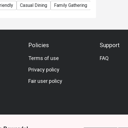
riendly
Casual Dining
Family Gathering
Friends Gatherin
Policies
Support
Terms of use
FAQ
Privacy policy
Fair user policy