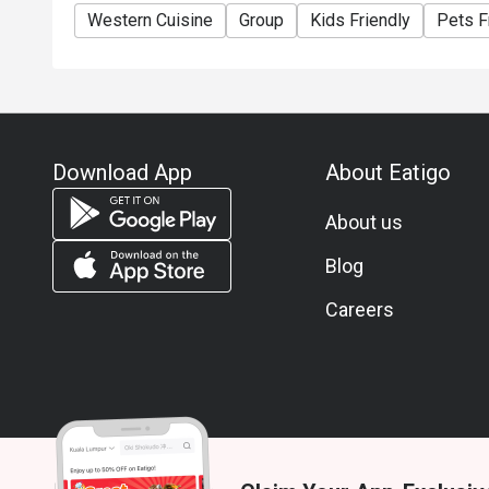
Western Cuisine
Group
Kids Friendly
Pets F
Download App
About Eatigo
About us
Blog
Careers