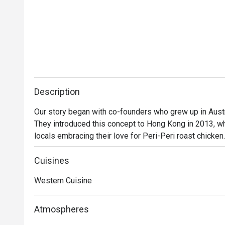
Description
Our story began with co-founders who grew up in Austra
They introduced this concept to Hong Kong in 2013, wh
locals embracing their love for Peri-Peri roast chicken
a secret recipe, then roasted over custom-designed op
evolved into a contemporary casual dining restaurant, o
Cuisines
gourmet salads, steaks, unique beverages, and house
Western Cuisine
delicious for everyone.
Atmospheres