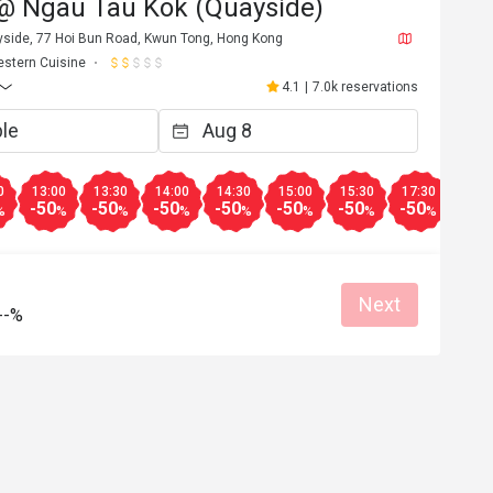
@ Ngau Tau Kok (Quayside)
ayside, 77 Hoi Bun Road, Kwun Tong, Hong Kong
stern Cuisine
4.1
|
7.0k reservations
0
13:00
13:30
14:00
14:30
15:00
15:30
17:30
18:0
-50
-50
-50
-50
-50
-50
-50
-50
%
%
%
%
%
%
%
%
Next
--%
a************n
A
6
Jan 27, 2026
Pizza 同Fish&Chips 都非常好食

ious food👍🏻
半價後非常抵食，同大排檔差唔多錢

服務態度良好，環境寬闊

Good service
非常值得推薦嘅餐廳！
Great food
Reasonable price
Good service