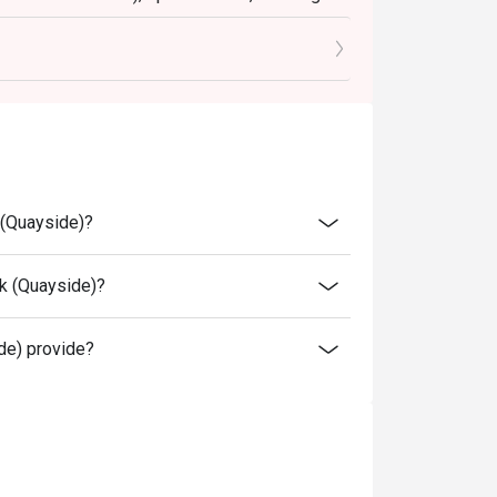
to the reception staff before being seated.
njoy the offer.
rice.
bility, Flames reserves the final right of
 conditions at any time without prior notice.
 (Quayside)?
 above, please contact restaurant for the
k (Quayside)?
e) provide?