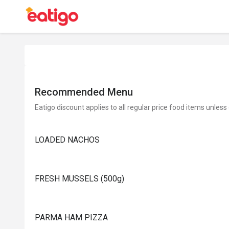
Recommended Menu
Eatigo discount applies to all regular price food items unless
LOADED NACHOS
FRESH MUSSELS (500g)
PARMA HAM PIZZA