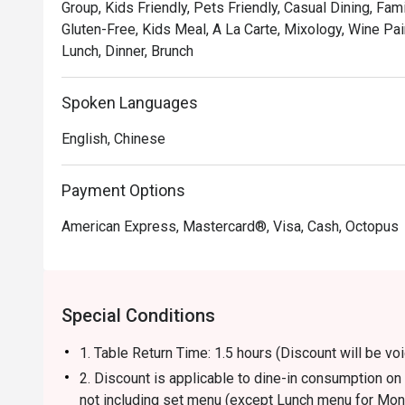
Group, Kids Friendly, Pets Friendly, Casual Dining, Fam
Gluten-Free, Kids Meal, A La Carte, Mixology, Wine Pair
Lunch, Dinner, Brunch
Spoken Languages
English, Chinese
Payment Options
American Express, Mastercard®, Visa, Cash, Octopus
Special Conditions
1. Table Return Time: 1.5 hours (Discount will be 
2. Discount is applicable to dine-in consumption o
not including set menu (except Lunch menu for Mon-