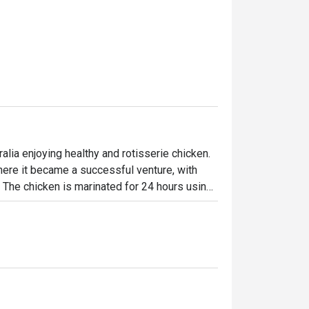
lia enjoying healthy and rotisserie chicken.

ere it became a successful venture, with 
. The chicken is marinated for 24 hours using 
en-flame rotisseries. Today, the brand has 
ffering signature roast chicken alongside 
-made desserts-ensuring something 