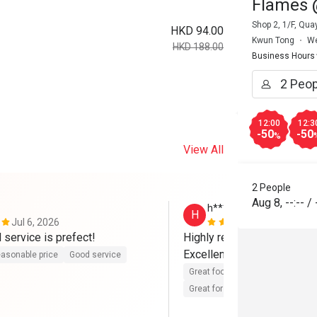
Flames 
Shop 2, 1/F, Qu
HKD 94.00
Kwun Tong
We
HKD 188.00
Business Hours
12:00
12:3
-50
-50
%
View All
2 People
Aug 8
,
--:--
/
h****y
H
Jul 6, 2026
Feb 25, 202
 service is prefect!
Highly recommended! 

Excellent service and delic
asonable price
Good service
Great food
Reasonable price
Great for dates
Clean place