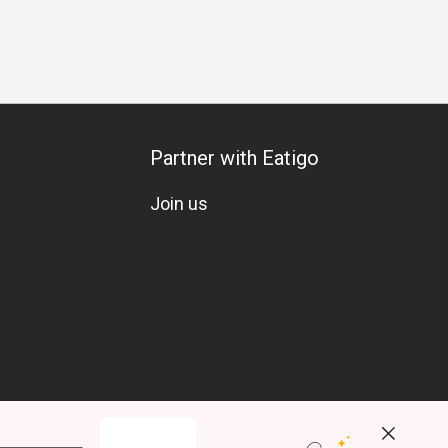
g
Vegetarian
Gluten-Free
Kids Meal
A La Carte
Mi
Partner with Eatigo
Join us