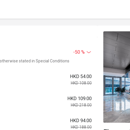
-50 %
 otherwise stated in Special Conditions
HKD 54.00
HKD 108.00
HKD 109.00
HKD 218.00
HKD 94.00
HKD 188.00