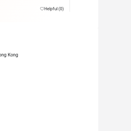
Helpful (0)
Hong Kong