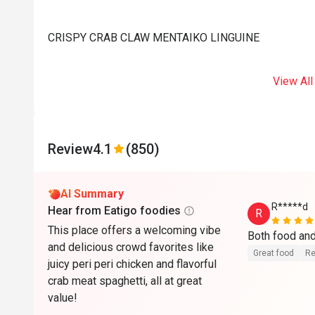
CRISPY CRAB CLAW MENTAIKO LINGUINE
View All
Review
4.1
(850)
AI Summary
R*****d
Hear from Eatigo foodies
R
This place offers a welcoming vibe
Both food and
and delicious crowd favorites like
Great food
Re
juicy peri peri chicken and flavorful
crab meat spaghetti, all at great
value!