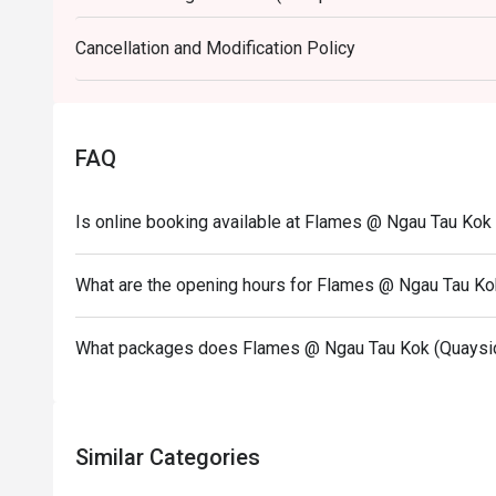
other promotions.
Cancellation and Modification Policy
3. Please present your eatigo booking confirmation 
4. All guests must be present within 15 minutes to e
5. Subject to 10% service charge based on original p
6. Special requests and seating are subject to availa
FAQ
seating arrangement.
7. Flames reserves the right to change the terms and
Is online booking available at Flames @ Ngau Tau Kok
8. Deposit is required to Eatigo booking for 6pax or
payment details as soon as possible.
What are the opening hours for Flames @ Ngau Tau Ko
What packages does Flames @ Ngau Tau Kok (Quaysid
Similar Categories