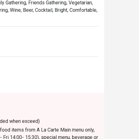
ily Gathering, Friends Gathering, Vegetarian,
ing, Wine, Beer, Cocktail, Bright, Comfortable,
voided when exceed)
n food items from A La Carte Main menu only,
 Fri 14:00- 15:30), special menu, beverage or