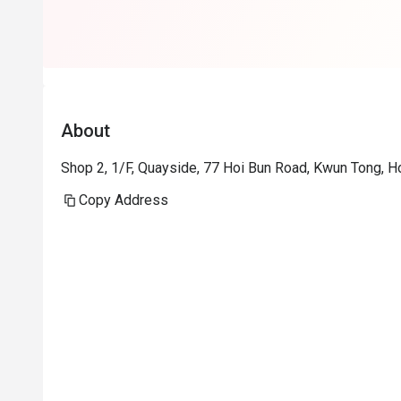
About
Shop 2, 1/F, Quayside, 77 Hoi Bun Road, Kwun Tong, 
Copy Address