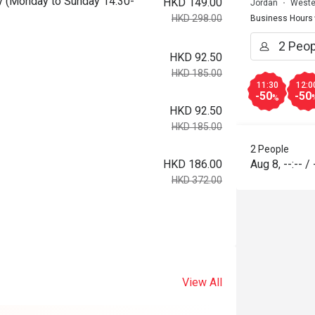
day (Monday to Sunday 14:30-
HKD 149.00
Jordan
Weste
HKD 298.00
Business Hours
HKD 92.50
HKD 185.00
11:30
12:0
-50
-50
%
HKD 92.50
HKD 185.00
2 People
HKD 186.00
Aug 8
,
--:--
/
HKD 372.00
View All