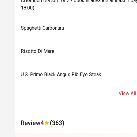
Afternoon tea set for 2 - book in advance at least 1 
18:00)
Spaghetti Carbonara
Risotto Di Mare
U.S. Prime Black Angus Rib Eye Steak
View All
Review
4
(363)