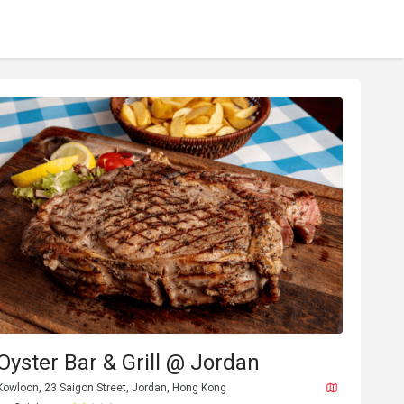
Oyster Bar & Grill @ Jordan
Kowloon, 23 Saigon Street, Jordan, Hong Kong