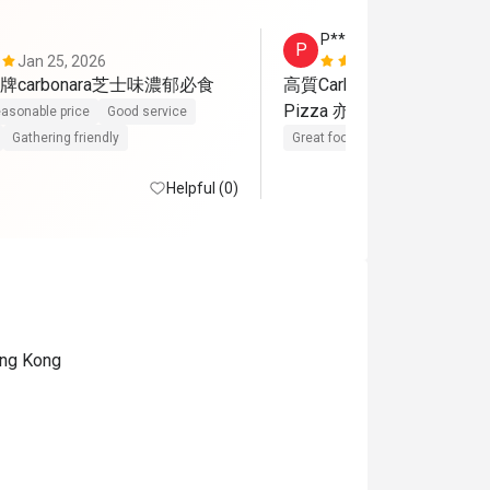
P****a
P
Jan 25, 2026
Mar 15, 202
carbonara芝士味濃郁必食
高質Carbonara 同肉眼扒

Pizza 亦好出色
asonable price
Good service
Gathering friendly
Great food
Reasonable price
Helpful (0)
ong Kong