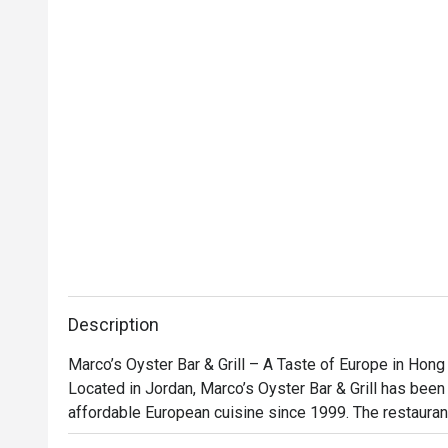
Description
Marco’s Oyster Bar & Grill – A Taste of Europe in Hong
Located in Jordan, Marco’s Oyster Bar & Grill has been s
affordable European cuisine since 1999. The restauran
décor creates a warm and inviting atmosphere, while it