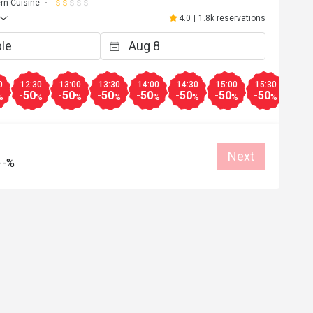
rn Cuisine
4.0
|
1.8k reservations
0
12:30
13:00
13:30
14:00
14:30
15:00
15:30
16:0
-50
-50
-50
-50
-50
-50
-50
-50
%
%
%
%
%
%
%
%
Next
--%