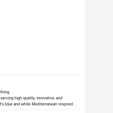
 Kong

erving high-quality, innovative, and 
t’s blue and white Mediterranean-inspired 
s European-style interior—with red and white 