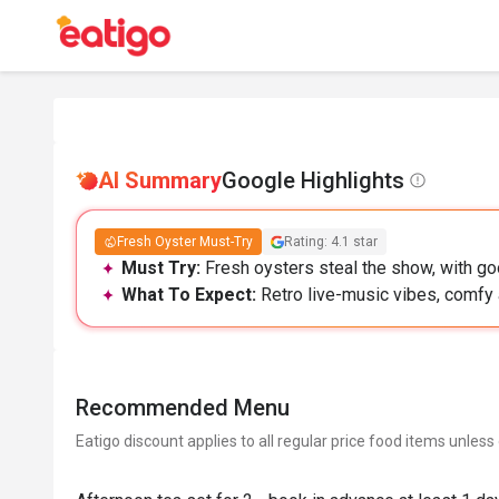
AI Summary
Google Highlights
Fresh Oyster Must-Try
Rating: 4.1 star
Must Try:
Fresh oysters steal the show, with go
What To Expect:
Retro live-music vibes, comfy 
Recommended Menu
Eatigo discount applies to all regular price food items unless