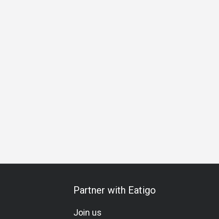
g
Business Lunch
Business Dinner
Team Meal
Speci
Partner with Eatigo
Join us