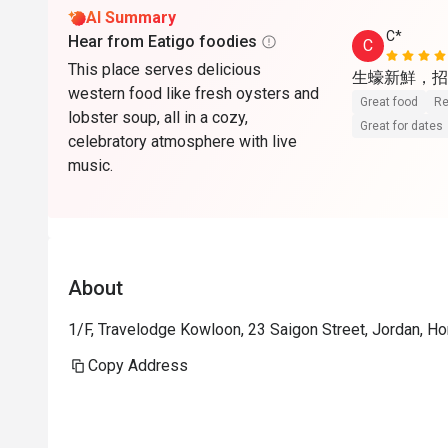
AI Summary
C*
Hear from Eatigo foodies
C
This place serves delicious
生蠔新鮮，招牌
western food like fresh oysters and
Great food
Re
lobster soup, all in a cozy,
Great for dates
celebratory atmosphere with live
music.
About
1/F, Travelodge Kowloon, 23 Saigon Street, Jordan, H
Copy Address