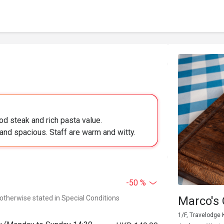
od steak and rich pasta value.
and spacious. Staff are warm and witty.
-50 %
 otherwise stated in Special Conditions
Marco's 
1/F, Travelodge 