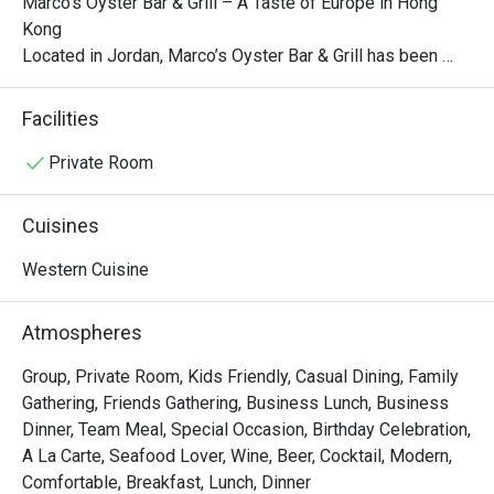
Marco’s Oyster Bar & Grill – A Taste of Europe in Hong 
Kong

Located in Jordan, Marco’s Oyster Bar & Grill has been 
serving high-quality, innovative, and affordable European 
cuisine since 1999. The restaurant’s blue and white 
Facilities
Mediterranean-inspired décor creates a warm and inviting 
atmosphere, while its European-style interior—with red 
Private Room
and white tablecloths, wooden furniture, and red brick 
arches—adds a nostalgic and romantic charm.

Cuisines
While the restaurant specializes in Italian cuisine, its menu 
Western Cuisine
also features a diverse selection of creative European 
dishes, such as:

Atmospheres
Prawn, Scallop & Crabmeat Fettuccine in Lobster Sauce

Group, Private Room, Kids Friendly, Casual Dining, Family
Bouillabaisse with Linguine al Basilico

Gathering, Friends Gathering, Business Lunch, Business
Normandy Thick-Cut Pork Chop with Linguine

Dinner, Team Meal, Special Occasion, Birthday Celebration,
Pumpkin Risotto with Pan-Fried Salmon

A La Carte, Seafood Lover, Wine, Beer, Cocktail, Modern,
These carefully crafted dishes allow diners to indulge in a 
Comfortable, Breakfast, Lunch, Dinner