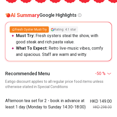
AI Summary
Google Highlights
Fresh Oyster Must-Try
Rating: 4.1 star
Must Try:
Fresh oysters steal the show, with
good steak and rich pasta value.
What To Expect:
Retro live-music vibes, comfy
and spacious. Staff are warm and witty.
Recommended Menu
-50 %
Eatigo discount applies to all regular price food items unless
otherwise stated in Special Conditions
Afternoon tea set for 2 - book in advance at
HKD 149.00
least 1 day (Monday to Sunday 14:30-18:00)
HKD 298.00