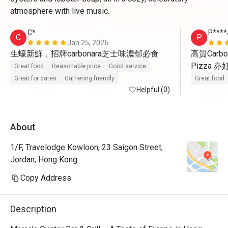
atmosphere with live music.
C*
P****
C
P
Jan 25, 2026
生蠔新鮮，招牌carbonara芝士味濃郁必食
高質Carbo
Pizza 
Great food
Reasonable price
Good service
Great for dates
Gathering friendly
Great food
Helpful (0)
About
1/F, Travelodge Kowloon, 23 Saigon Street,
Jordan, Hong Kong
Copy Address
Description