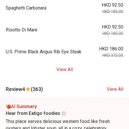
HKD 92.50
Spaghetti Carbonara
HKD 185.00
HKD 92.50
Risotto Di Mare
HKD 185.00
HKD 186.00
U.S. Prime Black Angus Rib Eye Steak
HKD 372.00
View All
Review
4
(363)
View All
AI Summary
Hear from Eatigo foodies
This place serves delicious western food like fresh
oysters and lobster soup, all in a cozy, celebratory