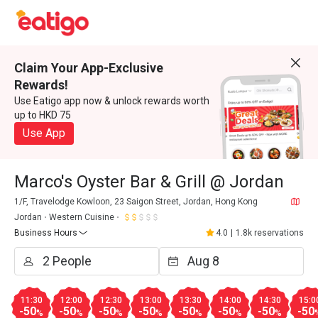
Claim Your App-Exclusive
Rewards!
Use Eatigo app now & unlock rewards worth
up to HKD 75
Use App
Marco's Oyster Bar & Grill @ Jordan
1/F, Travelodge Kowloon, 23 Saigon Street, Jordan, Hong Kong
Jordan
Western Cuisine
Business Hours
4.0
|
1.8k reservations
11:30
12:00
12:30
13:00
13:30
14:00
14:30
15:0
-50
-50
-50
-50
-50
-50
-50
-50
%
%
%
%
%
%
%