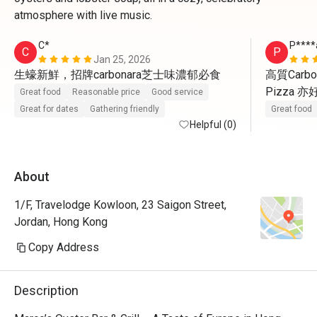
atmosphere with live music.
C*
P****
C
P
Jan 25, 2026
生蠔新鮮，招牌carbonara芝士味濃郁必食
高質Carbo
Pizza 
Great food
Reasonable price
Good service
Great for dates
Gathering friendly
Great food
Helpful (0)
About
1/F, Travelodge Kowloon, 23 Saigon Street,
Jordan, Hong Kong
Copy Address
Description