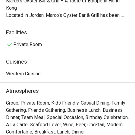
Marco’s Oyster Bar & Grill – A Taste of Europe in Hong 
Kong

Located in Jordan, Marco’s Oyster Bar & Grill has been 
serving high-quality, innovative, and affordable European 
cuisine since 1999. The restaurant’s blue and white 
Facilities
Mediterranean-inspired décor creates a warm and inviting 
atmosphere, while its European-style interior—with red 
Private Room
and white tablecloths, wooden furniture, and red brick 
arches—adds a nostalgic and romantic charm.

Cuisines
While the restaurant specializes in Italian cuisine, its menu 
Western Cuisine
also features a diverse selection of creative European 
dishes, such as:

Atmospheres
Prawn, Scallop & Crabmeat Fettuccine in Lobster Sauce

Group, Private Room, Kids Friendly, Casual Dining, Family
Bouillabaisse with Linguine al Basilico

Gathering, Friends Gathering, Business Lunch, Business
Normandy Thick-Cut Pork Chop with Linguine

Dinner, Team Meal, Special Occasion, Birthday Celebration,
Pumpkin Risotto with Pan-Fried Salmon

A La Carte, Seafood Lover, Wine, Beer, Cocktail, Modern,
These carefully crafted dishes allow diners to indulge in a 
Comfortable, Breakfast, Lunch, Dinner