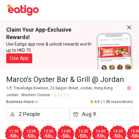
Claim Your App-Exclusive
Rewards!
Use Eatigo app now & unlock rewards worth
up to HKD 75
Use App
Marco's Oyster Bar & Grill @ Jordan
1/F, Travelodge Kowloon, 23 Saigon Street, Jordan, Hong Kong
Jordan
Western Cuisine
Business Hours
4.0
|
1.8k reservations
11:30
12:00
12:30
13:00
13:30
14:00
14:30
15:0
-50
-50
-50
-50
-50
-50
-50
-50
%
%
%
%
%
%
%