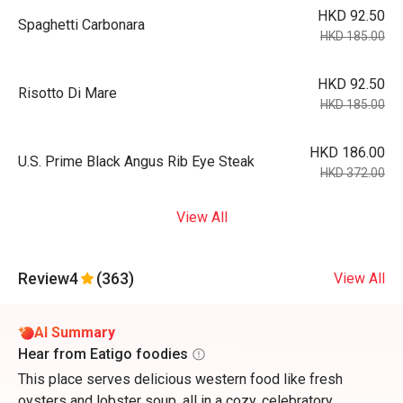
HKD 92.50
Spaghetti Carbonara
HKD 185.00
HKD 92.50
Risotto Di Mare
HKD 185.00
HKD 186.00
U.S. Prime Black Angus Rib Eye Steak
HKD 372.00
View All
Review
4
(363)
View All
AI Summary
Hear from Eatigo foodies
This place serves delicious western food like fresh
oysters and lobster soup, all in a cozy, celebratory