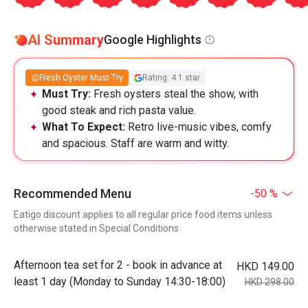
AI Summary
Google Highlights
Fresh Oyster Must-Try
Rating: 4.1 star
Must Try:
Fresh oysters steal the show, with
good steak and rich pasta value.
What To Expect:
Retro live-music vibes, comfy
and spacious. Staff are warm and witty.
Recommended Menu
-50 %
Eatigo discount applies to all regular price food items unless
otherwise stated in Special Conditions
Afternoon tea set for 2 - book in advance at
HKD 149.00
least 1 day (Monday to Sunday 14:30-18:00)
HKD 298.00