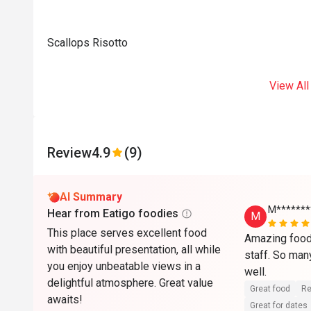
Scallops Risotto
View All
Review
4.9
(9)
AI Summary
M*******
Hear from Eatigo foodies
M
This place serves excellent food
Amazing food 
with beautiful presentation, all while
staff. So man
you enjoy unbeatable views in a
well.
delightful atmosphere. Great value
Great food
Re
awaits!
Great for dates