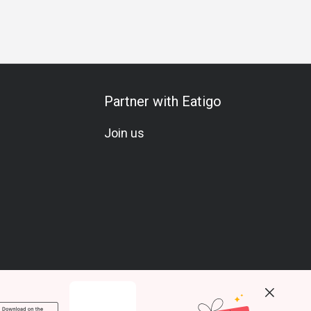
sary
Birthday Celebration
Vegetarian
A La Carte
Seaf
Partner with Eatigo
Join us