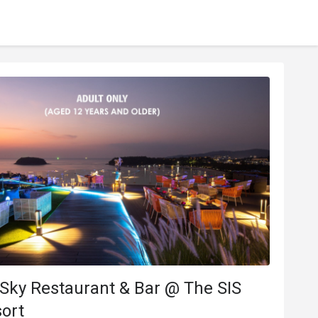
 Sky Restaurant & Bar @ The SIS
ort