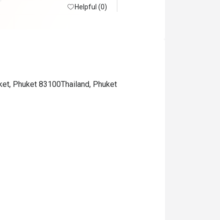
Helpful (0)
ket, Phuket 83100Thailand, Phuket