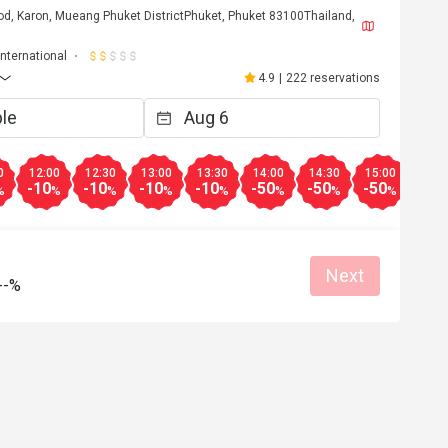
od, Karon, Mueang Phuket DistrictPhuket, Phuket 83100Thailand,
International
4.9
|
222 reservations
0
12:00
12:30
13:00
13:30
14:00
14:30
15:00
16:0
-10
-10
-10
-10
-50
-50
-50
-50
%
%
%
%
%
%
%
%
Next
--%
S*************g
S
Sep 7, 2024
h quality food, 
Excellent food with unbeatable view over
itself is beautiful 
Kata Beach, to a fantastic price 😀 