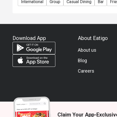
International
Group
Casual Dining
Bar
Fri
Download App
About Eatigo
About us
Blog
Careers
Claim Your App-Exclusiv