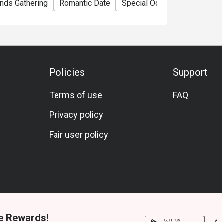
ends Gathering
Romantic Date
Special Occasion
Anniver
Policies
Support
Terms of use
FAQ
Privacy policy
Fair user policy
e Rewards!