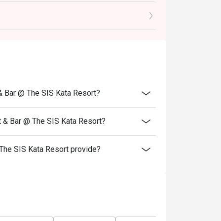
st ingredients from both land and sea!
 before the night sets in over the spectacular
r.
------
r 2026
 & Bar @ The SIS Kata Resort?
 to the recommended menu on this date.
t & Bar @ The SIS Kata Resort?
The SIS Kata Resort provide?