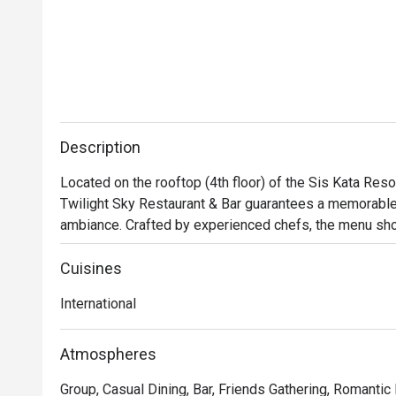
Description
Located on the rooftop (4th floor) of the Sis Kata Reso
Twilight Sky Restaurant & Bar guarantees a memorable 
ambiance. Crafted by experienced chefs, the menu sho
some presented stylishly on pink Himalayan salt rocks. 
Thai hotpot as well as the meat lover or beef lover opt
Cuisines
the stunning sunset views and create lasting memories
International
Atmospheres
Group, Casual Dining, Bar, Friends Gathering, Romantic