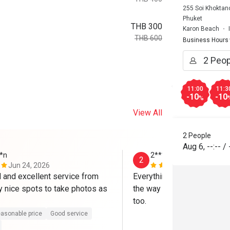
255 Soi Khoktan
Phuket
THB 300
Karon Beach
THB 600
Business Hours
11:00
11:3
-10
-10
%
View All
2 People
Aug 6
,
--:--
/
*n
2*******o
2
Jun 24, 2026
Feb 2, 2025
and excellent service from 
Everything was perfect! Hig
y nice spots to take photos as 
the way they serve it, place 
too. 
asonable price
Good service