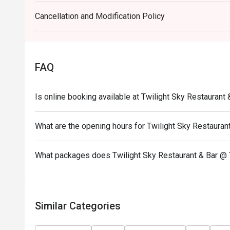
at our “Thursday Steak Night”, featuring the very be
Cancellation and Modification Policy
It’s the perfect way to begin your beautiful evening
views at The Twilight Sky Roof Top Restaurant & Ba
Every Thursday
Time: 18:00 – 21:30
FAQ
------------------------------------------------------------
Unlimited Buffet Galactic Sis Countdown to the Sta
Is online booking available at Twilight Sky Restaurant
** Please note that the discount is not applicable
Date: 31st Dec 2025
What are the opening hours for Twilight Sky Restauran
Time: 06:40 PM-01:00AM
What packages does Twilight Sky Restaurant & Bar @ 
Similar Categories