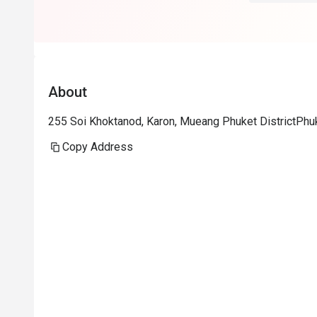
About
255 Soi Khoktanod, Karon, Mueang Phuket DistrictPhu
Copy Address