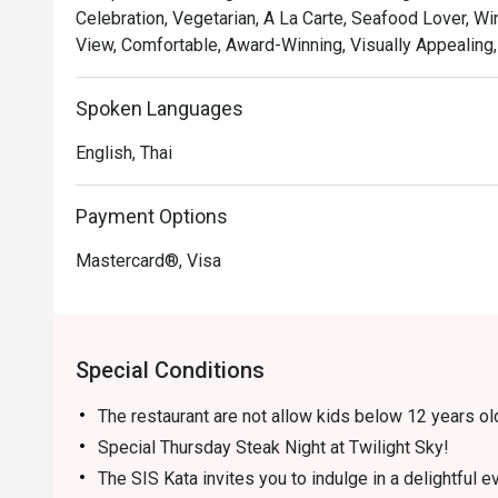
Celebration, Vegetarian, A La Carte, Seafood Lover, Wi
View, Comfortable, Award-Winning, Visually Appealing,
Spoken Languages
English, Thai
Payment Options
Mastercard®, Visa
Special Conditions
The restaurant are not allow kids below 12 years ol
Special Thursday Steak Night at Twilight Sky!
The SIS Kata invites you to indulge in a delightful 