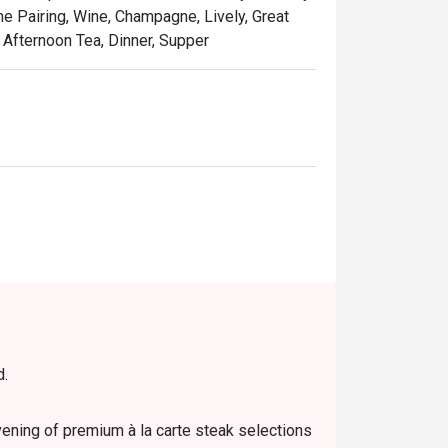
ne Pairing, Wine, Champagne, Lively, Great
 Afternoon Tea, Dinner, Supper
d.
evening of premium à la carte steak selections