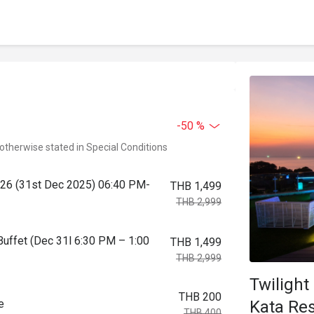
-50 %
 otherwise stated in Special Conditions
2026 (31st Dec 2025) 06:40 PM-
THB 1,499
THB 2,999
Buffet (Dec 31l 6:30 PM – 1:00
THB 1,499
THB 2,999
Twilight
THB 200
Kata Res
e
THB 400