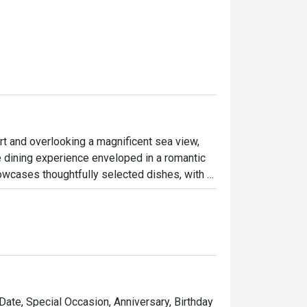
rt and overlooking a magnificent sea view, 
dining experience enveloped in a romantic 
wcases thoughtfully selected dishes, with 
Also, don't miss the opportunity to savor the 
ions, elegantly served on hot stones. Enjoy 
 with this exceptional dining experience.
 Date, Special Occasion, Anniversary, Birthday