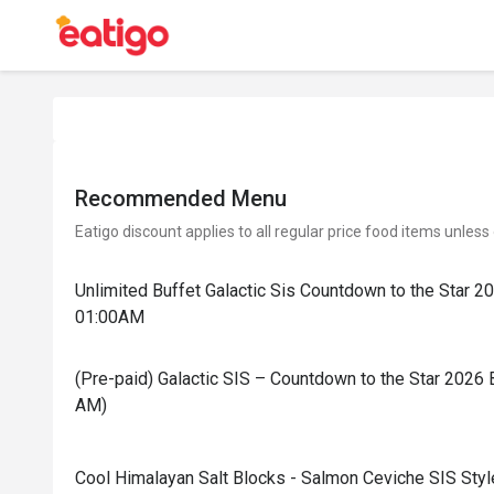
Recommended Menu
Eatigo discount applies to all regular price food items unless
Unlimited Buffet Galactic Sis Countdown to the Star 
01:00AM
(Pre-paid) Galactic SIS – Countdown to the Star 2026 
AM)
Cool Himalayan Salt Blocks - Salmon Ceviche SIS Styl