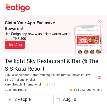
Claim Your App-Exclusive
Rewards!
Use Eatigo app now & unlock rewards worth
up to THB 300
Use App
Twilight Sky Restaurant & Bar @ The
SIS Kata Resort
255 Soi Khoktanod, Karon, Mueang Phuket DistrictPhuket, Phuket
83100Thailand, Phuket
Karon Beach
International
Business Hours
4.9
|
222 reservations