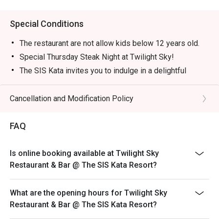
Special Conditions
The restaurant are not allow kids below 12 years old.
Special Thursday Steak Night at Twilight Sky!
The SIS Kata invites you to indulge in a delightful
evening of premium à la carte steak selections at our
“Thursday Steak Night”, featuring the very best
Cancellation and Modification Policy
ingredients from both land and sea!
It’s the perfect way to begin your beautiful evening
FAQ
before the night sets in over the spectacular views at
The Twilight Sky Roof Top Restaurant & Bar.
Is online booking available at Twilight Sky
Every Thursday
Restaurant & Bar @ The SIS Kata Resort?
Time: 18:00 – 21:30
----------------------------------------------------------------
What are the opening hours for Twilight Sky
--
Restaurant & Bar @ The SIS Kata Resort?
Unlimited Buffet Galactic Sis Countdown to the Star