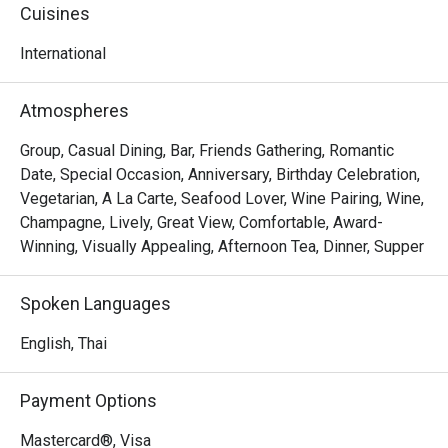
experienced chefs, the menu showcases thoughtfully 
Cuisines
selected dishes, with some presented stylishly on pink 
Himalayan salt rocks. Also, don't miss the opportunity to 
International
savor the Thai hotpot as well as the meat lover or beef 
lover options, elegantly served on hot stones. Enjoy the 
Atmospheres
stunning sunset views and create lasting memories with 
this exceptional dining experience.
Group, Casual Dining, Bar, Friends Gathering, Romantic
Date, Special Occasion, Anniversary, Birthday Celebration,
Vegetarian, A La Carte, Seafood Lover, Wine Pairing, Wine,
Champagne, Lively, Great View, Comfortable, Award-
Winning, Visually Appealing, Afternoon Tea, Dinner, Supper
Spoken Languages
English, Thai
Payment Options
Mastercard®, Visa