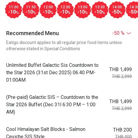
11:00
11:30
12:00
12:30
13:00
13:30
14:00
14:3
-10
-10
-10
-10
-10
-10
-50
-50
%
%
%
%
%
%
%
Recommended Menu
-50 %
Eatigo discount applies to all regular price food items unless
otherwise stated in Special Conditions
Unlimited Buffet Galactic Sis Countdown to
THB 1,499
the Star 2026 (31st Dec 2025) 06:40 PM-
THB 2,999
01:00AM
(Pre-paid) Galactic SIS – Countdown to the
THB 1,499
Star 2026 Buffet (Dec 31l 6:30 PM – 1:00
THB 2,999
AM)
Cool Himalayan Salt Blocks - Salmon
THB 200
Ceviche SIS Style
THB 400