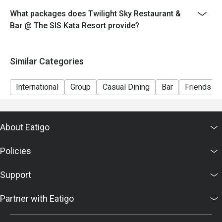
2026
What packages does Twilight Sky Restaurant &
** Please note that the discount is not applicable to the
Bar @ The SIS Kata Resort provide?
recommended menu on this date.
Date: 31st Dec 2025
Time: 06:40 PM-01:00AM
Similar Categories
International
Group
Casual Dining
Bar
Friends Ga
About Eatigo
Policies
Support
Partner with Eatigo