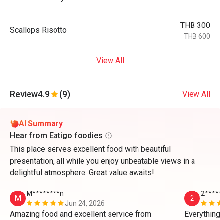
THB 300
Scallops Risotto
THB 600
View All
Review
4.9
(9)
View All
AI Summary
Hear from Eatigo foodies
This place serves excellent food with beautiful
presentation, all while you enjoy unbeatable views in a
delightful atmosphere. Great value awaits!
M********n
2****
M
2
Jun 24, 2026
Amazing food and excellent service from 
Everything