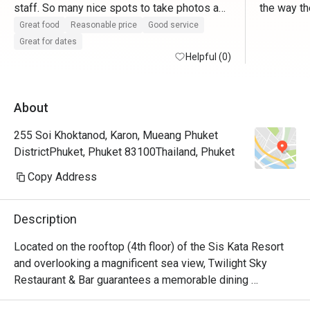
staff. So many nice spots to take photos as 
the way the
well.
too. 
Great food
Reasonable price
Good service
Great for dates
Helpful (0)
About
255 Soi Khoktanod, Karon, Mueang Phuket
DistrictPhuket, Phuket 83100Thailand, Phuket
Copy Address
Description
Located on the rooftop (4th floor) of the Sis Kata Resort 
and overlooking a magnificent sea view, Twilight Sky 
Restaurant & Bar guarantees a memorable dining 
experience enveloped in a romantic ambiance. Crafted by 