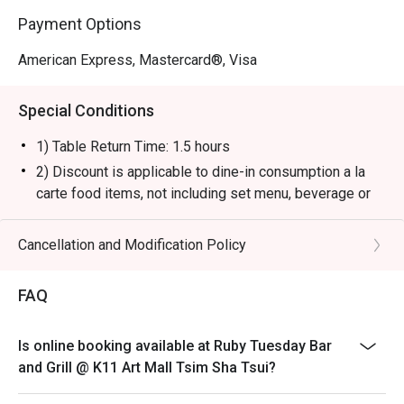
Payment Options
American Express, Mastercard®, Visa
Special Conditions
1) Table Return Time: 1.5 hours
2) Discount is applicable to dine-in consumption a la
carte food items, not including set menu, beverage or
other promotions.
3) Please present your eatigo booking confirmation to
Cancellation and Modification Policy
the reception staff before being seated.
4) To ensure the quality of service, do note that the
FAQ
restaurant will only be able to seat you when your
whole party is present.
Is online booking available at Ruby Tuesday Bar
5) Table reservations are held for a maximum of 15
and Grill @ K11 Art Mall Tsim Sha Tsui?
minutes from the reservation time.
6) Subject to 10% service charge based on original