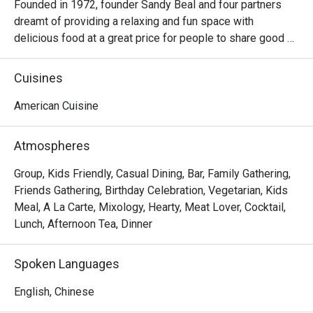
Founded in 1972, founder Sandy Beal and four partners 
dreamt of providing a relaxing and fun space with 
delicious food at a great price for people to share good 
time with friends and family. With this philosophy, they 
ended up creating one of the largest public companies in 
Cuisines
the bar and grill category of casual dining. Today, Ruby 
Tuesday is still widely loved and is famous for its 
American Cuisine
succulent Premium Ribs, mouthwatering Burgers and 
Steaks and indulgent desserts such as Ruby’s very own 
Atmospheres
Chocolate Tallcake. With quality food, friendly smiles and 
affordable price, Ruby Tuesday continues to bring a happy 
Group, Kids Friendly, Casual Dining, Bar, Family Gathering,
American dining experience to Hong Kong people.
Friends Gathering, Birthday Celebration, Vegetarian, Kids
Meal, A La Carte, Mixology, Hearty, Meat Lover, Cocktail,
Lunch, Afternoon Tea, Dinner
Spoken Languages
English, Chinese