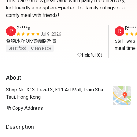
This place offers great value with quality food in a cozy,
kid-friendly atmosphere—perfect for family outings or a
comfy meal with friends!
P****a
R****
P
R
Jul 9, 2026
食物水準OK價錢略為貴
staff was 
meal time
Great food
Clean place
Helpful (0)
About
Shop No. 313, Level 3, K11 Art Mall, Tsim Sha
Tsui, Hong Kong
Copy Address
Description