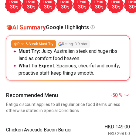
15:00
15:30
16:00
16:30
17:00
17:30
18:00
18:3
-30
-30
-30
-30
-30
-30
-30
-30
%
%
%
%
%
%
%
AI Summary
Google Highlights
Ribs & Steak Must-Try
Rating: 3.9 star
Must Try:
Juicy Australian steak and huge ribs
land as comfort food heaven.
What To Expect:
Spacious, cheerful and comfy;
proactive staff keep things smooth.
Recommended Menu
-50 %
Eatigo discount applies to all regular price food items unless
otherwise stated in Special Conditions
HKD 149.00
Chicken Avocado Bacon Burger
HKD 298.00