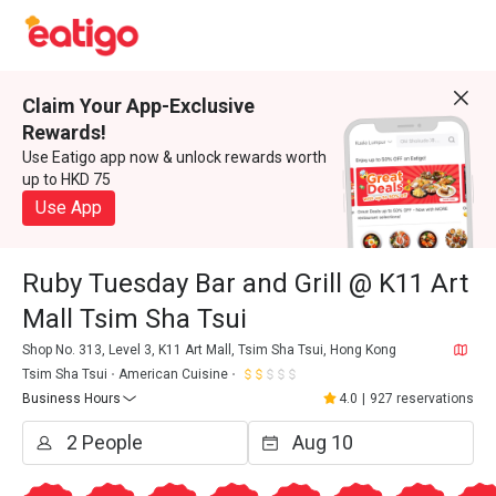
Claim Your App-Exclusive
Rewards!
Use Eatigo app now & unlock rewards worth
up to HKD 75
Use App
Ruby Tuesday Bar and Grill @ K11 Art
Mall Tsim Sha Tsui
Shop No. 313, Level 3, K11 Art Mall, Tsim Sha Tsui, Hong Kong
Tsim Sha Tsui
American Cuisine
Business Hours
4.0
|
927 reservations