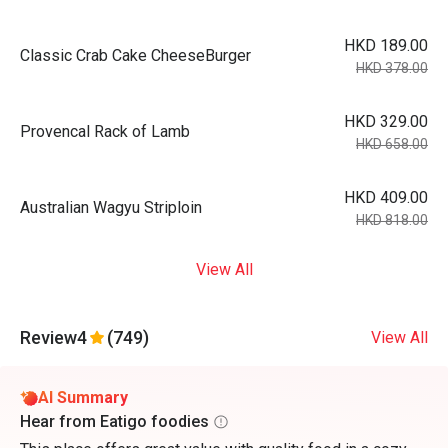
HKD 189.00
Classic Crab Cake CheeseBurger
HKD 378.00
HKD 329.00
Provencal Rack of Lamb
HKD 658.00
HKD 409.00
Australian Wagyu Striploin
HKD 818.00
View All
Review
4
(749)
View All
AI Summary
Hear from Eatigo foodies