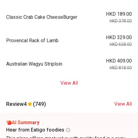
HKD 189.00
Classic Crab Cake CheeseBurger
HKD 378.00
HKD 329.00
Provencal Rack of Lamb
HKD 658.00
HKD 409.00
Australian Wagyu Striploin
HKD 818.00
View All
Review
4
(749)
View All
AI Summary
Hear from Eatigo foodies