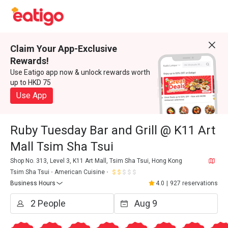
Claim Your App-Exclusive
Rewards!
Use Eatigo app now & unlock rewards worth
up to HKD 75
Use App
Ruby Tuesday Bar and Grill @ K11 Art
Mall Tsim Sha Tsui
Shop No. 313, Level 3, K11 Art Mall, Tsim Sha Tsui, Hong Kong
Tsim Sha Tsui
American Cuisine
Business Hours
4.0
|
927 reservations