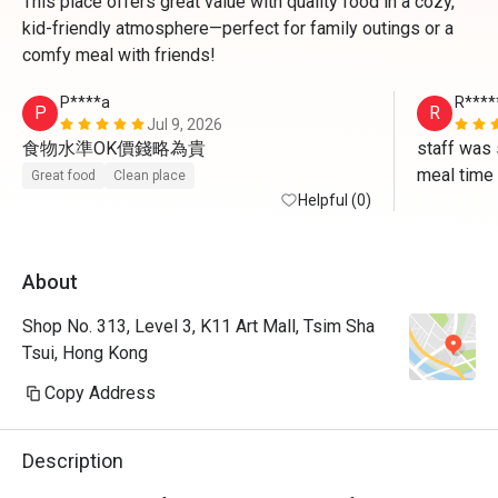
This place offers great value with quality food in a cozy,
kid-friendly atmosphere—perfect for family outings or a
comfy meal with friends!
P****a
R****
P
R
Jul 9, 2026
食物水準OK價錢略為貴
staff was 
meal time
Great food
Clean place
Helpful (0)
About
Shop No. 313, Level 3, K11 Art Mall, Tsim Sha
Tsui, Hong Kong
Copy Address
Description