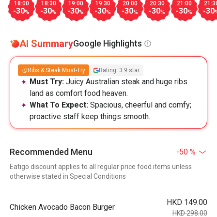
18:00
18:30
19:00
19:30
20:00
20:30
21:00
21:3
-30
-30
-30
-30
-30
-30
-30
-30
%
%
%
%
%
%
%
AI Summary
Google Highlights
Ribs & Steak Must-Try
Rating: 3.9 star
Must Try:
Juicy Australian steak and huge ribs
land as comfort food heaven.
What To Expect:
Spacious, cheerful and comfy;
proactive staff keep things smooth.
Recommended Menu
-50 %
Eatigo discount applies to all regular price food items unless
otherwise stated in Special Conditions
HKD 149.00
Chicken Avocado Bacon Burger
HKD 298.00