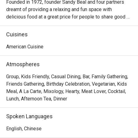
Founded in 1972, founder Sandy Beal and four partners 
dreamt of providing a relaxing and fun space with 
delicious food at a great price for people to share good 
time with friends and family. With this philosophy, they 
ended up creating one of the largest public companies in 
Cuisines
the bar and grill category of casual dining. Today, Ruby 
Tuesday is still widely loved and is famous for its 
American Cuisine
succulent Premium Ribs, mouthwatering Burgers and 
Steaks and indulgent desserts such as Ruby’s very own 
Atmospheres
Chocolate Tallcake. With quality food, friendly smiles and 
affordable price, Ruby Tuesday continues to bring a happy 
Group, Kids Friendly, Casual Dining, Bar, Family Gathering,
American dining experience to Hong Kong people.
Friends Gathering, Birthday Celebration, Vegetarian, Kids
Meal, A La Carte, Mixology, Hearty, Meat Lover, Cocktail,
Lunch, Afternoon Tea, Dinner
Spoken Languages
English, Chinese