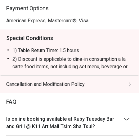
Payment Options
American Express, Mastercard®, Visa
Special Conditions
1) Table Return Time: 1.5 hours
2) Discount is applicable to dine-in consumption a la
carte food items, not including set menu, beverage or
other promotions.
3) Please present your eatigo booking confirmation to
Cancellation and Modification Policy
the reception staff before being seated.
4) To ensure the quality of service, do note that the
FAQ
restaurant will only be able to seat you when your
whole party is present.
Is online booking available at Ruby Tuesday Bar
5) Table reservations are held for a maximum of 15
and Grill @ K11 Art Mall Tsim Sha Tsui?
minutes from the reservation time.
6) Subject to 10% service charge based on original