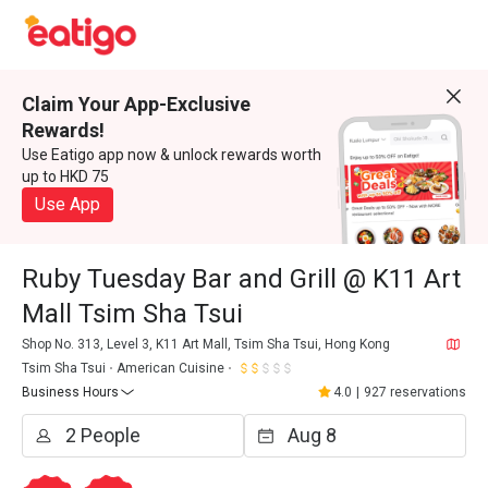
Claim Your App-Exclusive
Rewards!
Use Eatigo app now & unlock rewards worth
up to HKD 75
Use App
Ruby Tuesday Bar and Grill @ K11 Art
Mall Tsim Sha Tsui
Shop No. 313, Level 3, K11 Art Mall, Tsim Sha Tsui, Hong Kong
Tsim Sha Tsui
American Cuisine
Business Hours
4.0
|
927 reservations