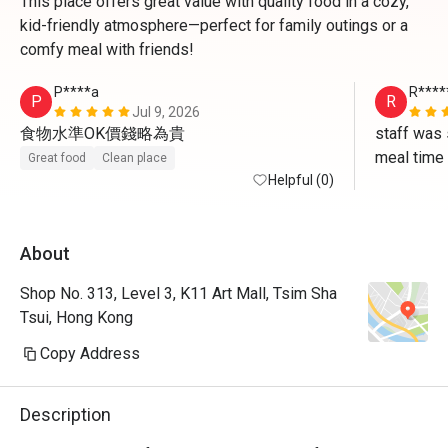
This place offers great value with quality food in a cozy,
kid-friendly atmosphere—perfect for family outings or a
comfy meal with friends!
P****a
R****
P
R
Jul 9, 2026
食物水準OK價錢略為貴
staff was 
meal time
Great food
Clean place
Helpful (0)
About
Shop No. 313, Level 3, K11 Art Mall, Tsim Sha
Tsui, Hong Kong
Copy Address
Description