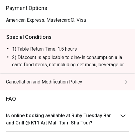
Payment Options
American Express, Mastercard®, Visa
Special Conditions
1) Table Return Time: 1.5 hours
2) Discount is applicable to dine-in consumption a la
carte food items, not including set menu, beverage or
other promotions.
3) Please present your eatigo booking confirmation to
Cancellation and Modification Policy
the reception staff before being seated.
4) To ensure the quality of service, do note that the
FAQ
restaurant will only be able to seat you when your
whole party is present.
Is online booking available at Ruby Tuesday Bar
5) Table reservations are held for a maximum of 15
and Grill @ K11 Art Mall Tsim Sha Tsui?
minutes from the reservation time.
6) Subject to 10% service charge based on original