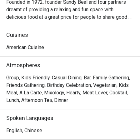
Founded in 1972, founder Sandy Beal and four partners 
dreamt of providing a relaxing and fun space with 
delicious food at a great price for people to share good 
time with friends and family. With this philosophy, they 
ended up creating one of the largest public companies in 
Cuisines
the bar and grill category of casual dining. Today, Ruby 
Tuesday is still widely loved and is famous for its 
American Cuisine
succulent Premium Ribs, mouthwatering Burgers and 
Steaks and indulgent desserts such as Ruby’s very own 
Atmospheres
Chocolate Tallcake. With quality food, friendly smiles and 
affordable price, Ruby Tuesday continues to bring a happy 
Group, Kids Friendly, Casual Dining, Bar, Family Gathering,
American dining experience to Hong Kong people.
Friends Gathering, Birthday Celebration, Vegetarian, Kids
Meal, A La Carte, Mixology, Hearty, Meat Lover, Cocktail,
Lunch, Afternoon Tea, Dinner
Spoken Languages
English, Chinese