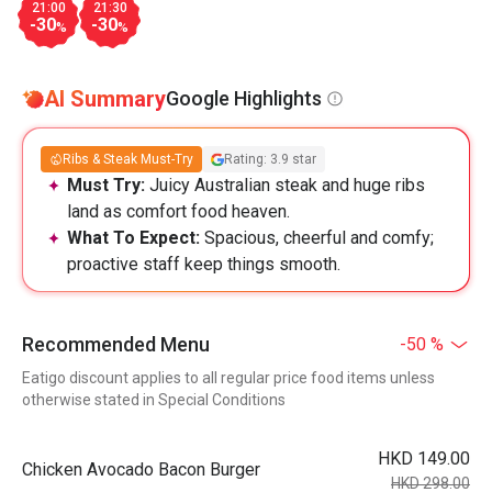
21:00
21:30
-30
-30
%
%
AI Summary
Google Highlights
Ribs & Steak Must-Try
Rating: 3.9 star
Must Try:
Juicy Australian steak and huge ribs
land as comfort food heaven.
What To Expect:
Spacious, cheerful and comfy;
proactive staff keep things smooth.
Recommended Menu
-50 %
Eatigo discount applies to all regular price food items unless
otherwise stated in Special Conditions
HKD 149.00
Chicken Avocado Bacon Burger
HKD 298.00