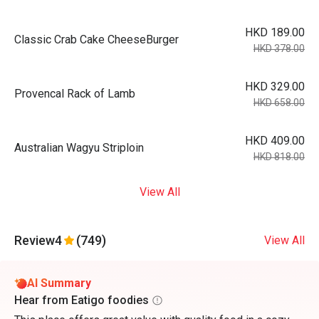
HKD 189.00
Classic Crab Cake CheeseBurger
HKD 378.00
HKD 329.00
Provencal Rack of Lamb
HKD 658.00
HKD 409.00
Australian Wagyu Striploin
HKD 818.00
View All
Review
4
(749)
View All
AI Summary
Hear from Eatigo foodies