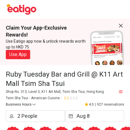
Claim Your App-Exclusive
Rewards!
Use Eatigo app now & unlock rewards worth
up to HKD 75
Use App
Ruby Tuesday Bar and Grill @ K11 Art
Mall Tsim Sha Tsui
Shop No. 313, Level 3, K11 Art Mall, Tsim Sha Tsui, Hong Kong
Tsim Sha Tsui
American Cuisine
Business Hours
4.0
|
927 reservations