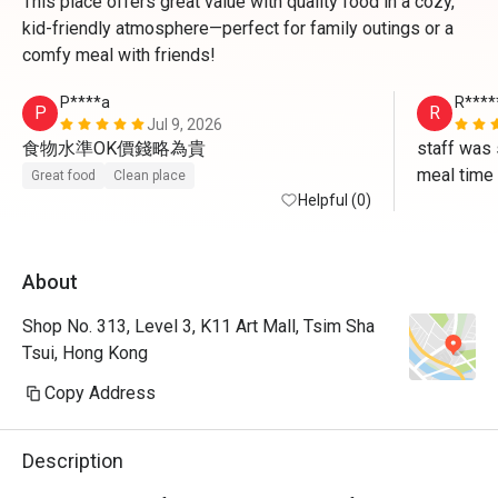
This place offers great value with quality food in a cozy,
kid-friendly atmosphere—perfect for family outings or a
comfy meal with friends!
P****a
R****
P
R
Jul 9, 2026
食物水準OK價錢略為貴
staff was 
meal time
Great food
Clean place
Helpful (0)
About
Shop No. 313, Level 3, K11 Art Mall, Tsim Sha
Tsui, Hong Kong
Copy Address
Description