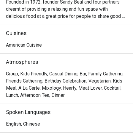
Founded in 1972, founder Sandy Beal and four partners 
dreamt of providing a relaxing and fun space with 
delicious food at a great price for people to share good 
time with friends and family. With this philosophy, they 
ended up creating one of the largest public companies in 
Cuisines
the bar and grill category of casual dining. Today, Ruby 
Tuesday is still widely loved and is famous for its 
American Cuisine
succulent Premium Ribs, mouthwatering Burgers and 
Steaks and indulgent desserts such as Ruby’s very own 
Atmospheres
Chocolate Tallcake. With quality food, friendly smiles and 
affordable price, Ruby Tuesday continues to bring a happy 
Group, Kids Friendly, Casual Dining, Bar, Family Gathering,
American dining experience to Hong Kong people.
Friends Gathering, Birthday Celebration, Vegetarian, Kids
Meal, A La Carte, Mixology, Hearty, Meat Lover, Cocktail,
Lunch, Afternoon Tea, Dinner
Spoken Languages
English, Chinese