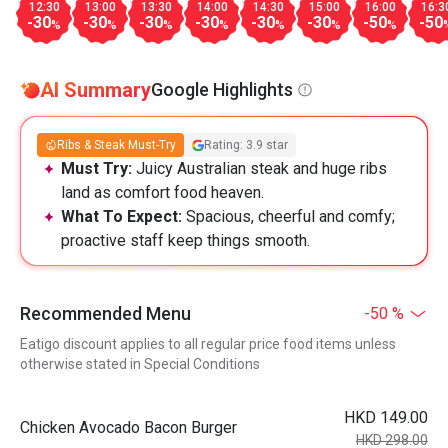
12:30
13:00
13:30
14:00
14:30
15:00
16:00
16:3
-30
-30
-30
-30
-30
-30
-50
-50
%
%
%
%
%
%
%
AI Summary
Google Highlights
Ribs & Steak Must-Try
Rating: 3.9 star
Must Try:
Juicy Australian steak and huge ribs
land as comfort food heaven.
What To Expect:
Spacious, cheerful and comfy;
proactive staff keep things smooth.
Recommended Menu
-50 %
Eatigo discount applies to all regular price food items unless
otherwise stated in Special Conditions
HKD 149.00
Chicken Avocado Bacon Burger
HKD 298.00