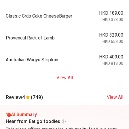
HKD 189.00
Classic Crab Cake CheeseBurger
HKD 378.00
HKD 329.00
Provencal Rack of Lamb
HKD 658.00
HKD 409.00
Australian Wagyu Striploin
HKD 818.00
View All
Review
4
(749)
View All
AI Summary
Hear from Eatigo foodies