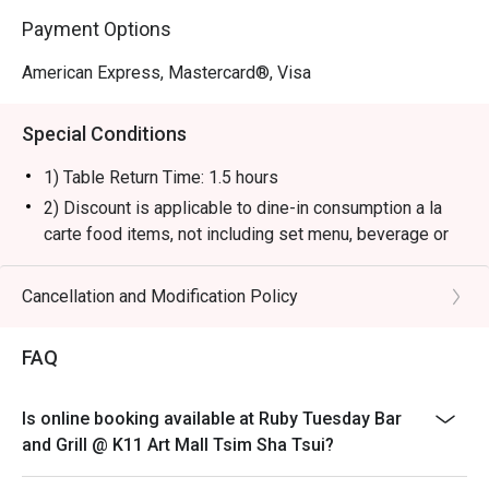
Payment Options
American Express, Mastercard®, Visa
Special Conditions
1) Table Return Time: 1.5 hours
2) Discount is applicable to dine-in consumption a la
carte food items, not including set menu, beverage or
other promotions.
3) Please present your eatigo booking confirmation to
Cancellation and Modification Policy
the reception staff before being seated.
4) To ensure the quality of service, do note that the
FAQ
restaurant will only be able to seat you when your
whole party is present.
Is online booking available at Ruby Tuesday Bar
5) Table reservations are held for a maximum of 15
and Grill @ K11 Art Mall Tsim Sha Tsui?
minutes from the reservation time.
6) Subject to 10% service charge based on original