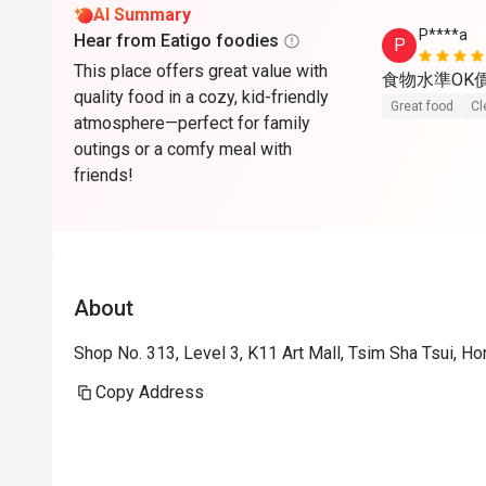
AI Summary
P****a
Hear from Eatigo foodies
P
This place offers great value with
食物水準OK
quality food in a cozy, kid-friendly
Great food
Cl
atmosphere—perfect for family
outings or a comfy meal with
friends!
About
Shop No. 313, Level 3, K11 Art Mall, Tsim Sha Tsui, H
Copy Address