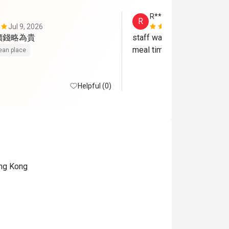
R*********g
R
Jul 9, 2026
Oct 14, 202
價錢略為貴
staff was so nice and broug
meal time
ean place
Helpful (0)
ong Kong