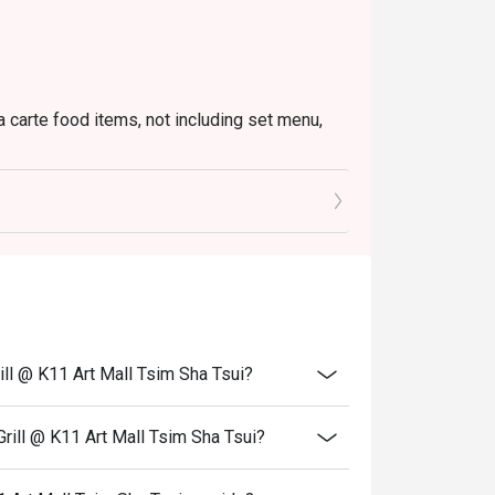
a carte food items, not including set menu,
to the reception staff before being seated.
 restaurant will only be able to seat you when
minutes from the reservation time.
price.
ivate events, takeaway services, special menu
ill @ K11 Art Mall Tsim Sha Tsui?
 transferred to others.
bility, Ruby Tuesday reserves the final right
rill @ K11 Art Mall Tsim Sha Tsui?
 final right of decision on all matters