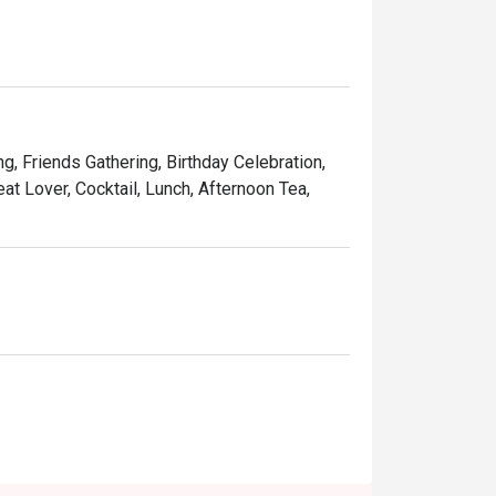
indulgent desserts such as Ruby’s very own 
and affordable price, Ruby Tuesday continues 
Kong people.
ng, Friends Gathering, Birthday Celebration,
at Lover, Cocktail, Lunch, Afternoon Tea,