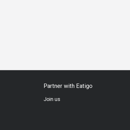
day Celebration
Vegetarian
Kids Meal
A La Carte
Mix
Partner with Eatigo
Join us