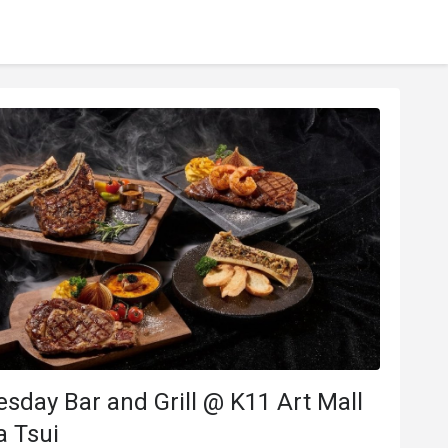
y Bar and Grill @ K11 Art Mall
a Tsui