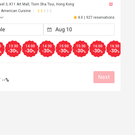
vel 3, K11 Art Mall, Tsim Sha Tsui, Hong Kong
American Cuisine
4.0
|
927 reservations
0
13:30
14:00
14:30
15:00
15:30
16:00
16:30
17:0
-30
-30
-30
-30
-30
-30
-30
-30
%
%
%
%
%
%
%
%
Next
/
--%