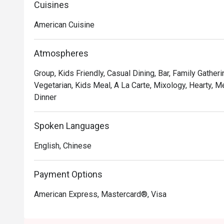
Premium Ribs, mouthwatering Burgers and Steaks and 
Cuisines
Chocolate Tallcake. With quality food, friendly smiles 
American Cuisine
to bring a happy American dining experience to Hong 
Atmospheres
Group, Kids Friendly, Casual Dining, Bar, Family Gatheri
Vegetarian, Kids Meal, A La Carte, Mixology, Hearty, Me
Dinner
Spoken Languages
English, Chinese
Payment Options
American Express, Mastercard®, Visa