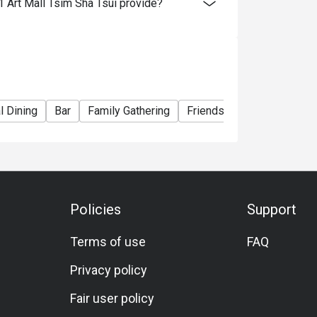
 Art Mall Tsim Sha Tsui provide?
e right to change the terms and conditions at
e used in conjunction with Ruby Tuesday
l Dining
Bar
Family Gathering
Friends Gathering
Birth
Policies
Support
Terms of use
FAQ
Privacy policy
Fair user policy