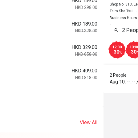
HKD 149.00
Shop No. 313, Le
HKD 298.00
Tsim Sha Tsui
Business Hours
HKD 189.00
HKD 378.00
HKD 329.00
12:30
13:0
-30
-30
%
HKD 658.00
HKD 409.00
2 People
HKD 818.00
Aug 10
,
--:--
View All