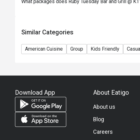
What packages does Ruby Tuesday Bar and Grill @ K11
concerning the use of this offer.
11) Asia Pacific RT (Hong Kong) Limited reserves th
any time without prior notice.
12) Eatigo Discount and related promotion cannot b
Similar Categories
Membership promotion.
American Cuisine
Group
Kids Friendly
Casua
Download App
About Eatigo
About us
Blog
Careers