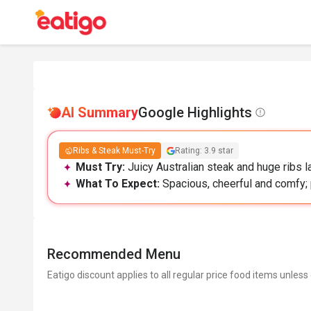
AI Summary
Google Highlights
Ribs & Steak Must-Try
Rating: 3.9 star
Must Try:
Juicy Australian steak and huge ribs 
What To Expect:
Spacious, cheerful and comfy; 
Recommended Menu
Eatigo discount applies to all regular price food items unless