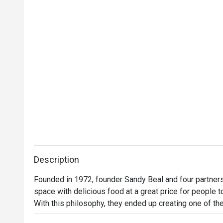
Description
Founded in 1972, founder Sandy Beal and four partners 
space with delicious food at a great price for people t
With this philosophy, they ended up creating one of the 
category of casual dining. Today, Ruby Tuesday is still