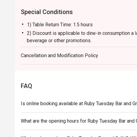
Special Conditions
1) Table Return Time: 1.5 hours
2) Discount is applicable to dine-in consumption a l
beverage or other promotions.
3) Please present your eatigo booking confirmation 
Cancellation and Modification Policy
4) To ensure the quality of service, do note that the
your whole party is present.
5) Table reservations are held for a maximum of 15 
6) Subject to 10% service charge based on original 
FAQ
7) This offer is not applicable for private room, pr
and special promotion.
Is online booking available at Ruby Tuesday Bar and Gr
8) This offer cannot be redeemed for cash, resold or
9) Special requests and seating are subject to availa
What are the opening hours for Ruby Tuesday Bar and G
of seating arrangement.
10) Asia Pacific RT (Hong Kong) Limited reserves the