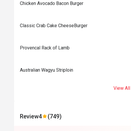
Chicken Avocado Bacon Burger
Classic Crab Cake CheeseBurger
Provencal Rack of Lamb
Australian Wagyu Striploin
View All
Review
4
(749)