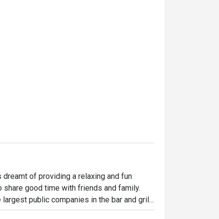
dreamt of providing a relaxing and fun 
o share good time with friends and family. 
largest public companies in the bar and grill 
 widely loved and is famous for its succulent 