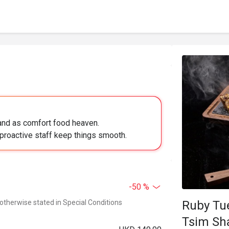
land as comfort food heaven.
proactive staff keep things smooth.
-50 %
 otherwise stated in Special Conditions
Ruby Tuesda
Tsim Sh