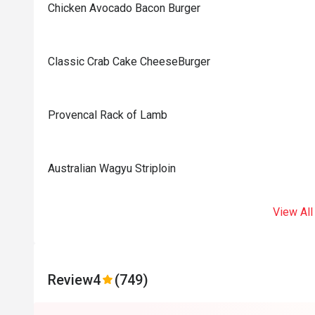
Chicken Avocado Bacon Burger
Classic Crab Cake CheeseBurger
Provencal Rack of Lamb
Australian Wagyu Striploin
View All
Review
4
(749)