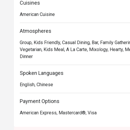
Premium Ribs, mouthwatering Burgers and Steaks and 
Cuisines
Chocolate Tallcake. With quality food, friendly smiles 
American Cuisine
to bring a happy American dining experience to Hong 
Atmospheres
Group, Kids Friendly, Casual Dining, Bar, Family Gatheri
Vegetarian, Kids Meal, A La Carte, Mixology, Hearty, Me
Dinner
Spoken Languages
English, Chinese
Payment Options
American Express, Mastercard®, Visa