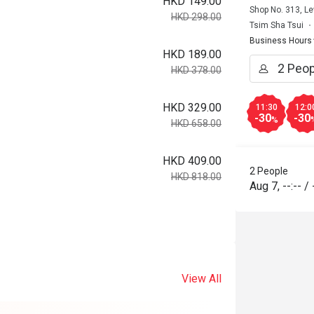
HKD 149.00
Shop No. 313, Le
HKD 298.00
Tsim Sha Tsui
Business Hours
HKD 189.00
HKD 378.00
HKD 329.00
11:30
12:0
-30
-30
%
HKD 658.00
HKD 409.00
2 People
HKD 818.00
Aug 7
,
--:--
/
View All