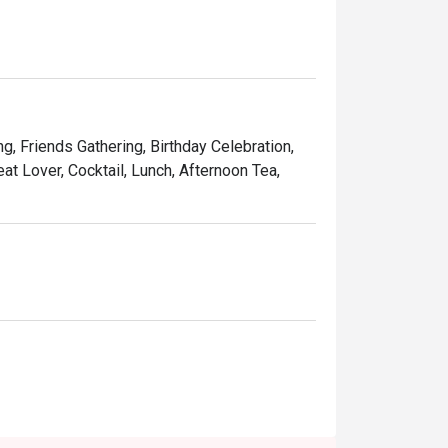
indulgent desserts such as Ruby’s very own 
and affordable price, Ruby Tuesday continues 
Kong people.
ng, Friends Gathering, Birthday Celebration,
at Lover, Cocktail, Lunch, Afternoon Tea,