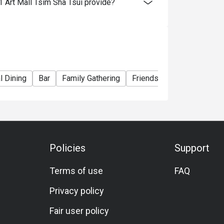
 Art Mall Tsim Sha Tsui provide?
e right to change the terms and conditions at
e used in conjunction with Ruby Tuesday
l Dining
Bar
Family Gathering
Friends Gathering
Birth
Policies
Support
Terms of use
FAQ
Privacy policy
Fair user policy