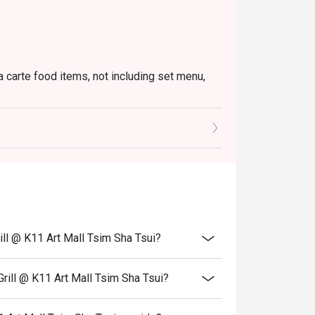
a carte food items, not including set menu,
to the reception staff before being seated.
 restaurant will only be able to seat you when
minutes from the reservation time.
price.
ivate events, takeaway services, special menu
ill @ K11 Art Mall Tsim Sha Tsui?
 transferred to others.
bility, Ruby Tuesday reserves the final right
rill @ K11 Art Mall Tsim Sha Tsui?
 final right of decision on all matters