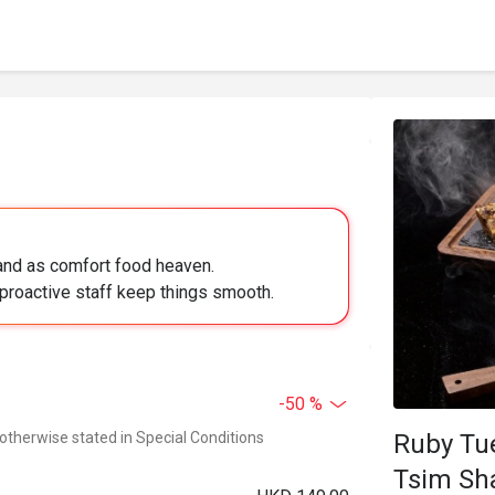
land as comfort food heaven.
proactive staff keep things smooth.
-50 %
 otherwise stated in Special Conditions
Ruby Tuesda
Tsim Sh