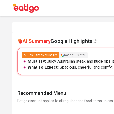
AI Summary
Google Highlights
Ribs & Steak Must-Try
Rating: 3.9 star
Must Try:
Juicy Australian steak and huge ribs 
What To Expect:
Spacious, cheerful and comfy; 
Recommended Menu
Eatigo discount applies to all regular price food items unless