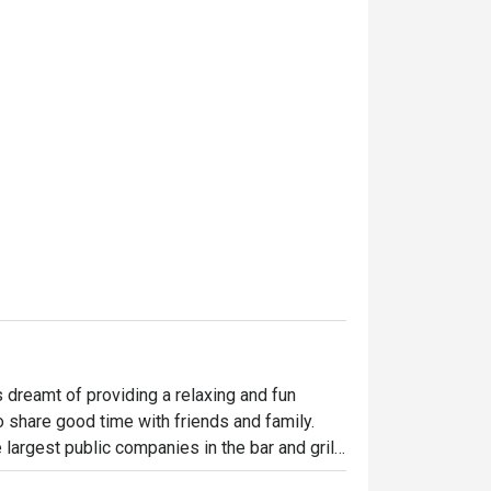
dreamt of providing a relaxing and fun 
o share good time with friends and family. 
largest public companies in the bar and grill 
 widely loved and is famous for its succulent 