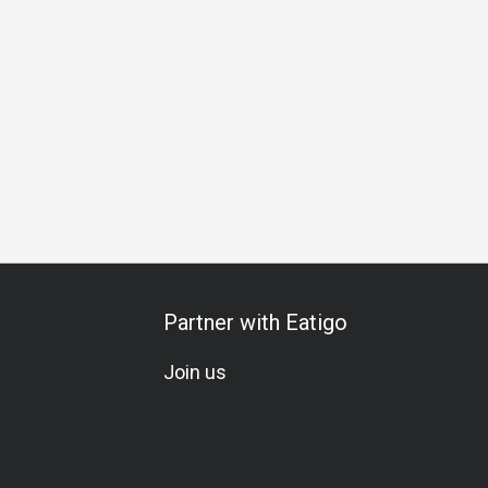
day Celebration
Vegetarian
Kids Meal
A La Carte
Mix
Partner with Eatigo
Join us