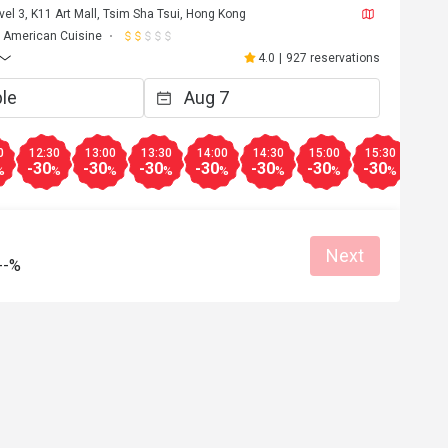
vel 3, K11 Art Mall, Tsim Sha Tsui, Hong Kong
American Cuisine
4.0
|
927 reservations
0
12:30
13:00
13:30
14:00
14:30
15:00
15:30
16:0
-30
-30
-30
-30
-30
-30
-30
-50
%
%
%
%
%
%
%
%
Next
--%