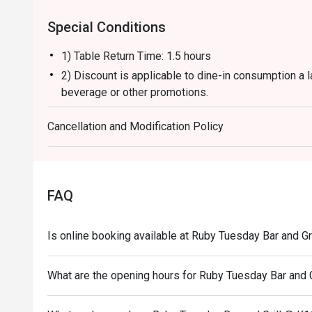
Special Conditions
1) Table Return Time: 1.5 hours
2) Discount is applicable to dine-in consumption a l
beverage or other promotions.
3) Please present your eatigo booking confirmation 
Cancellation and Modification Policy
4) To ensure the quality of service, do note that the
your whole party is present.
5) Table reservations are held for a maximum of 15 
6) Subject to 10% service charge based on original 
FAQ
7) This offer is not applicable for private room, pr
and special promotion.
Is online booking available at Ruby Tuesday Bar and Gr
8) This offer cannot be redeemed for cash, resold or
9) Special requests and seating are subject to availa
What are the opening hours for Ruby Tuesday Bar and G
of seating arrangement.
10) Asia Pacific RT (Hong Kong) Limited reserves the