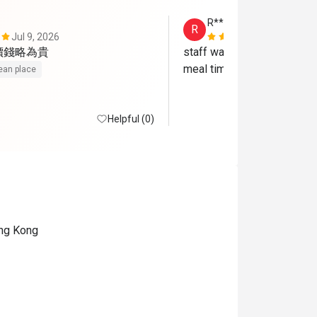
R*********g
R
Jul 9, 2026
Oct 14, 202
價錢略為貴
staff was so nice and broug
meal time
ean place
Helpful (0)
ong Kong