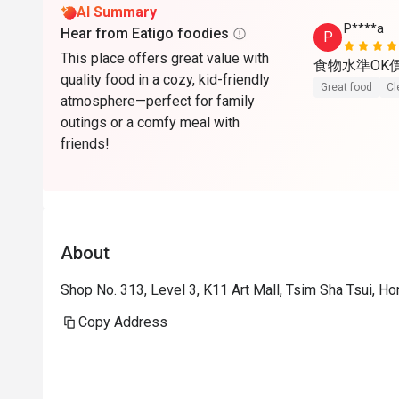
AI Summary
P****a
Hear from Eatigo foodies
P
This place offers great value with
食物水準OK
quality food in a cozy, kid-friendly
Great food
Cl
atmosphere—perfect for family
outings or a comfy meal with
friends!
About
Shop No. 313, Level 3, K11 Art Mall, Tsim Sha Tsui, H
Copy Address