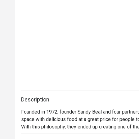
Description
Founded in 1972, founder Sandy Beal and four partners 
space with delicious food at a great price for people t
With this philosophy, they ended up creating one of the 
category of casual dining. Today, Ruby Tuesday is still