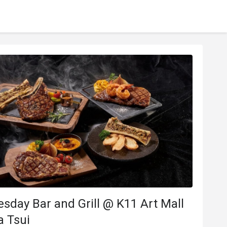
y Bar and Grill @ K11 Art Mall
a Tsui