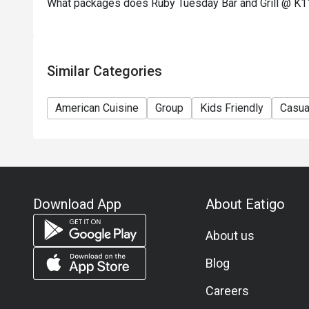
What packages does Ruby Tuesday Bar and Grill @ K11
concerning the use of this offer.
11) Asia Pacific RT (Hong Kong) Limited reserves th
any time without prior notice.
12) Eatigo Discount and related promotion cannot b
Similar Categories
Membership promotion.
American Cuisine
Group
Kids Friendly
Casua
Download App
About Eatigo
About us
Blog
Careers