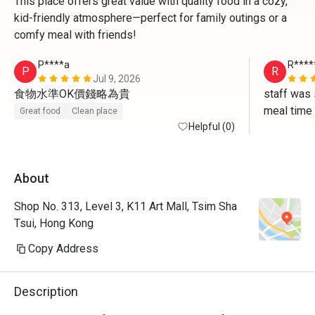
This place offers great value with quality food in a cozy,
kid-friendly atmosphere—perfect for family outings or a
comfy meal with friends!
P****a
R****
P
R
Jul 9, 2026
食物水準OK價錢略為貴
staff was 
meal time
Great food
Clean place
Helpful (0)
About
Shop No. 313, Level 3, K11 Art Mall, Tsim Sha
Tsui, Hong Kong
Copy Address
Description