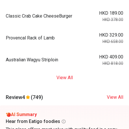
HKD 189.00
Classic Crab Cake CheeseBurger
HKD 378.00
HKD 329.00
Provencal Rack of Lamb
HKD 658.00
HKD 409.00
Australian Wagyu Striploin
HKD 818.00
View All
Review
4
(749)
View All
AI Summary
Hear from Eatigo foodies