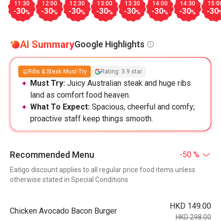
11:30
12:00
12:30
13:00
13:30
14:00
14:30
15:0
-30
-30
-30
-30
-30
-30
-30
-30
%
%
%
%
%
%
%
AI Summary
Google Highlights
Ribs & Steak Must-Try
Rating: 3.9 star
Must Try:
Juicy Australian steak and huge ribs
land as comfort food heaven.
What To Expect:
Spacious, cheerful and comfy;
proactive staff keep things smooth.
Recommended Menu
-50 %
Eatigo discount applies to all regular price food items unless
otherwise stated in Special Conditions
HKD 149.00
Chicken Avocado Bacon Burger
HKD 298.00