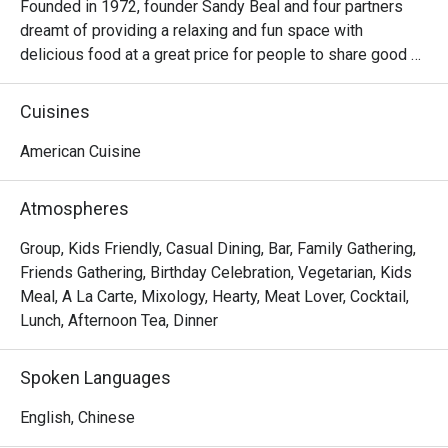
Founded in 1972, founder Sandy Beal and four partners 
dreamt of providing a relaxing and fun space with 
delicious food at a great price for people to share good 
time with friends and family. With this philosophy, they 
ended up creating one of the largest public companies in 
Cuisines
the bar and grill category of casual dining. Today, Ruby 
Tuesday is still widely loved and is famous for its 
American Cuisine
succulent Premium Ribs, mouthwatering Burgers and 
Steaks and indulgent desserts such as Ruby’s very own 
Atmospheres
Chocolate Tallcake. With quality food, friendly smiles and 
affordable price, Ruby Tuesday continues to bring a happy 
Group, Kids Friendly, Casual Dining, Bar, Family Gathering,
American dining experience to Hong Kong people.
Friends Gathering, Birthday Celebration, Vegetarian, Kids
Meal, A La Carte, Mixology, Hearty, Meat Lover, Cocktail,
Lunch, Afternoon Tea, Dinner
Spoken Languages
English, Chinese