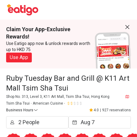
Claim Your App-Exclusive
Rewards!
Use Eatigo app now & unlock rewards worth
up to HKD 75
Use App
Ruby Tuesday Bar and Grill @ K11 Art
Mall Tsim Sha Tsui
Shop No. 313, Level 3, K11 Art Mall, Tsim Sha Tsui, Hong Kong
Tsim Sha Tsui
American Cuisine
Business Hours
4.0
|
927 reservations