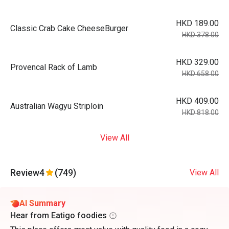
HKD 189.00
Classic Crab Cake CheeseBurger
HKD 378.00
HKD 329.00
Provencal Rack of Lamb
HKD 658.00
HKD 409.00
Australian Wagyu Striploin
HKD 818.00
View All
Review
4
(749)
View All
AI Summary
Hear from Eatigo foodies