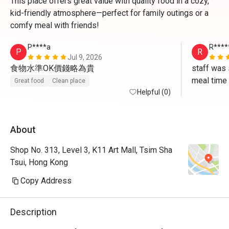
This place offers great value with quality food in a cozy,
kid-friendly atmosphere—perfect for family outings or a
comfy meal with friends!
P****a
R****
P
R
Jul 9, 2026
食物水準OK價錢略為貴
staff was 
meal time
Great food
Clean place
Helpful (0)
About
Shop No. 313, Level 3, K11 Art Mall, Tsim Sha
Tsui, Hong Kong
Copy Address
Description