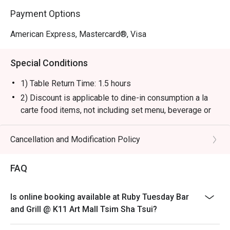
Payment Options
American Express, Mastercard®, Visa
Special Conditions
1) Table Return Time: 1.5 hours
2) Discount is applicable to dine-in consumption a la
carte food items, not including set menu, beverage or
other promotions.
3) Please present your eatigo booking confirmation to
Cancellation and Modification Policy
the reception staff before being seated.
4) To ensure the quality of service, do note that the
FAQ
restaurant will only be able to seat you when your
whole party is present.
Is online booking available at Ruby Tuesday Bar
5) Table reservations are held for a maximum of 15
and Grill @ K11 Art Mall Tsim Sha Tsui?
minutes from the reservation time.
6) Subject to 10% service charge based on original