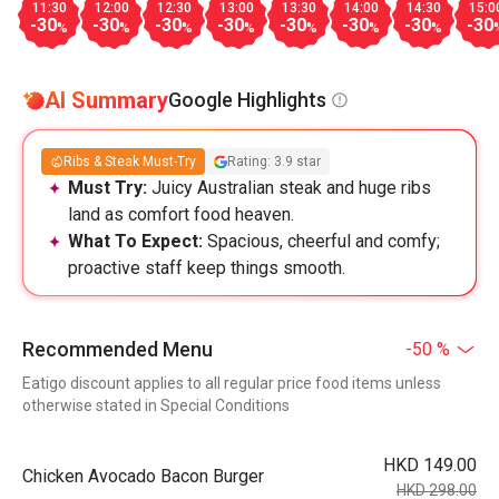
11:30
12:00
12:30
13:00
13:30
14:00
14:30
15:0
-30
-30
-30
-30
-30
-30
-30
-30
%
%
%
%
%
%
%
AI Summary
Google Highlights
Ribs & Steak Must-Try
Rating: 3.9 star
Must Try:
Juicy Australian steak and huge ribs
land as comfort food heaven.
What To Expect:
Spacious, cheerful and comfy;
proactive staff keep things smooth.
Recommended Menu
-50 %
Eatigo discount applies to all regular price food items unless
otherwise stated in Special Conditions
HKD 149.00
Chicken Avocado Bacon Burger
HKD 298.00