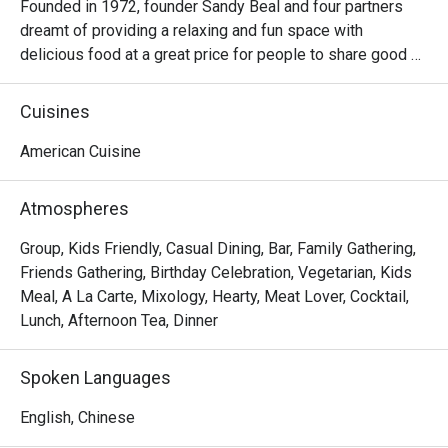
Founded in 1972, founder Sandy Beal and four partners 
dreamt of providing a relaxing and fun space with 
delicious food at a great price for people to share good 
time with friends and family. With this philosophy, they 
ended up creating one of the largest public companies in 
Cuisines
the bar and grill category of casual dining. Today, Ruby 
Tuesday is still widely loved and is famous for its 
American Cuisine
succulent Premium Ribs, mouthwatering Burgers and 
Steaks and indulgent desserts such as Ruby’s very own 
Atmospheres
Chocolate Tallcake. With quality food, friendly smiles and 
affordable price, Ruby Tuesday continues to bring a happy 
Group, Kids Friendly, Casual Dining, Bar, Family Gathering,
American dining experience to Hong Kong people.
Friends Gathering, Birthday Celebration, Vegetarian, Kids
Meal, A La Carte, Mixology, Hearty, Meat Lover, Cocktail,
Lunch, Afternoon Tea, Dinner
Spoken Languages
English, Chinese