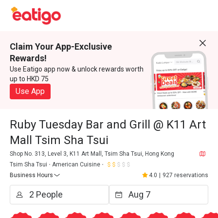
Claim Your App-Exclusive
Rewards!
Use Eatigo app now & unlock rewards worth
up to HKD 75
Use App
Ruby Tuesday Bar and Grill @ K11 Art
Mall Tsim Sha Tsui
Shop No. 313, Level 3, K11 Art Mall, Tsim Sha Tsui, Hong Kong
Tsim Sha Tsui
American Cuisine
Business Hours
4.0
|
927 reservations