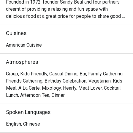
Founded in 1972, founder Sandy Beal and four partners 
dreamt of providing a relaxing and fun space with 
delicious food at a great price for people to share good 
time with friends and family. With this philosophy, they 
ended up creating one of the largest public companies in 
Cuisines
the bar and grill category of casual dining. Today, Ruby 
Tuesday is still widely loved and is famous for its 
American Cuisine
succulent Premium Ribs, mouthwatering Burgers and 
Steaks and indulgent desserts such as Ruby’s very own 
Atmospheres
Chocolate Tallcake. With quality food, friendly smiles and 
affordable price, Ruby Tuesday continues to bring a happy 
Group, Kids Friendly, Casual Dining, Bar, Family Gathering,
American dining experience to Hong Kong people.
Friends Gathering, Birthday Celebration, Vegetarian, Kids
Meal, A La Carte, Mixology, Hearty, Meat Lover, Cocktail,
Lunch, Afternoon Tea, Dinner
Spoken Languages
English, Chinese