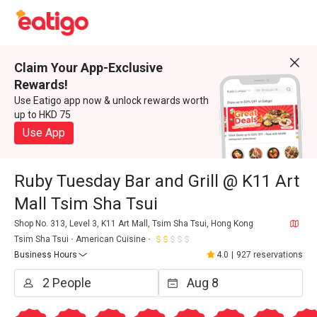
Claim Your App-Exclusive
Rewards!
Use Eatigo app now & unlock rewards worth
up to HKD 75
Use App
Ruby Tuesday Bar and Grill @ K11 Art
Mall Tsim Sha Tsui
Shop No. 313, Level 3, K11 Art Mall, Tsim Sha Tsui, Hong Kong
Tsim Sha Tsui
American Cuisine
Business Hours
4.0
|
927 reservations