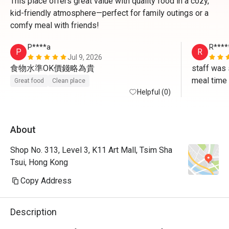
This place offers great value with quality food in a cozy,
kid-friendly atmosphere—perfect for family outings or a
comfy meal with friends!
P****a
R****
P
R
Jul 9, 2026
食物水準OK價錢略為貴
staff was 
meal time
Great food
Clean place
Helpful (0)
About
Shop No. 313, Level 3, K11 Art Mall, Tsim Sha
Tsui, Hong Kong
Copy Address
Description