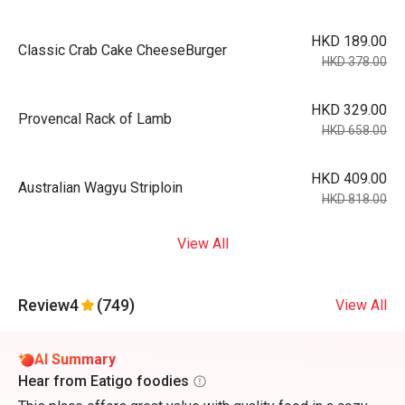
HKD 189.00
Classic Crab Cake CheeseBurger
HKD 378.00
HKD 329.00
Provencal Rack of Lamb
HKD 658.00
HKD 409.00
Australian Wagyu Striploin
HKD 818.00
View All
Review
4
(749)
View All
AI Summary
Hear from Eatigo foodies