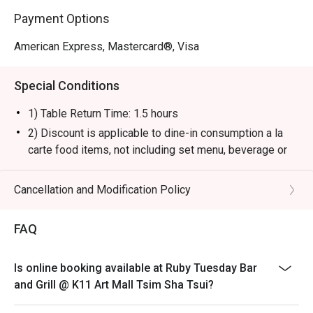
Payment Options
American Express, Mastercard®, Visa
Special Conditions
1) Table Return Time: 1.5 hours
2) Discount is applicable to dine-in consumption a la
carte food items, not including set menu, beverage or
other promotions.
3) Please present your eatigo booking confirmation to
Cancellation and Modification Policy
the reception staff before being seated.
4) To ensure the quality of service, do note that the
FAQ
restaurant will only be able to seat you when your
whole party is present.
Is online booking available at Ruby Tuesday Bar
5) Table reservations are held for a maximum of 15
and Grill @ K11 Art Mall Tsim Sha Tsui?
minutes from the reservation time.
6) Subject to 10% service charge based on original