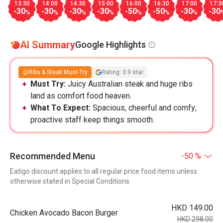
13:30
14:00
14:30
15:00
16:00
16:30
17:00
17:3
-30
-30
-30
-30
-50
-50
-30
-30
%
%
%
%
%
%
%
AI Summary
Google Highlights
Ribs & Steak Must-Try
Rating: 3.9 star
Must Try:
Juicy Australian steak and huge ribs
land as comfort food heaven.
What To Expect:
Spacious, cheerful and comfy;
proactive staff keep things smooth.
Recommended Menu
-50 %
Eatigo discount applies to all regular price food items unless
otherwise stated in Special Conditions
HKD 149.00
Chicken Avocado Bacon Burger
HKD 298.00