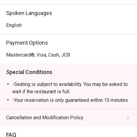
Spoken Languages
English
Payment Options
Mastercard®, Visa, Cash, JCB
Special Conditions
-Seating is subject to availability. You may be asked to
wait if the restaurant is full.
-Your reservation is only guaranteed within 15 minutes
of your reservation time.
-Eatigo discount cannot be used on top of other
Cancellation and Modification Policy
discount (PWD/Senior Citizen/In house promo)
-Only the number of seats reserved in Eatigo will be
FAQ