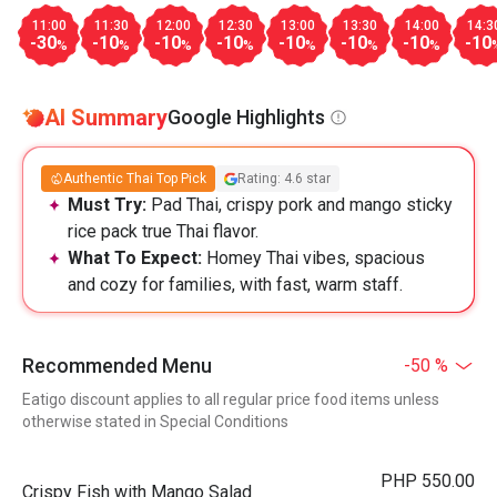
11:00
11:30
12:00
12:30
13:00
13:30
14:00
14:3
-30
-10
-10
-10
-10
-10
-10
-10
%
%
%
%
%
%
%
AI Summary
Google Highlights
Authentic Thai Top Pick
Rating: 4.6 star
Must Try:
Pad Thai, crispy pork and mango sticky
rice pack true Thai flavor.
What To Expect:
Homey Thai vibes, spacious
and cozy for families, with fast, warm staff.
Recommended Menu
-50 %
Eatigo discount applies to all regular price food items unless
otherwise stated in Special Conditions
PHP 550.00
Crispy Fish with Mango Salad