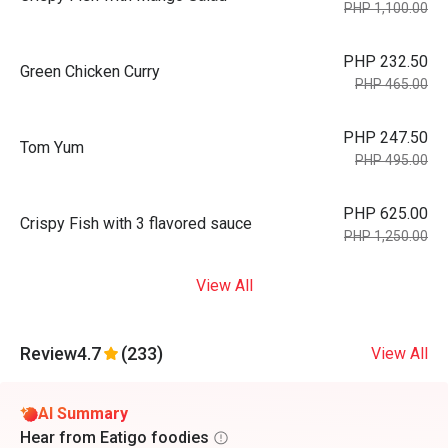
PHP 1,100.00
PHP 232.50
Green Chicken Curry
PHP 465.00
PHP 247.50
Tom Yum
PHP 495.00
PHP 625.00
Crispy Fish with 3 flavored sauce
PHP 1,250.00
View All
Review
4.7
(233)
View All
AI Summary
Hear from Eatigo foodies