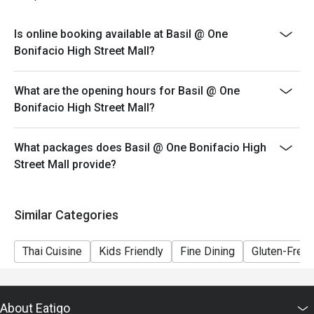
eligible for the discount
-Combining of reservations on different times and/or
Is online booking available at Basil @ One
discount is not allowed. If 2 or more reservations were
Bonifacio High Street Mall?
made under 1 group, the restaurant has the right to
forfeit the discount.
What are the opening hours for Basil @ One
-Eatigo discounts can only be used for dine-in only.
Bonifacio High Street Mall?
Please be reminded that discount is applicable on
buffet and ala carte items consumed within restaurant,
any left overs / takeaway will be subject on full amount
What packages does Basil @ One Bonifacio High
Street Mall provide?
Similar Categories
Thai Cuisine
Kids Friendly
Fine Dining
Gluten-Free
About Eatigo