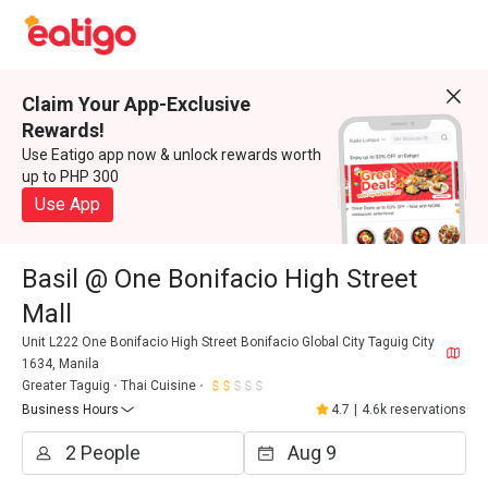
Claim Your App-Exclusive
Rewards!
Use Eatigo app now & unlock rewards worth
up to PHP 300
Use App
Basil @ One Bonifacio High Street
Mall
Unit L222 One Bonifacio High Street Bonifacio Global City Taguig City
1634, Manila
Greater Taguig
Thai Cuisine
Business Hours
4.7
|
4.6k reservations