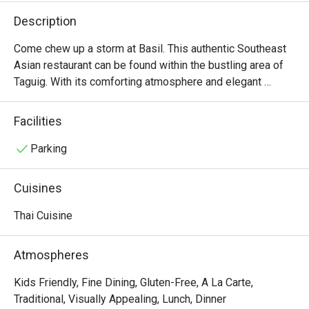
Description
Come chew up a storm at Basil. This authentic Southeast 
Asian restaurant can be found within the bustling area of 
Taguig. With its comforting atmosphere and elegant 
interiors, you are transported to a fine dining experience 
where Thai comfort food is the real deal. You can never go 
Facilities
wrong with the classic Pad Thai, The Red Duck Curry, and 
Prawns with Garlic and Black Pepper.
Parking
Cuisines
Thai Cuisine
Atmospheres
Kids Friendly, Fine Dining, Gluten-Free, A La Carte,
Traditional, Visually Appealing, Lunch, Dinner