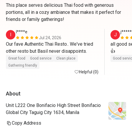
This place serves delicious Thai food with generous
portions, all in a cozy ambiance that makes it perfect for
friends or family gatherings!
I****e
j****
I
J
Jul 24, 2026
Our fave Authentic Thai Resto.. We've tried 
all good se
other resto but Basil never disappoints.
👍
Great food
Good service
Clean place
Good servi
Gathering friendly
Helpful (0)
About
Unit L222 One Bonifacio High Street Bonifacio
Global City Taguig City 1634, Manila
Copy Address