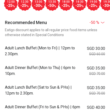
12:00
12:30
13:00
13:30
18:00
18:30
19:00
19:3
-25
-25
-30
-50
-25
-25
-25
-30
%
%
%
%
%
%
%
Recommended Menu
-50 %
Eatigo discount applies to all regular price food items unless
otherwise stated in Special Conditions
Adult Lunch Buffet (Mon to Fri) | 12pm to
SGD 30.00
2.30pm.
SGD 60.00
Adult Dinner Buffet (Mon to Thu) | 6pm to
SGD 35.00
10pm.
SGD 70.00
Adult Lunch Buffet (Sat to Sun & PHs) |
SGD 35.00
12pm to 2.30pm.
SGD 70.00
Adult Dinner Buffet (Fri to Sun & PHs) | 6pm
SGD 40.00