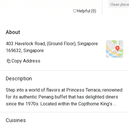
Clean place
Helpful (0)
About
403 Havelock Road, (Ground Floor), Singapore
169632, Singapore
Copy Address
Description
Step into a world of flavors at Princess Terrace, renowned 
for its authentic Penang buffet that has delighted diners 
since the 1970s. Located within the Copthorne King’s 
Hotel Singapore, Princess Terrace showcases a wide 
array of time-honoured dishes inspired by the rich culinary 
Cuisines
heritage of Penang.
