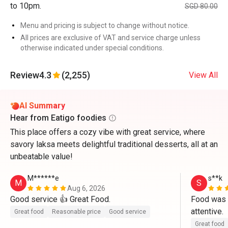
to 10pm.
SGD 80.00
Menu and pricing is subject to change without notice.
All prices are exclusive of VAT and service charge unless
otherwise indicated under special conditions.
Review
4.3
(2,255)
View All
AI Summary
Hear from Eatigo foodies
This place offers a cozy vibe with great service, where
savory laksa meets delightful traditional desserts, all at an
unbeatable value!
M******e
s**k
M
S
Aug 6, 2026
Good service 👍 Great Food.
Food was g
attentive. 
Great food
Reasonable price
Good service
Great food