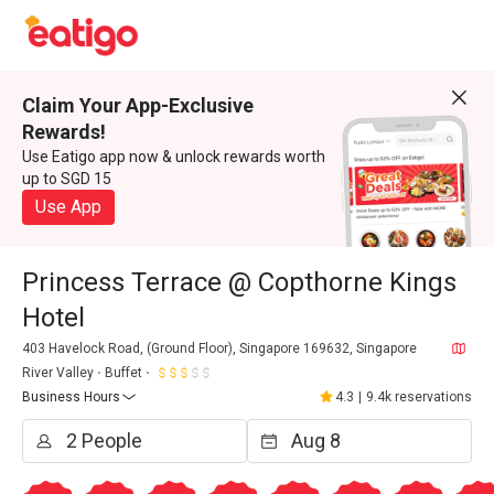
Claim Your App-Exclusive
Rewards!
Use Eatigo app now & unlock rewards worth
up to SGD 15
Use App
Princess Terrace @ Copthorne Kings
Hotel
403 Havelock Road, (Ground Floor), Singapore 169632, Singapore
River Valley
Buffet
Business Hours
4.3
|
9.4k reservations