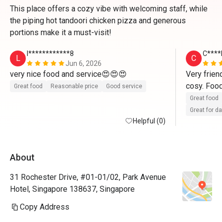
This place offers a cozy vibe with welcoming staff, while
the piping hot tandoori chicken pizza and generous
portions make it a must-visit!
l************8
C****
L
C
Jun 6, 2026
very nice food and service😍😍😍
Very friend
Great food
Reasonable price
Good service
Great food
Great for d
Helpful (0)
About
31 Rochester Drive, #01-01/02, Park Avenue
Hotel, Singapore 138637, Singapore
Copy Address