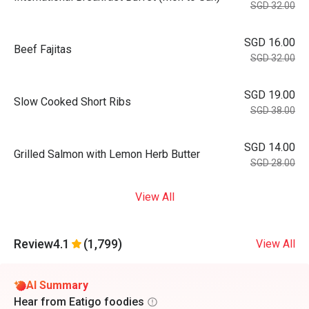
SGD 32.00
SGD 16.00
Beef Fajitas
SGD 32.00
SGD 19.00
Slow Cooked Short Ribs
SGD 38.00
SGD 14.00
Grilled Salmon with Lemon Herb Butter
SGD 28.00
View All
Review
4.1
(1,799)
View All
AI Summary
Hear from Eatigo foodies