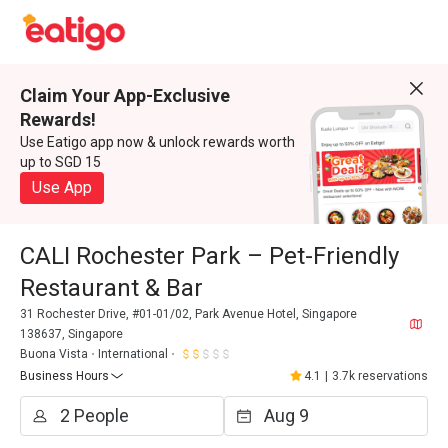
Claim Your App-Exclusive
Rewards!
Use Eatigo app now & unlock rewards worth
up to SGD 15
Use App
CALI Rochester Park – Pet-Friendly
Restaurant & Bar
31 Rochester Drive, #01-01/02, Park Avenue Hotel, Singapore
138637, Singapore
Buona Vista
International
Business Hours
4.1
|
3.7k reservations