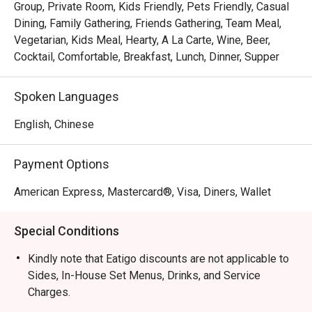
Group, Private Room, Kids Friendly, Pets Friendly, Casual
Dining, Family Gathering, Friends Gathering, Team Meal,
Vegetarian, Kids Meal, Hearty, A La Carte, Wine, Beer,
Cocktail, Comfortable, Breakfast, Lunch, Dinner, Supper
Spoken Languages
English, Chinese
Payment Options
American Express, Mastercard®, Visa, Diners, Wallet
Special Conditions
Kindly note that Eatigo discounts are not applicable to
Sides, In-House Set Menus, Drinks, and Service
Charges.
Eatigo discounts cannot be combined with any in-house