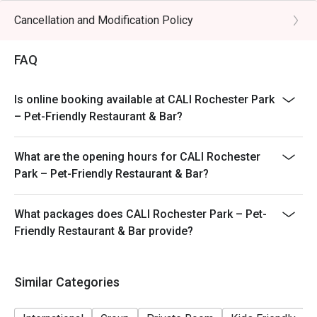
promotions.
Cancellation and Modification Policy
Menu and pricing subject to change without notice. All
prices are in SGD, and are exclusive of GST and service
FAQ
charges unless otherwise indicated under special
conditions.
Is online booking available at CALI Rochester Park
– Pet-Friendly Restaurant & Bar?
What are the opening hours for CALI Rochester
Park – Pet-Friendly Restaurant & Bar?
What packages does CALI Rochester Park – Pet-
Friendly Restaurant & Bar provide?
Similar Categories