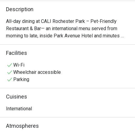
Description
All-day dining at CALI Rochester Park – Pet-Friendly 
Restaurant & Bar— an international menu served from 
morning to late, inside Park Avenue Hotel and minutes 
from Buona Vista MRT. Singapore's first restaurant with 
robot waiters.
Facilities
Wi-Fi
Wheelchair accessible
Parking
Cuisines
International
Atmospheres