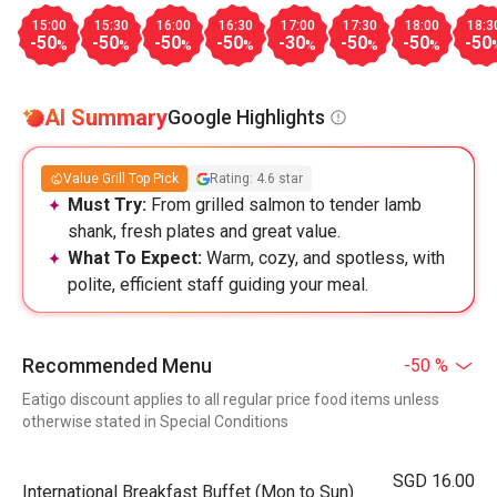
15:00
15:30
16:00
16:30
17:00
17:30
18:00
18:3
-50
-50
-50
-50
-30
-50
-50
-50
%
%
%
%
%
%
%
AI Summary
Google Highlights
Value Grill Top Pick
Rating: 4.6 star
Must Try:
From grilled salmon to tender lamb
shank, fresh plates and great value.
What To Expect:
Warm, cozy, and spotless, with
polite, efficient staff guiding your meal.
Recommended Menu
-50 %
Eatigo discount applies to all regular price food items unless
otherwise stated in Special Conditions
SGD 16.00
International Breakfast Buffet (Mon to Sun)