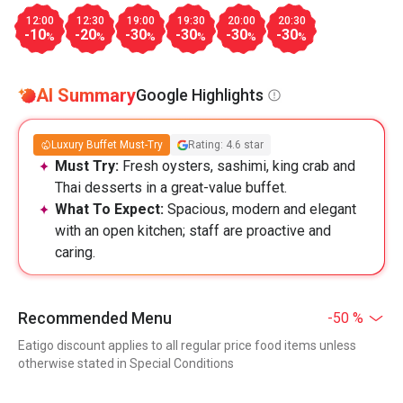
12:00
12:30
19:00
19:30
20:00
20:30
-10
-20
-30
-30
-30
-30
%
%
%
%
%
%
AI Summary
Google Highlights
Luxury Buffet Must-Try
Rating: 4.6 star
Must Try:
Fresh oysters, sashimi, king crab and
Thai desserts in a great-value buffet.
What To Expect:
Spacious, modern and elegant
with an open kitchen; staff are proactive and
caring.
Recommended Menu
-50 %
Eatigo discount applies to all regular price food items unless
otherwise stated in Special Conditions