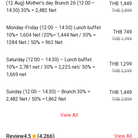
(12 Aug) Mother's day Brunch 26 (12:00 –
THB 1,449
14:30) 30% = 2,482 Net
THB 2,899
Monday-Friday (12:00 – 14:30) Lunch buffet
THB 749
10%= 1,604 Net /20%= 1,444 Net / 30% =
THB 1,499
1284 Net / 50% = 963 Net
Saturday (12:00 – 14:30) – Lunch buffet
THB 1,299
10%= 2,781 net / 30% = 2,225 net/ 50% =
THB 2,599
1,669 net
Sunday (12:00 – 14:30) – Brunch 30% =
THB 1,449
2,482 Net / 50% =1,862 Net
THB 2,899
View All
Review
4.5
(4,266)
View All