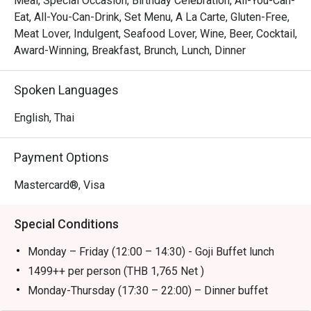
Meal, Special Occasion, Birthday Celebration, All-You-Can-
restaurant located on the G Floor of Bangkok Marriott 
Eat, All-You-Can-Drink, Set Menu, A La Carte, Gluten-Free,
Marquis Queen’s Park, with easy access from BTS Phrom 
Meat Lover, Indulgent, Seafood Lover, Wine, Beer, Cocktail,
Phong Station. Offering an elegant yet lively atmosphere, 
Award-Winning, Breakfast, Brunch, Lunch, Dinner
it showcases a wide array of global cuisines prepared in 
open kitchens. Signature highlights include premium 
Spoken Languages
Wagyu beef, freshly shucked oysters, and indulgent 
desserts that captivate every diner.

English, Thai
Perfect for both locals and tourists, Goji Kitchen + Bar is 
Payment Options
ideal for family gatherings, business lunches, or weekend 
brunches. Locals will appreciate its exceptional variety 
Mastercard®, Visa
and quality, while tourists enjoy a convenient dining spot 
close to major attractions and transport links.

Special Conditions
Booking on the Eatigo app or website is the smartest way 
Monday – Friday (12:00 – 14:30) - Goji Buffet lunch
to dine. Simply choose your time to enjoy exclusive time-
1499++ per person (THB 1,765 Net )
Monday-Thursday (17:30 – 22:00) – Dinner buffet
1,999+ per person (THB 2,353 Net )