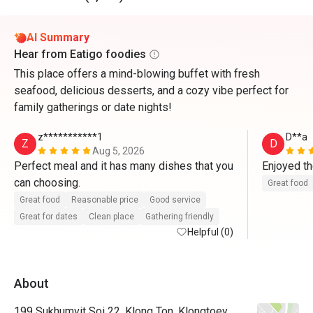
AI Summary
Hear from Eatigo foodies
This place offers a mind-blowing buffet with fresh
seafood, delicious desserts, and a cozy vibe perfect for
family gatherings or date nights!
z***********1
D**a
Z
D
Aug 5, 2026
Perfect meal and it has many dishes that you 
Enjoyed th
can choosing. 
Great food
Great food
Reasonable price
Good service
Great for dates
Clean place
Gathering friendly
Helpful (0)
About
199 Sukhumvit Soi 22, Klong Ton, Klongtoey,