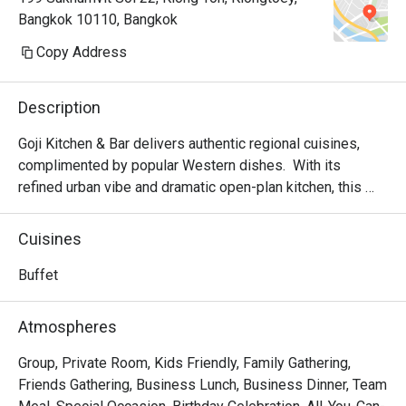
Bangkok 10110, Bangkok
Copy Address
Description
Goji Kitchen & Bar delivers authentic regional cuisines, 
complimented by popular Western dishes.  With its 
refined urban vibe and dramatic open-plan kitchen, this 
pan-cultural venue celebrates the universally cherished 
pleasures of good food and family. Specializing in 
Cuisines
Parrilla-grilled meats and ocean-fresh seafood, Goji 
Kitchen’s expert chefs use only the best ingredients to 
Buffet
create memorable dining experiences signature menu  
Parilla grilled suckling pig, Abundant local and imported 
Atmospheres
interactive live seafood counter,  Goji Kitchen’s Xiao Long 
Bao and Boutique crafted Ales.

Group, Private Room, Kids Friendly, Family Gathering,
Friends Gathering, Business Lunch, Business Dinner, Team
Goji Kitchen + Bar is a premier international buffet 