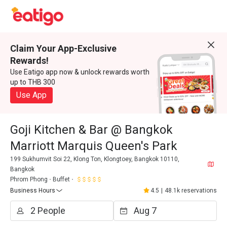
Claim Your App-Exclusive
Rewards!
Use Eatigo app now & unlock rewards worth
up to THB 300
Use App
Goji Kitchen & Bar @ Bangkok
Marriott Marquis Queen's Park
199 Sukhumvit Soi 22, Klong Ton, Klongtoey, Bangkok 10110,
Bangkok
Phrom Phong
Buffet
Business Hours
4.5
|
48.1k reservations