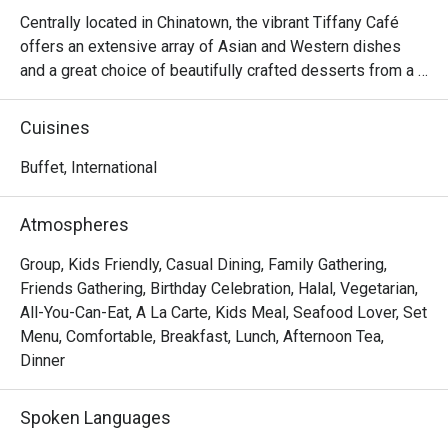
we ordered
Centrally located in Chinatown, the vibrant Tiffany Café 
prepared. 
offers an extensive array of Asian and Western dishes 
attentive,
and a great choice of beautifully crafted desserts from a 
and comfor
certified Halal kitchen. Dining options include both 
and will d
international lunch or dinner buffet and a la carte menus. 
Cuisines
thanks to 
Hungry patrons can indulge in familiar oriental favourites 
like Hainanese chicken chop, stir-fried prawns with 
Buffet, International
teriyaki sauce and sashimi or opt for western classics like 
stewed penne with seafood and coriander pesto and 
Atmospheres
baked giant clam with thousand islands hollandaise.

Group, Kids Friendly, Casual Dining, Family Gathering,
Frequently Asked Questions & Answers

Friends Gathering, Birthday Celebration, Halal, Vegetarian,
All-You-Can-Eat, A La Carte, Kids Meal, Seafood Lover, Set
Q: What are the buffet hours and rates?

Menu, Comfortable, Breakfast, Lunch, Afternoon Tea,
 A: According to one listing:

Dinner
Lunch buffet: ~ SGD 52++ for adult.

Spoken Languages
Dinner buffet: ~ SGD 56++ for adult.
