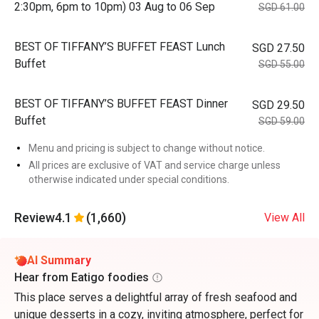
2:30pm, 6pm to 10pm) 03 Aug to 06 Sep
SGD 61.00
BEST OF TIFFANY’S BUFFET FEAST Lunch
SGD 27.50
Buffet
SGD 55.00
BEST OF TIFFANY’S BUFFET FEAST Dinner
SGD 29.50
Buffet
SGD 59.00
Menu and pricing is subject to change without notice.
All prices are exclusive of VAT and service charge unless
otherwise indicated under special conditions.
Review
4.1
(1,660)
View All
AI Summary
Hear from Eatigo foodies
This place serves a delightful array of fresh seafood and
unique desserts in a cozy, inviting atmosphere, perfect for