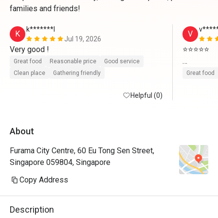
families and friends!
k*******l
v****
K
V
Jul 19, 2026
Very good ! 
⭐⭐⭐⭐⭐

Great food
Reasonable price
Good service
We had a w
Clean place
Gathering friendly
Great food
food varie
Helpful (0)
choices to 
we ordered
prepared. 
About
attentive,
and comfor
Furama City Centre, 60 Eu Tong Sen Street,
and will d
Singapore 059804, Singapore
thanks t
Copy Address
We had a w
food varie
Description
choices to 