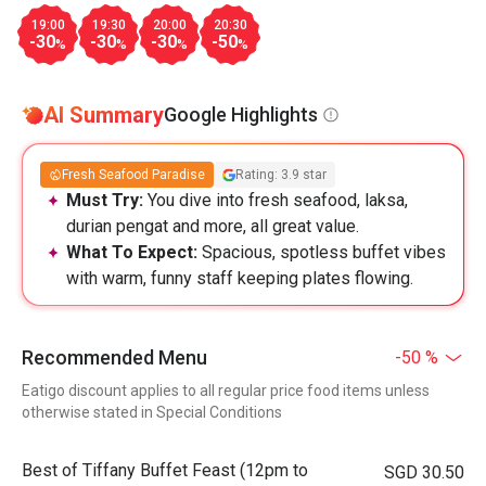
19:00
19:30
20:00
20:30
-30
-30
-30
-50
%
%
%
%
AI Summary
Google Highlights
Fresh Seafood Paradise
Rating: 3.9 star
Must Try:
You dive into fresh seafood, laksa,
durian pengat and more, all great value.
What To Expect:
Spacious, spotless buffet vibes
with warm, funny staff keeping plates flowing.
Recommended Menu
-50 %
Eatigo discount applies to all regular price food items unless
otherwise stated in Special Conditions
Best of Tiffany Buffet Feast (12pm to
SGD 30.50