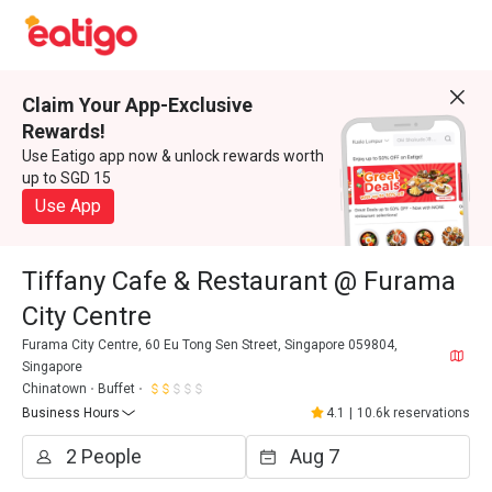
Claim Your App-Exclusive
Rewards!
Use Eatigo app now & unlock rewards worth
up to SGD 15
Use App
Tiffany Cafe & Restaurant @ Furama
City Centre
Furama City Centre, 60 Eu Tong Sen Street, Singapore 059804,
Singapore
Chinatown
Buffet
Business Hours
4.1
|
10.6k reservations