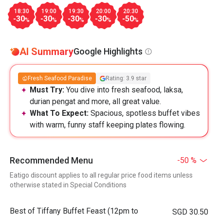
18:30
19:00
19:30
20:00
20:30
-30
-30
-30
-30
-50
%
%
%
%
%
AI Summary
Google Highlights
Fresh Seafood Paradise
Rating: 3.9 star
Must Try:
You dive into fresh seafood, laksa,
durian pengat and more, all great value.
What To Expect:
Spacious, spotless buffet vibes
with warm, funny staff keeping plates flowing.
Recommended Menu
-50 %
Eatigo discount applies to all regular price food items unless
otherwise stated in Special Conditions
Best of Tiffany Buffet Feast (12pm to
SGD 30.50