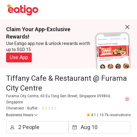
Claim Your App-Exclusive
Rewards!
Use Eatigo app now & unlock rewards worth
up to SGD 15
Use App
Tiffany Cafe & Restaurant @ Furama
City Centre
Furama City Centre, 60 Eu Tong Sen Street, Singapore 059804,
Singapore
Chinatown
Buffet
Business Hours
4.1
|
10.7k reservations