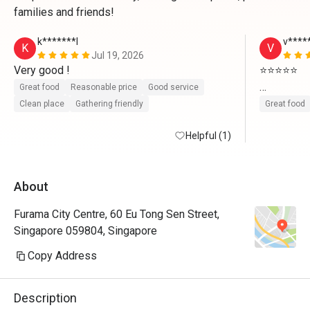
families and friends!
k*******l
v****
K
V
Jul 19, 2026
Very good ! 
⭐⭐⭐⭐⭐

Great food
Reasonable price
Good service
We had a w
Clean place
Gathering friendly
Great food
food varie
Helpful (1)
choices to 
we ordered
prepared. 
About
attentive,
and comfor
Furama City Centre, 60 Eu Tong Sen Street,
and will d
Singapore 059804, Singapore
thanks t
Copy Address
We had a w
food varie
Description
choices to 