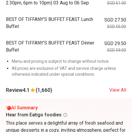
2:30pm, 6pm to 10pm) 03 Aug to 06 Sep
SGD 61.00
BEST OF TIFFANY’S BUFFET FEAST Lunch
SGD 27.50
Buffet
SGD 55.00
BEST OF TIFFANY’S BUFFET FEAST Dinner
SGD 29.50
Buffet
SGD 59.00
Menu and pricing is subject to change without notice.
All prices are exclusive of VAT and service charge unless
otherwise indicated under special conditions.
Review
4.1
(1,660)
View All
AI Summary
Hear from Eatigo foodies
This place serves a delightful array of fresh seafood and
unique desserts in a cozy, inviting atmosphere, perfect for