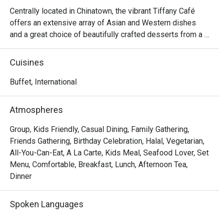
we ordered
Centrally located in Chinatown, the vibrant Tiffany Café 
prepared. 
offers an extensive array of Asian and Western dishes 
attentive,
and a great choice of beautifully crafted desserts from a 
and comfor
certified Halal kitchen. Dining options include both 
and will d
international lunch or dinner buffet and a la carte menus. 
Cuisines
thanks to 
Hungry patrons can indulge in familiar oriental favourites 
like Hainanese chicken chop, stir-fried prawns with 
Buffet, International
teriyaki sauce and sashimi or opt for western classics like 
stewed penne with seafood and coriander pesto and 
Atmospheres
baked giant clam with thousand islands hollandaise.

Group, Kids Friendly, Casual Dining, Family Gathering,
Frequently Asked Questions & Answers

Friends Gathering, Birthday Celebration, Halal, Vegetarian,
All-You-Can-Eat, A La Carte, Kids Meal, Seafood Lover, Set
Q: What are the buffet hours and rates?

Menu, Comfortable, Breakfast, Lunch, Afternoon Tea,
 A: According to one listing:

Dinner
Lunch buffet: ~ SGD 52++ for adult.

Spoken Languages
Dinner buffet: ~ SGD 56++ for adult.
