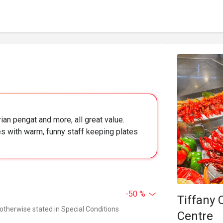
ian pengat and more, all great value.
s with warm, funny staff keeping plates
-50 %
Tiffany 
 otherwise stated in Special Conditions
Centre