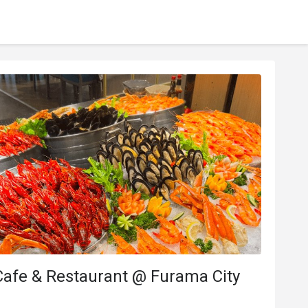
Cafe & Restaurant @ Furama City