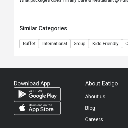
What packages does Tiffany Cafe & Restaurant @ Fura
 A: It’s a buffet style with many diners; arriving slightl
discount slot, check time limits (e.g., some bookings m
member offered booking advice when they arrived at a la
Similar Categories
Q: Is parking available / how to get there?

 A: The hotel is centrally located in Chinatown, Singapor
Buffet
International
Group
Kids Friendly
C
For parking, since it’s part of a hotel complex, check wi
policies.

Q: Dress code / etiquette?

 A: No strict formal dress code mentioned in the materi
sufficient. For buffet times with crowds, comfortable 
Download App
About Eatigo
Q: Vegetarian / special dietary needs?

About us
 A: While the buffet offers a wide variety, specific veg
detailed in the sources I found. If you have dietary restr
Blog
Careers