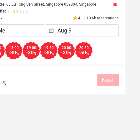
re, 60 Eu Tong Sen Street, Singapore 059804, Singapore
ffet
4.1
|
10.6k reservations
0
13:00
19:00
19:30
20:00
20:30
-30
-30
-30
-30
-50
%
%
%
%
%
%
Next
--%
J****y
J
Jul 11, 2026