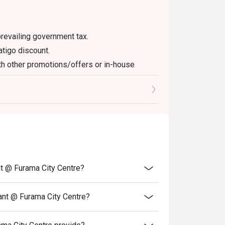
en booking.

revailing government tax.
atigo discount.
th other promotions/offers or in-house
off depending on time-slot. Also check the 
fets.

f full halal certification is required (for 
verify.

nt @ Furama City Centre?
 ice (prawns, mussels, sashimi), local 
tern mains like roasted lamb. Dessert 
ant @ Furama City Centre?
 noted. 
