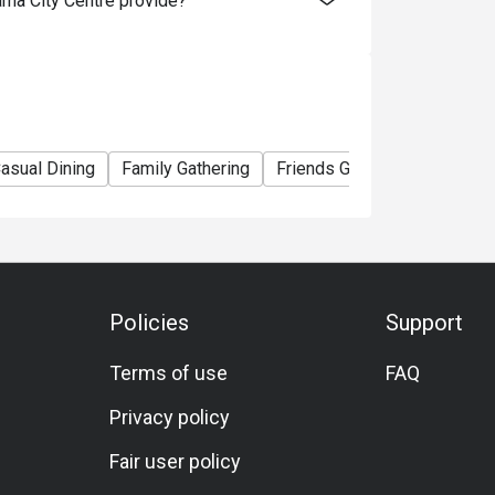
ma City Centre provide?
y before your booked slot is wise. If using a 
ay end earlier). One reviewer noted a staff 
te lunch slot. 

e. Public transport (MRT, etc) is convenient. 
asual Dining
Family Gathering
Friends Gathering
Birthda
th the hotel for guest vs visitor parking 
als reviewed. Smart casual is likely 
but presentable attire is recommended.

Policies
Support
Terms of use
FAQ
etarian/vegan or gluten‐free options are not 
ictions, it’s best to call ahead and ask the 
Privacy policy
Fair user policy