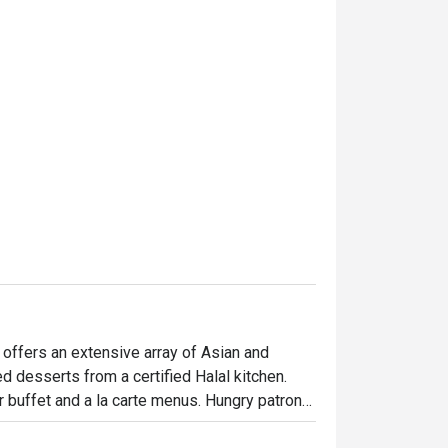
and comfortable. We really
and will definitely come bac
thanks to Ms Agnes Low. Hi
 offers an extensive array of Asian and 
d desserts from a certified Halal kitchen. 
r buffet and a la carte menus. Hungry patrons 
e chicken chop, stir-fried prawns with teriyaki 