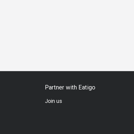
y Celebration
Halal
Vegetarian
All-You-Can-Eat
A La 
Partner with Eatigo
Join us