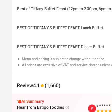
Best of Tiffany Buffet Feast (12pm to 2:30pm, 6pm t
BEST OF TIFFANY’S BUFFET FEAST Lunch Buffet
BEST OF TIFFANY’S BUFFET FEAST Dinner Buffet
Menu and pricing is subject to change without notice.
All prices are exclusive of VAT and service charge unless 
Review
4.1
(1,660)
AI Summary
k*******l
Hear from Eatigo foodies
K