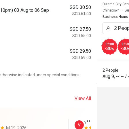
Furama City Cent
SGD 30.50
o 10pm) 03 Aug to 06 Sep
Chinatown
Bu
SGD 61.00
Business Hours
SGD 27.50
SGD 55.00
12:00
12:3
-30
-30
%
SGD 29.50
SGD 59.00
2 People
otherwise indicated under special conditions.
Aug 9
,
--:--
/
View All
v****************t
V
Jul 19, 2026
Jul 17, 2026