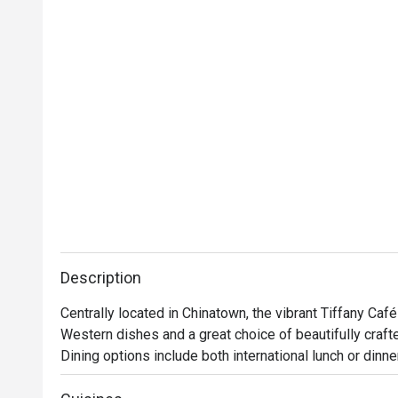
Description
Centrally located in Chinatown, the vibrant Tiffany Café
Western dishes and a great choice of beautifully crafte
Dining options include both international lunch or dinne
can indulge in familiar oriental favourites like Hainanes