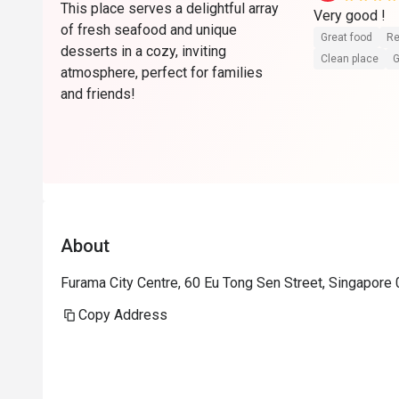
This place serves a delightful array
Very good ! 
of fresh seafood and unique
Great food
Re
desserts in a cozy, inviting
Clean place
G
atmosphere, perfect for families
and friends!
About
Furama City Centre, 60 Eu Tong Sen Street, Singapore
Copy Address