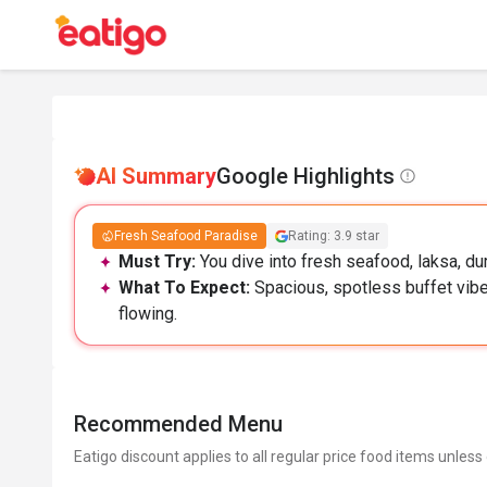
AI Summary
Google Highlights
Fresh Seafood Paradise
Rating: 3.9 star
Must Try:
You dive into fresh seafood, laksa, dur
What To Expect:
Spacious, spotless buffet vibe
flowing.
Recommended Menu
Eatigo discount applies to all regular price food items unless