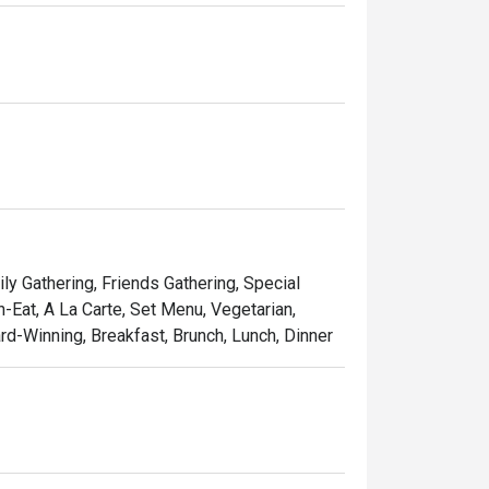
 buffet. A great morning starts with a 
y at Food Exchange; a perfect way to start a 
ange with our lunch buffet. With everything 
tional food, there is something for everyone 
ly Gathering, Friends Gathering, Special
-Eat, A La Carte, Set Menu, Vegetarian,
rd-Winning, Breakfast, Brunch, Lunch, Dinner