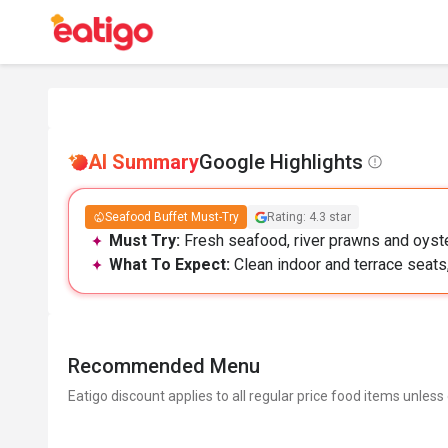
AI Summary
Google Highlights
Seafood Buffet Must-Try
Rating: 4.3 star
Must Try:
Fresh seafood, river prawns and oyster
What To Expect:
Clean indoor and terrace seats, 
Recommended Menu
Eatigo discount applies to all regular price food items unless