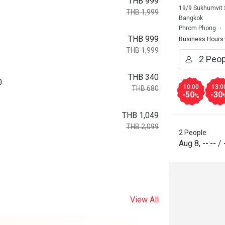
THB 999
19/9 Sukhumvit 
THB 1,999
Bangkok
Phrom Phong
THB 999
Business Hours
THB 1,999
THB 340
0
10:00
13:0
THB 680
-50
-30
%
THB 1,049
THB 2,099
2 People
Aug 8
,
--:--
/
View All