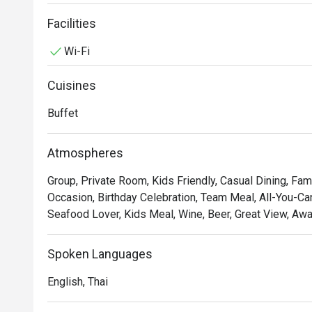
Exchange located at 7th floor offers breakfast and lunch
nourishing breakfast while enjoying the view of the cit
Facilities
perfect day. Afterwards, enjoy a break at the Food Exch
Wi-Fi
from fresh seafood to our selection of Thai and interna
to enjoy

Cuisines
Buffet
Atmospheres
Group, Private Room, Kids Friendly, Casual Dining, Fami
Occasion, Birthday Celebration, Team Meal, All-You-Can
Seafood Lover, Kids Meal, Wine, Beer, Great View, Awa
Spoken Languages
English, Thai