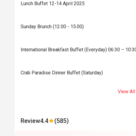
Lunch Buffet 12-14 April 2025
Sunday Brunch (12.00 - 15.00)
International Breakfast Buffet (Everyday) 06:30 – 10:3
Crab Paradise Dinner Buffet (Saturday)
View All
Review
4.4
(585)