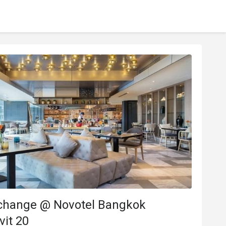
change @ Novotel Bangkok
it 20