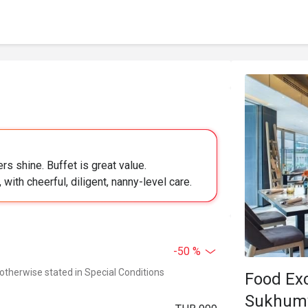
s shine. Buffet is great value.
with cheerful, diligent, nanny-level care.
-50 %
 otherwise stated in Special Conditions
Food Ex
Sukhumv