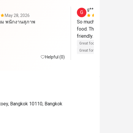
g************7
G
May 28, 2026
Mar 15, 202
่ยม พนักงานสุภาพ
So much food choice and rea
food. The staff are very pr
friendly. 
Great food
Reasonable price
Great for dates
Clean place
Helpful (0)
gtoey, Bangkok 10110, Bangkok