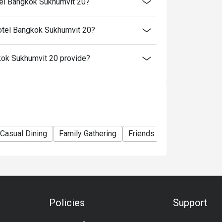
tel Bangkok Sukhumvit 20?
otel Bangkok Sukhumvit 20?
ok Sukhumvit 20 provide?
Casual Dining
Family Gathering
Friends Gathering
Speci
Policies
Support