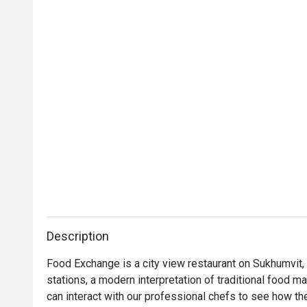
Description
Food Exchange is a city view restaurant on Sukhumvit,
stations, a modern interpretation of traditional food m
can interact with our professional chefs to see how the