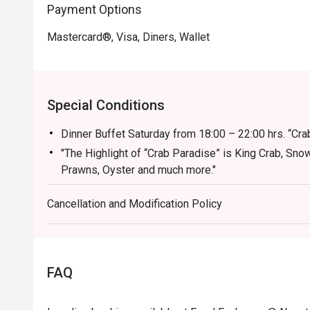
Payment Options
Mastercard®, Visa, Diners, Wallet
Special Conditions
Dinner Buffet Saturday from 18:00 – 22:00 hrs. “Cr
"The Highlight of “Crab Paradise” is King Crab, Sno
Prawns, Oyster and much more."
-International Breakfast Buffet (Everyday) 06:30 – 
Cancellation and Modification Policy
-International Weekend Seafood Buffet (Saturday) 
- Sunday Brunch 1,999 from 12.00 - 15.00
Kids 5 and under - FREE, Kids 6-12 is 600 THB
Discount applicable for Food and non-alcoholic bev
FAQ