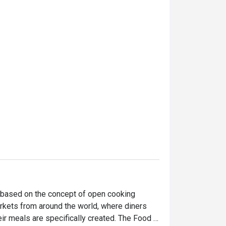
 based on the concept of open cooking 
arkets from around the world, where diners 
ir meals are specifically created. The Food 