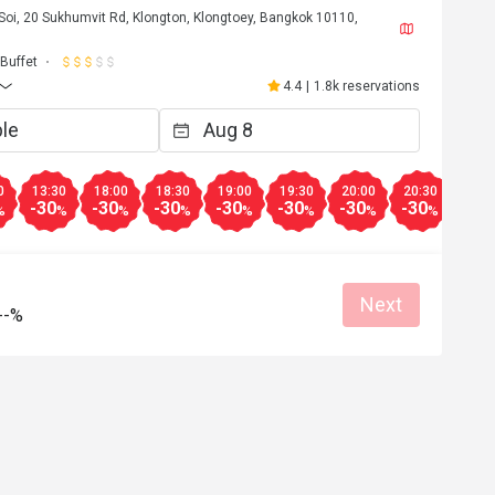
Soi, 20 Sukhumvit Rd, Klongton, Klongtoey, Bangkok 10110,
Buffet
4.4
|
1.8k reservations
0
13:30
18:00
18:30
19:00
19:30
20:00
20:30
21:0
-30
-30
-30
-30
-30
-30
-30
-30
%
%
%
%
%
%
%
%
Next
--%