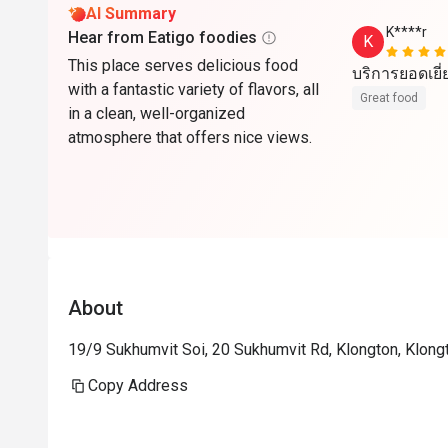
AI Summary
K****r
Hear from Eatigo foodies
K
This place serves delicious food
บริการยอดเยี
with a fantastic variety of flavors, all
Great food
in a clean, well-organized
atmosphere that offers nice views.
About
19/9 Sukhumvit Soi, 20 Sukhumvit Rd, Klongton, Klon
Copy Address