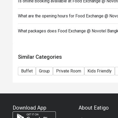
Is online booking available at Food Exchange @ Novo
What are the opening hours for Food Exchange @ Nov
What packages does Food Exchange @ Novotel Bangk
Similar Categories
Buffet
Group
Private Room
Kids Friendly
Download App
About Eatigo