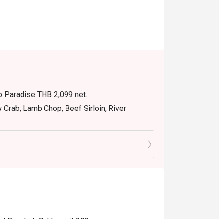
ab Paradise THB 2,099 net.
w Crab, Lamb Chop, Beef Sirloin, River
10:30 with THB 650 net
12:00 – 14:30 with THB 1,200 net
erage only.