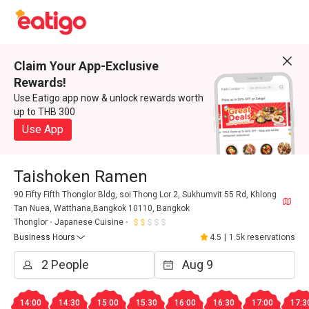
Claim Your App-Exclusive
Rewards!
Use Eatigo app now & unlock rewards worth
up to THB 300
Use App
Taishoken Ramen
90 Fifty Fifth Thonglor Bldg, soi Thong Lor 2, Sukhumvit 55 Rd, Khlong
Tan Nuea, Watthana,Bangkok 10110, Bangkok
Thonglor
Japanese Cuisine
Business Hours
4.5
|
1.5k reservations
14:00
14:30
15:00
15:30
16:00
16:30
17:00
17:3