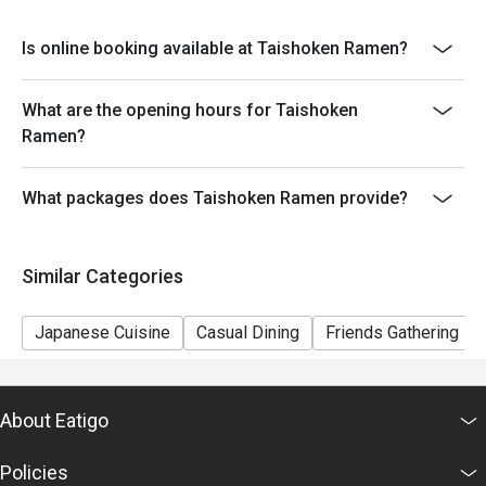
Diced Steak Rice Bowl, Cooked Beef, Cooked Beef
with Kimchi, Stewed Beef Tendon, Beef Tongue with
Is online booking available at Taishoken Ramen?
Salt and Green Onions, Crab Gratin, Simmered Salmon,
Simmered Mackerel With Miso, Teriyaki Hamburger
Steak, Beef Tongue Stew, Hashed Beef Rice, Gomoku
What are the opening hours for Taishoken
Chukadon, Beef Bowl, Beef Bowl with Kimchi)
Ramen?
What packages does Taishoken Ramen provide?
Similar Categories
Japanese Cuisine
Casual Dining
Friends Gathering
About Eatigo
Policies