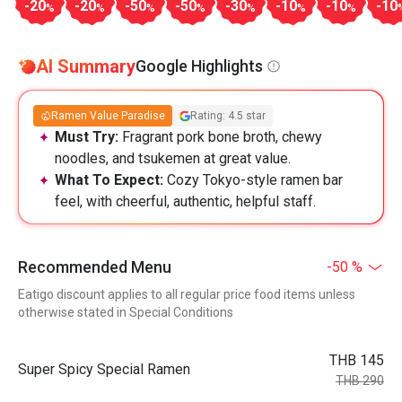
-20
-20
-50
-50
-30
-10
-10
-10
%
%
%
%
%
%
%
AI Summary
Google Highlights
Ramen Value Paradise
Rating: 4.5 star
Must Try:
Fragrant pork bone broth, chewy
noodles, and tsukemen at great value.
What To Expect:
Cozy Tokyo-style ramen bar
feel, with cheerful, authentic, helpful staff.
Recommended Menu
-50 %
Eatigo discount applies to all regular price food items unless
otherwise stated in Special Conditions
THB 145
Super Spicy Special Ramen
THB 290