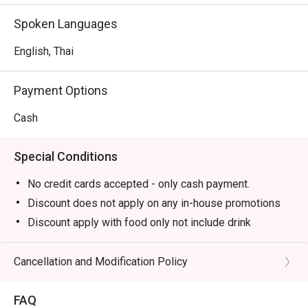
Spoken Languages
English, Thai
Payment Options
Cash
Special Conditions
No credit cards accepted - only cash payment.
Discount does not apply on any in-house promotions
Discount apply with food only not include drink
Discount cannot be applied to the mentioned menus
below.
Cancellation and Modification Policy
(Unagi Mazesoba, Premium Unagi Don, Unagi Don,
Unagi Kabayaki, Salmon Chopped Sashimi, Yam Salmon,
FAQ