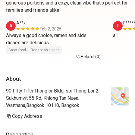
generous portions and a cozy, clean vibe that’s perfect for
families and friends alike!
A**x
F****
A
F
Feb 2, 2025
Always a good choice, ramen and side 
a1
dishes are delicious
Great food
Reasonable price
Helpful (0)
About
90 Fifty Fifth Thonglor Bldg, soi Thong Lor 2,
Sukhumvit 55 Rd, Khlong Tan Nuea,
Watthana,Bangkok 10110, Bangkok
Copy Address
Description