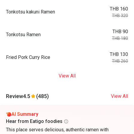
THB 160
Tonkotsu kakuni Ramen
THB 320
THB 90
Tonkotsu Ramen
THB 180
THB 130
Fried Pork Curry Rice
THB 260
View All
Review
4.5
(485)
View All
AI Summary
Hear from Eatigo foodies
This place serves delicious, authentic ramen with