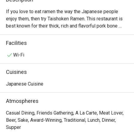
If you love to eat ramen the way the Japanese people 
enjoy them, then try Taishoken Ramen. This restaurant is 
best known for their thick, rich and flavorful pork bone 
broth and their chewy and firm noodles. Signature bowls 
include super spicy special ramen and tonkotsu kakuni 
Facilities
ramen, while fried pork curry rice and gyoza are non-ramen 
dishes that you should shouldn’t miss. The restaurant 
Wi-Fi
isnlocated in Fifty Fifth Building Thong Lo 2.
Cuisines
Japanese Cuisine
Atmospheres
Casual Dining, Friends Gathering, A La Carte, Meat Lover,
Beer, Sake, Award-Winning, Traditional, Lunch, Dinner,
Supper