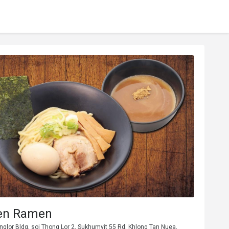
en Ramen
honglor Bldg, soi Thong Lor 2, Sukhumvit 55 Rd, Khlong Tan Nuea,