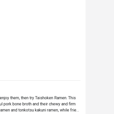
enjoy them, then try Taishoken Ramen. This 
ful pork bone broth and their chewy and firm 
amen and tonkotsu kakuni ramen, while fried 