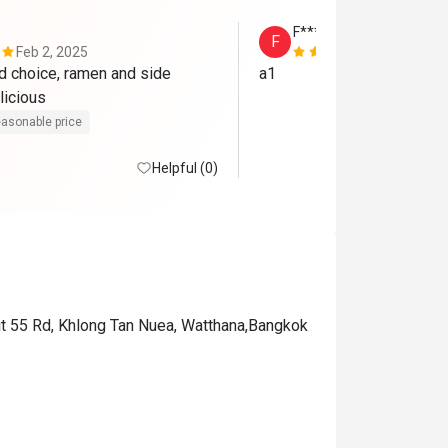
F*****s
F
Feb 2, 2025
Apr 24, 202
 choice, ramen and side 
a1
licious
asonable price
Helpful (0)
vit 55 Rd, Khlong Tan Nuea, Watthana,Bangkok