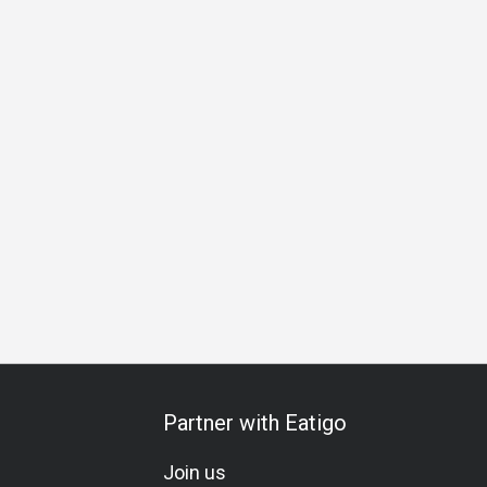
ing
Traditional
Lunch
Dinner
Supper
Partner with Eatigo
Join us