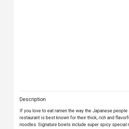
Description
If you love to eat ramen the way the Japanese people 
restaurant is best known for their thick, rich and flavor
noodles. Signature bowls include super spicy special r