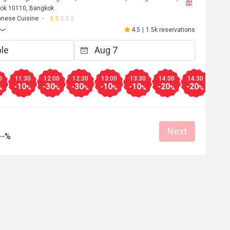
ok 10110, Bangkok
nese Cuisine
4.5
|
1.5k reservations
0
11:30
12:00
12:30
13:00
13:30
14:00
14:30
15:0
-10
-30
-30
-10
-10
-20
-20
-50
%
%
%
%
%
%
%
%
Next
--%