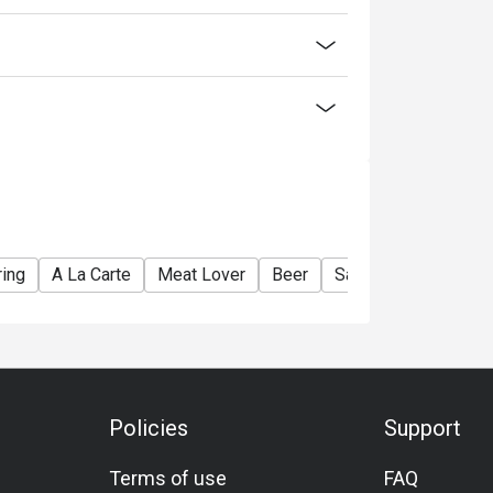
ring
A La Carte
Meat Lover
Beer
Sake
Award-Winn
Policies
Support
Terms of use
FAQ