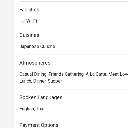
pork curry rice and gyoza are non-ramen dishes that yo
isnlocated in Fifty Fifth Building Thong Lo 2.
Facilities
Wi-Fi
Cuisines
Japanese Cuisine
Atmospheres
Casual Dining, Friends Gathering, A La Carte, Meat Love
Lunch, Dinner, Supper
Spoken Languages
English, Thai
Payment Options