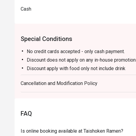
Cash
Special Conditions
No credit cards accepted - only cash payment.
Discount does not apply on any in-house promotio
Discount apply with food only not include drink
Discount cannot be applied to the mentioned menu
Cancellation and Modification Policy
(Unagi Mazesoba, Premium Unagi Don, Unagi Don, 
Yam Salmon, Diced Steak Rice Bowl, Cooked Beef,
Tendon, Beef Tongue with Salt and Green Onions, 
Mackerel With Miso, Teriyaki Hamburger Steak, Be
FAQ
Chukadon, Beef Bowl, Beef Bowl with Kimchi)
Is online booking available at Taishoken Ramen?