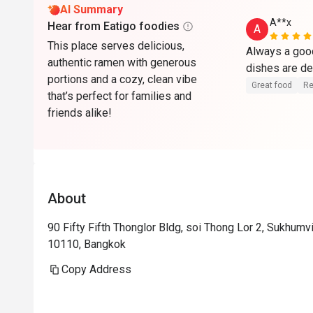
AI Summary
A**x
Hear from Eatigo foodies
A
This place serves delicious,
Always a good
authentic ramen with generous
dishes are de
portions and a cozy, clean vibe
Great food
Re
that’s perfect for families and
friends alike!
About
90 Fifty Fifth Thonglor Bldg, soi Thong Lor 2, Sukhum
10110, Bangkok
Copy Address