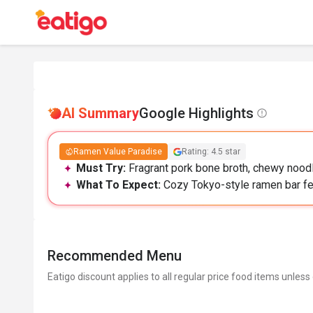
AI Summary
Google Highlights
Ramen Value Paradise
Rating: 4.5 star
Must Try:
Fragrant pork bone broth, chewy noodl
What To Expect:
Cozy Tokyo-style ramen bar feel
Recommended Menu
Eatigo discount applies to all regular price food items unless