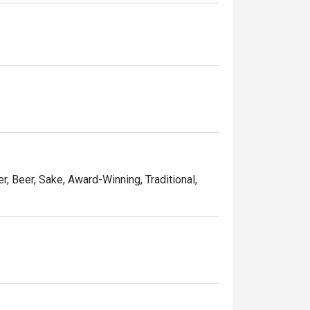
u should shouldn’t miss. The restaurant 
r, Beer, Sake, Award-Winning, Traditional,