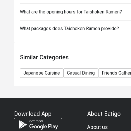
What are the opening hours for Taishoken Ramen?
What packages does Taishoken Ramen provide?
Similar Categories
Japanese Cuisine
Casual Dining
Friends Gathe
Download App
About Eatigo
About us