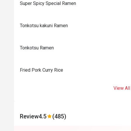
Super Spicy Special Ramen
Tonkotsu kakuni Ramen
Tonkotsu Ramen
Fried Pork Curry Rice
View All
Review
4.5
(485)