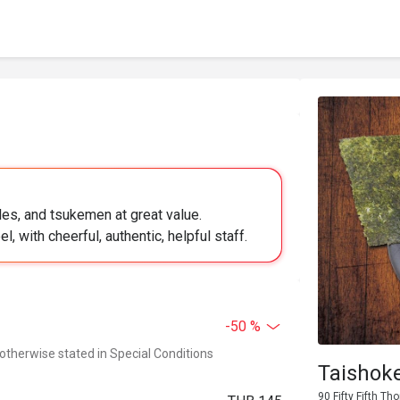
es, and tsukemen at great value.
, with cheerful, authentic, helpful staff.
-50 %
 otherwise stated in Special Conditions
Taishok
90 Fifty Fifth T