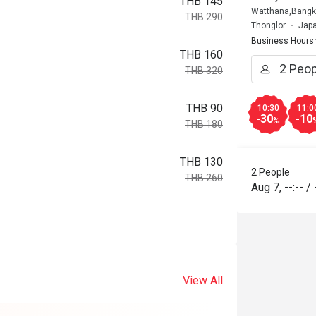
THB 145
Watthana,Bangk
THB 290
Thonglor
Japa
Business Hours
THB 160
THB 320
THB 90
10:30
11:0
-30
-10
%
THB 180
THB 130
2 People
THB 260
Aug 7
,
--:--
/
View All