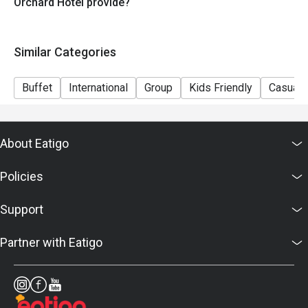
Live Stations: Made-to-order dishes and charcoal-grilled 
Orchard Hotel provide?
meats/satay.

Heritage Favorites: Signature local dishes like Laksa and 
Similar Categories
Beef Rendang.

Buffet
International
Group
Kids Friendly
Casual 
Themed Buffets: We frequently host limited-time themes, 
such as the popular "Seoul to Tokyo" (Korean & Japanese) 
series.

About Eatigo
Q2: What are your signature dishes? A2: You shouldn't 
Policies
miss our Charcoal-grilled Satay, Signature Laksa, and our 
extensive seafood spread. During themed periods, look 
Support
out for specialty items like Baked Japanese Oysters or 
Korean Fried Chicken.

Partner with Eatigo
⏰ Hours & Seating Policies

Q3: What are the buffet meal times? A3: * Lunch: 12:00 pm 
– 2:30 pm
