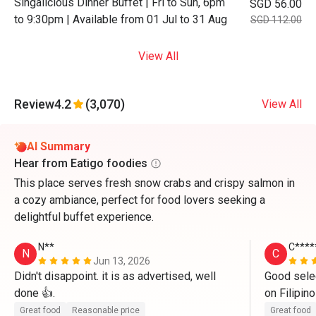
Singalicious Dinner Buffet | Fri to Sun, 6pm
SGD 56.00
to 9:30pm | Available from 01 Jul to 31 Aug
SGD 112.00
View All
Review
4.2
(3,070)
View All
AI Summary
Hear from Eatigo foodies
This place serves fresh snow crabs and crispy salmon in
a cozy ambiance, perfect for food lovers seeking a
delightful buffet experience.
N**
C****
N
C
Jun 13, 2026
Didn't disappoint. it is as advertised, well 
Good selec
done 👍.
on Filipino
all these 
Great food
Reasonable price
Great food