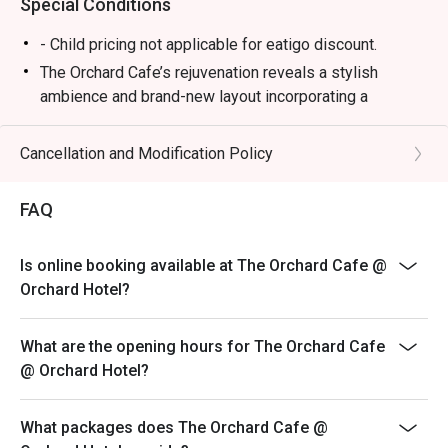
Special Conditions
Round off your meal on a sweet note with desserts 
- Child pricing not applicable for eatigo discount.
including the newly introduced light and fluffy Durian 
The Orchard Cafe’s rejuvenation reveals a stylish
Souffle.

ambience and brand-new layout incorporating a
--------------------------------------------------------------------
naturally-lit indoor bar with floor-to-ceiling windows and
-----------------

an al fresco seating section set against lush greenery
Cancellation and Modification Policy
– a cosy haven to wine and dine.
The Orchard Cafe: Frequently Asked Questions

Diners will savour locally-inspired signatures such as
FAQ
Wok-fried Slipper Lobster with Salted Egg Yolk sauce
🍽️ Dining Experience & Menu

and an array of Asian noodle dishes served at a live
Q1: What type of food does The Orchard Cafe serve? A1: 
Is online booking available at The Orchard Cafe @
Noodle Bar. Long-time fans will also enjoy the revival
We offer a premium buffet experience featuring a vibrant 
Orchard Hotel?
of classic fare including Braised Pork Bee Hoon,
mix of International, Local Heritage, and Asian cuisines. 
Charcoal-grilled Satay and Tau Suan.
Our spreads typically include:

Upbeat and distinctive, The Orchard Cafe is the ideal
What are the opening hours for The Orchard Cafe
dining destination to savour delicious taste memories
@ Orchard Hotel?
Seafood on Ice: Fresh oysters, prawns, and seasonal 
of Singapore’s culinary heritage and delight in best-in-
catches.

class contemporary cuisines.
What packages does The Orchard Cafe @