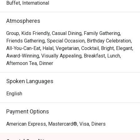
Asian, Japanese, hearty Western featuring the delightful 
Buffet, International
Chargrilled Surf & Turf Platter and heritage favourites like 
the Signature Laksa Noodles and Pork Trotters Bee Hoon.

Atmospheres
Round off your meal on a sweet note with desserts 
Group, Kids Friendly, Casual Dining, Family Gathering,
including the newly introduced light and fluffy Durian 
Friends Gathering, Special Occasion, Birthday Celebration,
Souffle.

All-You-Can-Eat, Halal, Vegetarian, Cocktail, Bright, Elegant,
--------------------------------------------------------------------
Award-Winning, Visually Appealing, Breakfast, Lunch,
-----------------

Afternoon Tea, Dinner
Orchard Hotel Singapore’s iconic restaurant, The Orchard 
Spoken Languages
Cafe, serves an enticing Signature Class buffet 
showcasing dishes from heritage-inspired local creations 
English
to chef-curated cuisines from around the world.

Payment Options
Be spolit for choice with the availability of fresh seafood, 
Asian, Japanese, hearty Western featuring the delightful 
American Express, Mastercard®, Visa, Diners
Chargrilled Surf & Turf Platter and heritage favourites like 
the Signature Laksa Noodles and Pork Trotters Bee Hoon.
