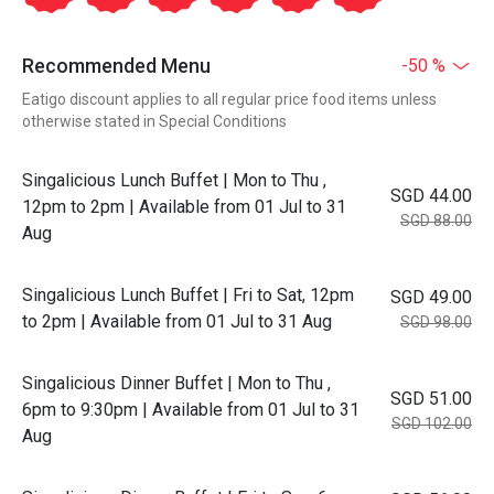
Recommended Menu
-50 %
Eatigo discount applies to all regular price food items unless
otherwise stated in Special Conditions
Singalicious Lunch Buffet | Mon to Thu ,
SGD 44.00
12pm to 2pm | Available from 01 Jul to 31
SGD 88.00
Aug
Singalicious Lunch Buffet | Fri to Sat, 12pm
SGD 49.00
to 2pm | Available from 01 Jul to 31 Aug
SGD 98.00
Singalicious Dinner Buffet | Mon to Thu ,
SGD 51.00
6pm to 9:30pm | Available from 01 Jul to 31
SGD 102.00
Aug