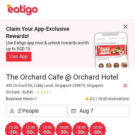
Claim Your App-Exclusive
Rewards!
Use Eatigo app now & unlock rewards worth
up to SGD 15
Use App
The Orchard Cafe @ Orchard Hotel
442 Orchard Rd, Lobby Level, Singapore 238879, Singapore
Orchard
Buffet
Business Hours
4.2
|
18.6k reservations
12:00
12:30
13:00
18:00
18:30
20:00
-30
-50
-50
-30
-30
-50
%
%
%
%
%
%