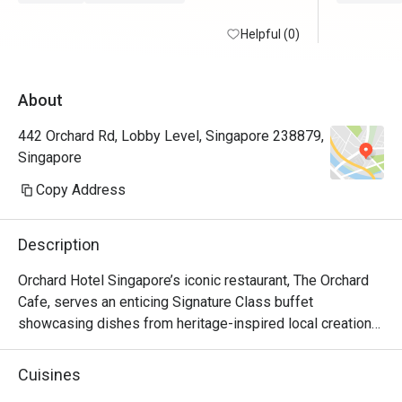
Helpful (0)
About
442 Orchard Rd, Lobby Level, Singapore 238879,
Singapore
Copy Address
Description
Orchard Hotel Singapore’s iconic restaurant, The Orchard 
Cafe, serves an enticing Signature Class buffet 
showcasing dishes from heritage-inspired local creations 
to chef-curated cuisines from around the world.

Cuisines
Be spolit for choice with the availability of fresh seafood, 