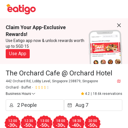
Claim Your App-Exclusive
Rewards!
Use Eatigo app now & unlock rewards worth
up to SGD 15
Use App
The Orchard Cafe @ Orchard Hotel
442 Orchard Rd, Lobby Level, Singapore 238879, Singapore
Orchard
Buffet
Business Hours
4.2
|
18.6k reservations
12:00
12:30
13:00
18:00
18:30
20:00
-30
-50
-50
-30
-40
-50
%
%
%
%
%
%