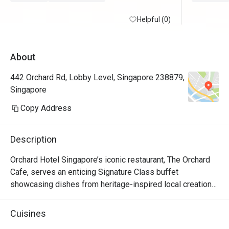
Helpful (0)
About
442 Orchard Rd, Lobby Level, Singapore 238879,
Singapore
Copy Address
Description
Orchard Hotel Singapore’s iconic restaurant, The Orchard 
Cafe, serves an enticing Signature Class buffet 
showcasing dishes from heritage-inspired local creations 
to chef-curated cuisines from around the world.

Cuisines
Be spolit for choice with the availability of fresh seafood, 