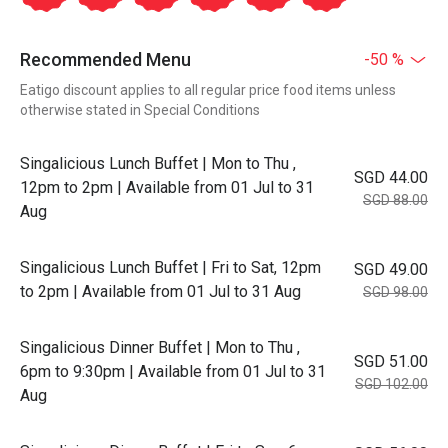
Recommended Menu
-50 %
Eatigo discount applies to all regular price food items unless
otherwise stated in Special Conditions
Singalicious Lunch Buffet | Mon to Thu ,
SGD 44.00
12pm to 2pm | Available from 01 Jul to 31
SGD 88.00
Aug
Singalicious Lunch Buffet | Fri to Sat, 12pm
SGD 49.00
to 2pm | Available from 01 Jul to 31 Aug
SGD 98.00
Singalicious Dinner Buffet | Mon to Thu ,
SGD 51.00
6pm to 9:30pm | Available from 01 Jul to 31
SGD 102.00
Aug