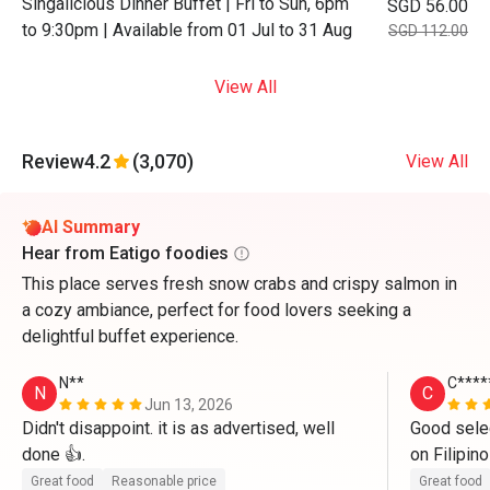
Singalicious Dinner Buffet | Fri to Sun, 6pm
SGD 56.00
to 9:30pm | Available from 01 Jul to 31 Aug
SGD 112.00
View All
Review
4.2
(3,070)
View All
AI Summary
Hear from Eatigo foodies
This place serves fresh snow crabs and crispy salmon in
a cozy ambiance, perfect for food lovers seeking a
delightful buffet experience.
N**
C****
N
C
Jun 13, 2026
Didn't disappoint. it is as advertised, well 
Good selec
done 👍.
on Filipino
all these 
Great food
Reasonable price
Great food