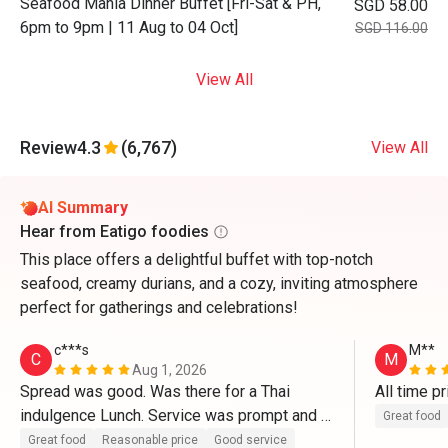
Seafood Mania Dinner Buffet [Fri-Sat & PH,
SGD 58.00
6pm to 9pm | 11 Aug to 04 Oct]
SGD 116.00
View All
Review
4.3
(6,767)
View All
AI Summary
Hear from Eatigo foodies
This place offers a delightful buffet with top-notch
seafood, creamy durians, and a cozy, inviting atmosphere
perfect for gatherings and celebrations!
c***s
M**
C
M
Aug 1, 2026
Spread was good. Was there for a Thai 
All time pr
indulgence Lunch. Service was prompt and 
Great food
the set up was great. Definitely be back to 
Great food
Reasonable price
Good service