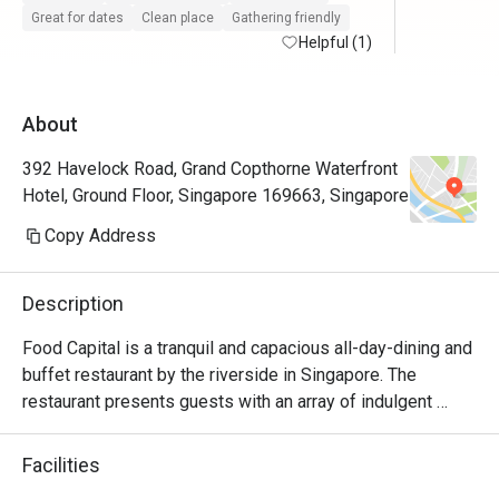
try other themes.
Great for dates
Clean place
Gathering friendly
Helpful (1)
About
392 Havelock Road, Grand Copthorne Waterfront
Hotel, Ground Floor, Singapore 169663, Singapore
Copy Address
Description
Food Capital is a tranquil and capacious all-day-dining and 
buffet restaurant by the riverside in Singapore. The 
restaurant presents guests with an array of indulgent 
delights with the main island counter; featuring the 
Patisserie and the Seafood-on-Ice section taking the 
Facilities
centre stage.
