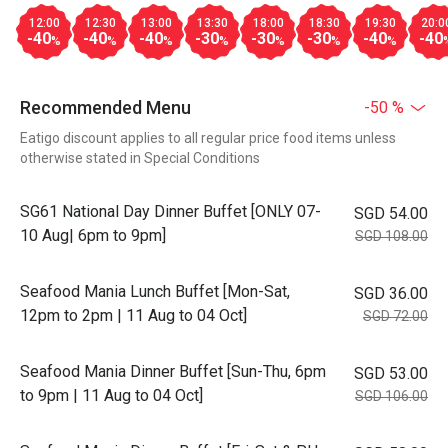
12:00
12:30
13:00
13:30
18:00
18:30
19:30
20:0
-40
-40
-40
-30
-30
-30
-40
-40
%
%
%
%
%
%
%
Recommended Menu
-50 %
Eatigo discount applies to all regular price food items unless
otherwise stated in Special Conditions
SG61 National Day Dinner Buffet [ONLY 07-
SGD 54.00
10 Aug| 6pm to 9pm]
SGD 108.00
Seafood Mania Lunch Buffet [Mon-Sat,
SGD 36.00
12pm to 2pm | 11 Aug to 04 Oct]
SGD 72.00
Seafood Mania Dinner Buffet [Sun-Thu, 6pm
SGD 53.00
to 9pm | 11 Aug to 04 Oct]
SGD 106.00