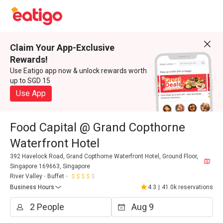
Claim Your App-Exclusive
Rewards!
Use Eatigo app now & unlock rewards worth
up to SGD 15
Use App
Food Capital @ Grand Copthorne
Waterfront Hotel
392 Havelock Road, Grand Copthorne Waterfront Hotel, Ground Floor,
Singapore 169663, Singapore
River Valley
Buffet
Business Hours
4.3
|
41.0k reservations