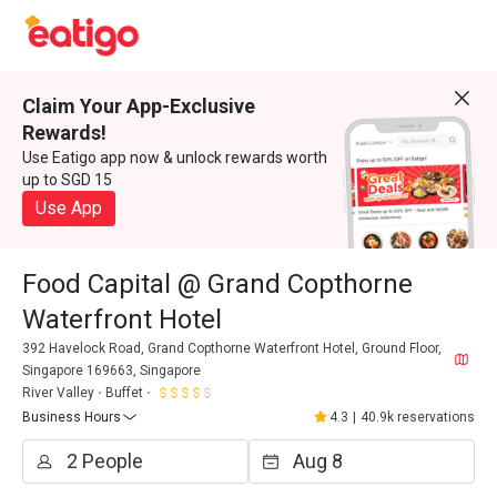
Claim Your App-Exclusive
Rewards!
Use Eatigo app now & unlock rewards worth
up to SGD 15
Use App
Food Capital @ Grand Copthorne
Waterfront Hotel
392 Havelock Road, Grand Copthorne Waterfront Hotel, Ground Floor,
Singapore 169663, Singapore
River Valley
Buffet
Business Hours
4.3
|
40.9k reservations