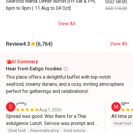
Seafood Mania Dinner Buffet [Fri-Sat & PH,
SGD 58.00
6pm to 9pm | 11 Aug to 04 Oct]
SGD 116.00
View All
Review
4.3
(6,764)
View All
AI Summary
Hear from Eatigo foodies
This place offers a delightful buffet with top-notch
seafood, creamy durians, and a cozy, inviting atmosphere
perfect for gatherings and celebrations!
c***s
M**
C
M
Aug 1, 2026
Spread was good. Was there for a Thai 
All time pr
indulgence Lunch. Service was prompt and 
Great food
the set up was great. Definitely be back to 
Great food
Reasonable price
Good service