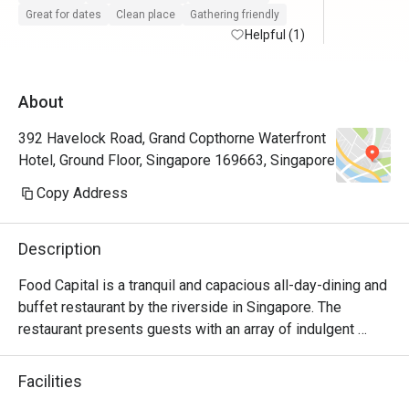
try other themes.
Great for dates
Clean place
Gathering friendly
Helpful (1)
About
392 Havelock Road, Grand Copthorne Waterfront
Hotel, Ground Floor, Singapore 169663, Singapore
Copy Address
Description
Food Capital is a tranquil and capacious all-day-dining and 
buffet restaurant by the riverside in Singapore. The 
restaurant presents guests with an array of indulgent 
delights with the main island counter; featuring the 
Patisserie and the Seafood-on-Ice section taking the 
Facilities
centre stage.
