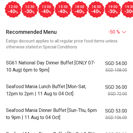
12:00
12:30
13:00
13:30
18:00
18:30
19:00
19:3
-40
-30
-40
-40
-40
-40
-30
-30
%
%
%
%
%
%
%
Recommended Menu
-50 %
Eatigo discount applies to all regular price food items unless
otherwise stated in Special Conditions
SG61 National Day Dinner Buffet [ONLY 07-
SGD 54.00
10 Aug| 6pm to 9pm]
SGD 108.00
Seafood Mania Lunch Buffet [Mon-Sat,
SGD 36.00
12pm to 2pm | 11 Aug to 04 Oct]
SGD 72.00
Seafood Mania Dinner Buffet [Sun-Thu, 6pm
SGD 53.00
to 9pm | 11 Aug to 04 Oct]
SGD 106.00