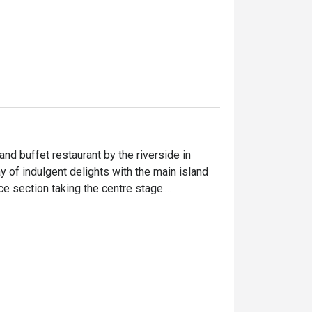
and buffet restaurant by the riverside in 
 of indulgent delights with the main island 
e section taking the centre stage.

floor to ceiling glass windows, providing 
bience for guests along with the scenic 
 diners include the Canadian Snow Crab Leg, 
ef Rib Eye with Red Wine Jus and many more 
und the buffet line.
