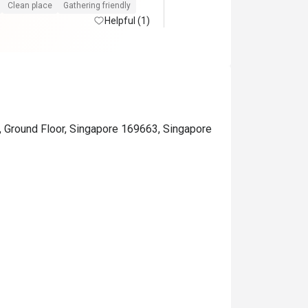
Clean place
Gathering friendly
Helpful (1)
, Ground Floor, Singapore 169663, Singapore