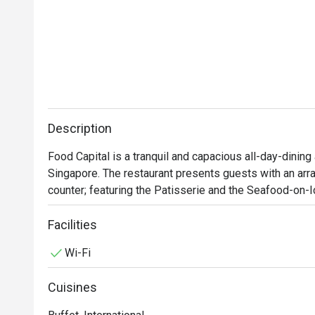
Description
Food Capital is a tranquil and capacious all-day-dining 
Singapore. The restaurant presents guests with an array
counter; featuring the Patisserie and the Seafood-on-Ic
Food Capital’s main dining area consists of full-height 
Facilities
ample lighting while creating a warm and welcoming am
Wi-Fi
view of the Singapore River. Popular selections among
Chilean Scallop, Oven Roasted Chicken, Australian Be
Cuisines
local favourites, served from the variety of stations aro