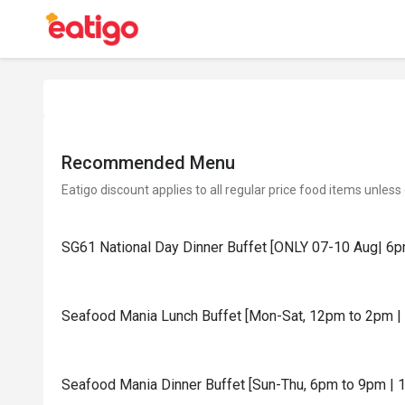
Recommended Menu
Eatigo discount applies to all regular price food items unless
SG61 National Day Dinner Buffet [ONLY 07-10 Aug| 6p
Seafood Mania Lunch Buffet [Mon-Sat, 12pm to 2pm | 
Seafood Mania Dinner Buffet [Sun-Thu, 6pm to 9pm | 1