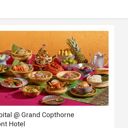
pital @ Grand Copthorne
nt Hotel