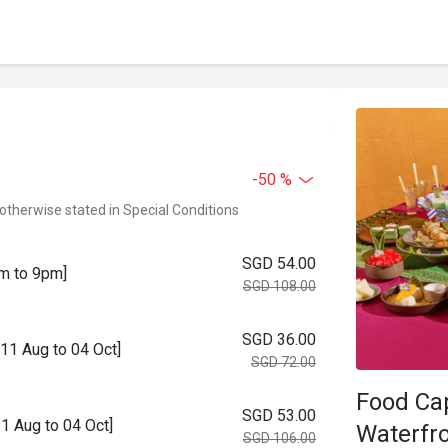
-50 %
 otherwise stated in Special Conditions
SGD 54.00
m to 9pm]
SGD 108.00
SGD 36.00
11 Aug to 04 Oct]
SGD 72.00
Food Ca
SGD 53.00
1 Aug to 04 Oct]
Waterfro
SGD 106.00