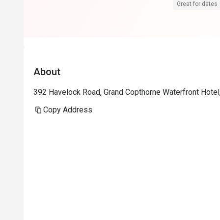
Great for dates
About
392 Havelock Road, Grand Copthorne Waterfront Hotel
Copy Address