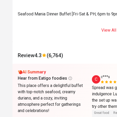
Seafood Mania Dinner Buffet [Fri-Sat & PH, 6pm to 9pm
View All
Review
4.3
(6,764)
AI Summary
c***s
Hear from Eatigo foodies
C
This place offers a delightful buffet
Spread was go
with top-notch seafood, creamy
indulgence Lu
durians, and a cozy, inviting
the set up was
atmosphere perfect for gatherings
try other the
and celebrations!
Great food
Re