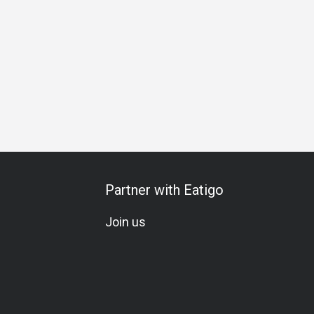
thering
Business Lunch
Business Dinner
Team Meal
Partner with Eatigo
Join us