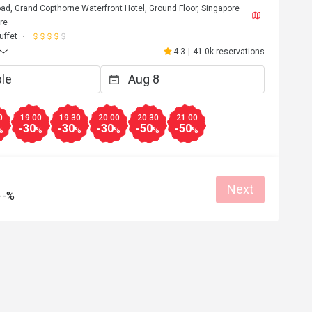
d, Grand Copthorne Waterfront Hotel, Ground Floor, Singapore
re
uffet
4.3
|
41.0k reservations
0
19:00
19:30
20:00
20:30
21:00
-30
-30
-30
-50
-50
%
%
%
%
%
%
Next
--%
D***d
D
Jul 12, 2026
ervice, keep up..
Excellent Spread with good varieties. 
Attended the Malaysia themed  buffet wh
is recommended.

Eatigo got good deals and redemption e
Great food
Reasonable price
Good service