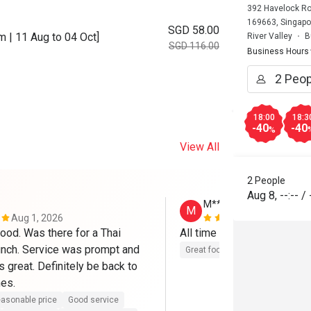
392 Havelock Roa
169663, Singapo
SGD 58.00
 | 11 Aug to 04 Oct]
River Valley
B
SGD 116.00
Business Hours
18:00
18:3
-40
-40
%
View All
2 People
Aug 8
,
--:--
/
M**
M
Aug 1, 2026
Jul 26, 2026
od. Was there for a Thai 
All time priority, food and s
nch. Service was prompt and 
Great food
Good service
 great. Definitely be back to 
mes.
asonable price
Good service