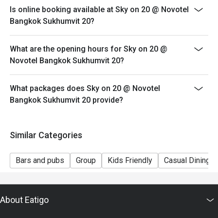
Sunday Brunch 1,999 from 12.00 - 15.00
Is online booking available at Sky on 20 @ Novotel
Kids 5 and under - FREE, Kids 6-12 is 600 THB
Bangkok Sukhumvit 20?
Discount applicable for Food and non-alcoholic
beverage only.
What are the opening hours for Sky on 20 @
Novotel Bangkok Sukhumvit 20?
What packages does Sky on 20 @ Novotel
Bangkok Sukhumvit 20 provide?
Similar Categories
Bars and pubs
Group
Kids Friendly
Casual Dining
About Eatigo