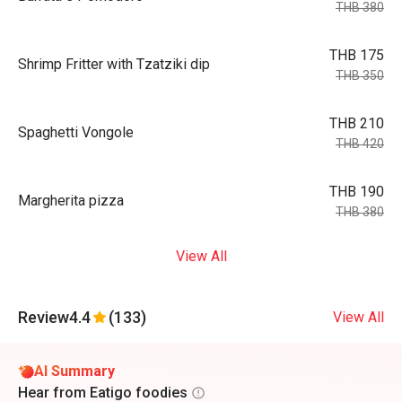
THB 380
THB 175
Shrimp Fritter with Tzatziki dip
THB 350
THB 210
Spaghetti Vongole
THB 420
THB 190
Margherita pizza
THB 380
View All
Review
4.4
(133)
View All
AI Summary
Hear from Eatigo foodies