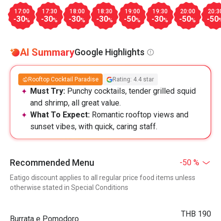
17:00
17:30
18:00
18:30
19:00
19:30
20:00
20:3
-30
-30
-30
-30
-50
-30
-50
-50
%
%
%
%
%
%
%
AI Summary
Google Highlights
Rooftop Cocktail Paradise
Rating: 4.4 star
Must Try:
Punchy cocktails, tender grilled squid
and shrimp, all great value.
What To Expect:
Romantic rooftop views and
sunset vibes, with quick, caring staff.
Recommended Menu
-50 %
Eatigo discount applies to all regular price food items unless
otherwise stated in Special Conditions
THB 190
Burrata e Pomodoro