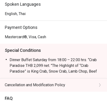
Spoken Languages
English, Thai
Payment Options
Mastercard®, Visa, Cash
Special Conditions
Dinner Buffet Saturday from 18:00 – 22:00 hrs. “Crab
Paradise THB 2,099 net. "The Highlight of “Crab
Paradise” is King Crab, Snow Crab, Lamb Chop, Beef
Sirloin, River Prawns, Oyster and much more."
-International Breakfast Buffet (Everyday) 06:30 –
Cancellation and Modification Policy
10:30 with THB 650 net
-International Weekend Seafood Buffet (Saturday)
FAQ
12:00 – 14:30 with THB 1,200 net