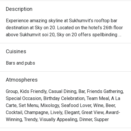
Description
Experience amazing skyline at Sukhumvit’s rooftop bar 
destination at Sky on 20. Located on the hotel’s 26th floor 
above Sukhumvit soi 20, Sky on 20 offers spellbinding 
skyline views of Bangkok and a mesmerizing sunset 
scene. It is a unique atmosphere rooftop bar Sukhumvit. 
Cuisines
The chef uses only the freshest and organic ingredients, 
to put together mouthwatering selection and sharing 
Bars and pubs
platter options such as Spicy chorizo & squid “Spanish 
style”, Mustard BBQ chicken wings, Homemade pork 
Atmospheres
meatballs in tomato ragu, selection of cheeses and cold 
cuts and pizzas.
Group, Kids Friendly, Casual Dining, Bar, Friends Gathering,
Special Occasion, Birthday Celebration, Team Meal, A La
Carte, Set Menu, Mixology, Seafood Lover, Wine, Beer,
Cocktail, Champagne, Lively, Elegant, Great View, Award-
Winning, Trendy, Visually Appealing, Dinner, Supper