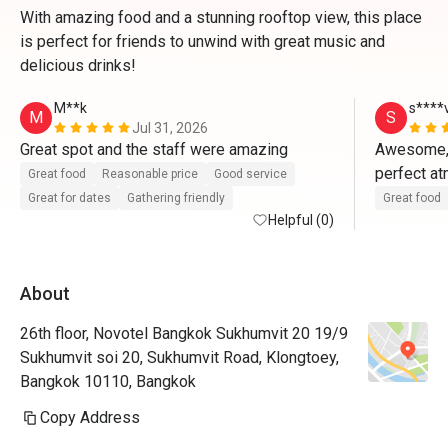
With amazing food and a stunning rooftop view, this place
is perfect for friends to unwind with great music and
delicious drinks!
M**k
s****
M
S
Jul 31, 2026
Great spot and the staff were amazing 
Awesome, g
perfect a
Great food
Reasonable price
Good service
Great for dates
Gathering friendly
Great food
Helpful (0)
About
26th floor, Novotel Bangkok Sukhumvit 20 19/9
Sukhumvit soi 20, Sukhumvit Road, Klongtoey,
Bangkok 10110, Bangkok
Copy Address