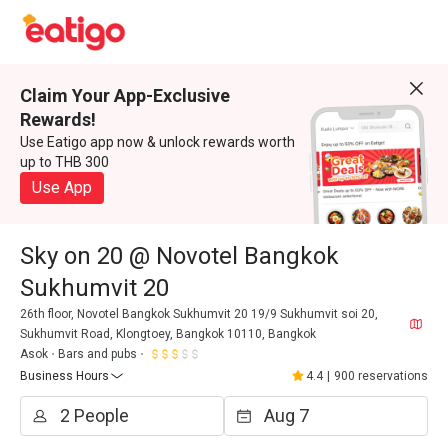
Claim Your App-Exclusive
Rewards!
Use Eatigo app now & unlock rewards worth
up to THB 300
Use App
Sky on 20 @ Novotel Bangkok
Sukhumvit 20
26th floor, Novotel Bangkok Sukhumvit 20 19/9 Sukhumvit soi 20,
Sukhumvit Road, Klongtoey, Bangkok 10110, Bangkok
Asok
Bars and pubs
Business Hours
4.4
|
900 reservations